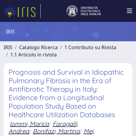
IRIS
IRIS
Catalogo Ricerca
1 Contributo su Rivista
1.1 Articolo in rivista
Prognosis and Survival in Idiopathic
Pulmonary Fibrosis in the Era of
Antifibrotic Therapy in Italy:
Evidence from a Longitudinal
Population Study Based on
Healthcare Utilization Databases
Iommi, Marica
;
Faragalli,
Andrea
;
Bonifazi, Martina
;
Mei,