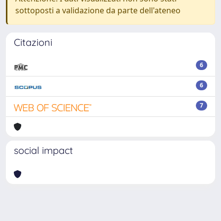
sottoposti a validazione da parte dell'ateneo
Citazioni
6
6
7
social impact