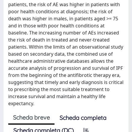
patients, the risk of AE was higher in patients with
poor health conditions at diagnosis; the risk of
death was higher in males, in patients aged >= 75
and in those with poor health conditions at
baseline. The increasing number of AEs increased
the risk of death in treated and never-treated
patients. Within the limits of an observational study
based on secondary data, the combined use of
healthcare administrative databases allows the
accurate analysis of progression and survival of IPF
from the beginning of the antifibrotic therapy era,
suggesting that timely and early diagnosis is critical
to prescribing the most suitable treatment to
increase survival and maintain a healthy life
expectancy.
Scheda breve
Scheda completa
Scheda completa (DC)