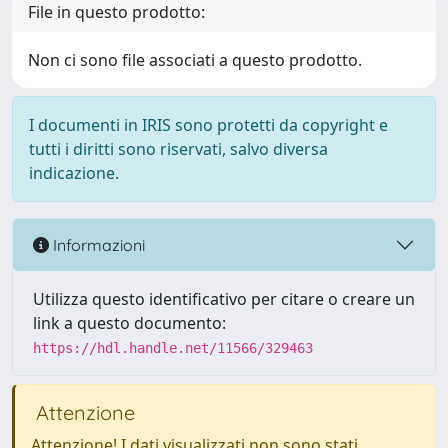
File in questo prodotto:
Non ci sono file associati a questo prodotto.
I documenti in IRIS sono protetti da copyright e
tutti i diritti sono riservati, salvo diversa
indicazione.
Informazioni
Utilizza questo identificativo per citare o creare un
link a questo documento:
https://hdl.handle.net/11566/329463
Attenzione
Attenzione! I dati visualizzati non sono stati