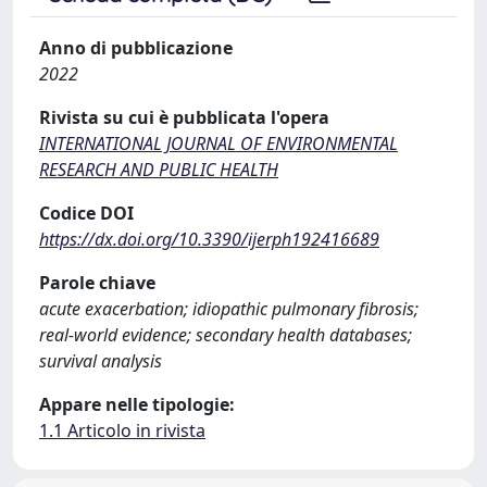
Anno di pubblicazione
2022
Rivista su cui è pubblicata l'opera
INTERNATIONAL JOURNAL OF ENVIRONMENTAL
RESEARCH AND PUBLIC HEALTH
Codice DOI
https://dx.doi.org/10.3390/ijerph192416689
Parole chiave
acute exacerbation; idiopathic pulmonary fibrosis;
real-world evidence; secondary health databases;
survival analysis
Appare nelle tipologie:
1.1 Articolo in rivista