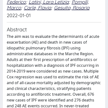
Federico
;
Latini, Lara Letizia
;
Pompili,
Marco
;
Carle, Flavia
;
Gesuita, Rosaria
2022-01-01
Abstract
The aim was to evaluate the determinants of acute
exacerbation (AE) and death in new cases of
idiopathic pulmonary fibrosis (IPF) using
administrative databases in the Marche Region.
Adults at their first prescription of antifibrotics or
hospitalization with a diagnosis of IPF occurring in
2014-2019 were considered as new cases. Multiple
Cox regression was used to estimate the risk of AE
and of all-cause mortality adjusted by demographic
and clinical characteristics, stratifying patients
according to antifibrotic treatment. Overall, 676
new cases of IPF were identified and 276 deaths
and 248 AE events occurred. In never-treated