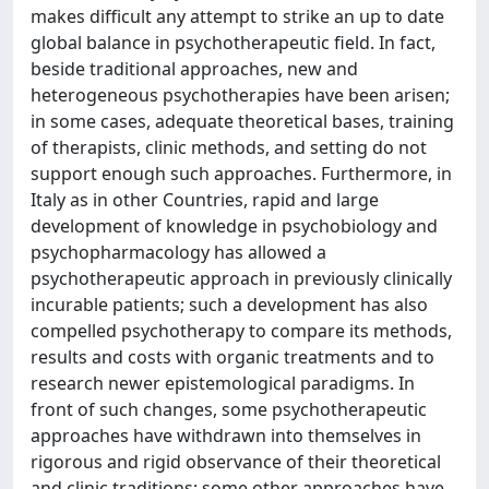
makes difficult any attempt to strike an up to date
global balance in psychotherapeutic field. In fact,
beside traditional approaches, new and
heterogeneous psychotherapies have been arisen;
in some cases, adequate theoretical bases, training
of therapists, clinic methods, and setting do not
support enough such approaches. Furthermore, in
Italy as in other Countries, rapid and large
development of knowledge in psychobiology and
psychopharmacology has allowed a
psychotherapeutic approach in previously clinically
incurable patients; such a development has also
compelled psychotherapy to compare its methods,
results and costs with organic treatments and to
research newer epistemological paradigms. In
front of such changes, some psychotherapeutic
approaches have withdrawn into themselves in
rigorous and rigid observance of their theoretical
and clinic traditions; some other approaches have