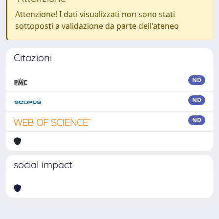
Attenzione! I dati visualizzati non sono stati
sottoposti a validazione da parte dell'ateneo
Citazioni
ND
ND
ND
social impact