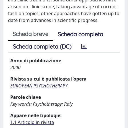
arisen on clinic scene, taking advantage of current
fashion topics; other approaches have gotten up to
date from advances in scientific progress.
Scheda breve
Scheda completa
Scheda completa (DC)
Anno di pubblicazione
2000
Rivista su cui è pubblicata l'opera
EUROPEAN PSYCHOTHERAPY
Parole chiave
Key words: Psychotherapy; Italy
Appare nelle tipologie:
1.1 Articolo in rivista