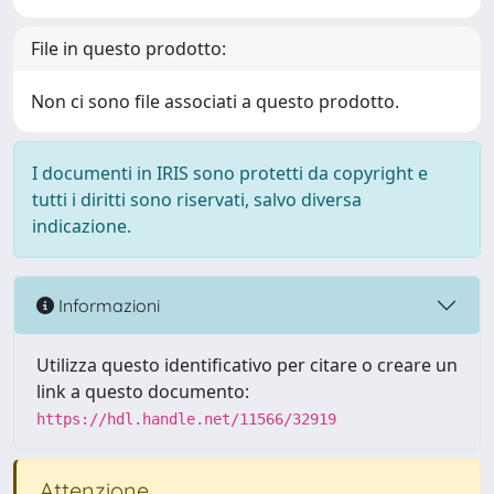
File in questo prodotto:
Non ci sono file associati a questo prodotto.
I documenti in IRIS sono protetti da copyright e
tutti i diritti sono riservati, salvo diversa
indicazione.
Informazioni
Utilizza questo identificativo per citare o creare un
link a questo documento:
https://hdl.handle.net/11566/32919
Attenzione