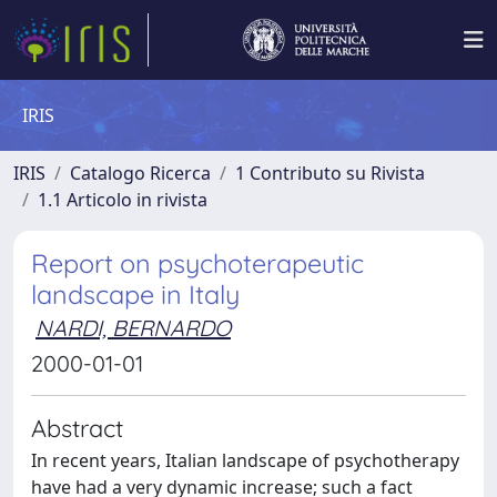
IRIS
IRIS
Catalogo Ricerca
1 Contributo su Rivista
1.1 Articolo in rivista
Report on psychoterapeutic
landscape in Italy
NARDI, BERNARDO
2000-01-01
Abstract
In recent years, Italian landscape of psychotherapy
have had a very dynamic increase; such a fact