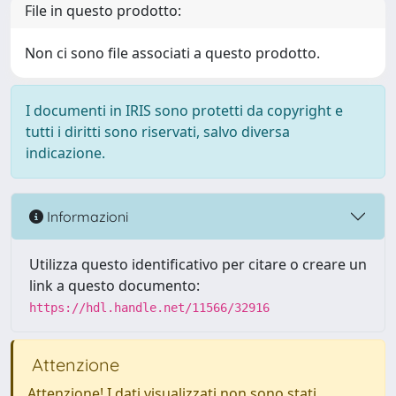
File in questo prodotto:
Non ci sono file associati a questo prodotto.
I documenti in IRIS sono protetti da copyright e
tutti i diritti sono riservati, salvo diversa
indicazione.
Informazioni
Utilizza questo identificativo per citare o creare un
link a questo documento:
https://hdl.handle.net/11566/32916
Attenzione
Attenzione! I dati visualizzati non sono stati