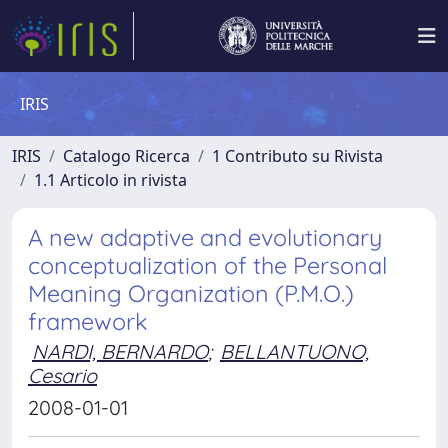
IRIS
IRIS
Catalogo Ricerca
1 Contributo su Rivista
1.1 Articolo in rivista
A new adaptive and evolutionary
conceptualization of the Personal
Meaning Organization (P.M.O.)
framework
NARDI, BERNARDO
;
BELLANTUONO,
Cesario
2008-01-01