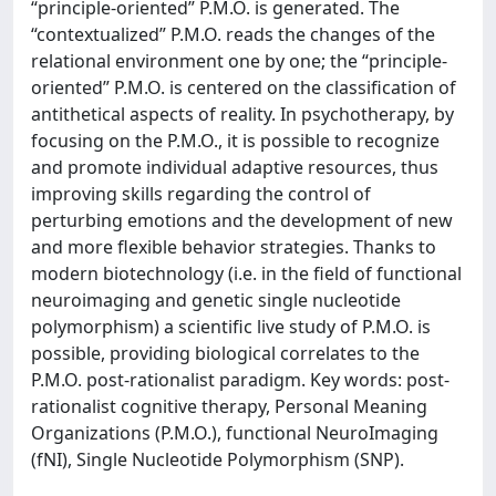
“principle-oriented” P.M.O. is generated. The
“contextualized” P.M.O. reads the changes of the
relational environment one by one; the “principle-
oriented” P.M.O. is centered on the classification of
antithetical aspects of reality. In psychotherapy, by
focusing on the P.M.O., it is possible to recognize
and promote individual adaptive resources, thus
improving skills regarding the control of
perturbing emotions and the development of new
and more flexible behavior strategies. Thanks to
modern biotechnology (i.e. in the field of functional
neuroimaging and genetic single nucleotide
polymorphism) a scientific live study of P.M.O. is
possible, providing biological correlates to the
P.M.O. post-rationalist paradigm. Key words: post-
rationalist cognitive therapy, Personal Meaning
Organizations (P.M.O.), functional NeuroImaging
(fNI), Single Nucleotide Polymorphism (SNP).