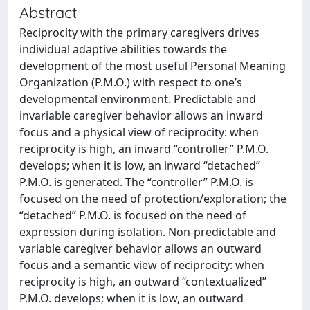
Abstract
Reciprocity with the primary caregivers drives
individual adaptive abilities towards the
development of the most useful Personal Meaning
Organization (P.M.O.) with respect to one’s
developmental environment. Predictable and
invariable caregiver behavior allows an inward
focus and a physical view of reciprocity: when
reciprocity is high, an inward “controller” P.M.O.
develops; when it is low, an inward “detached”
P.M.O. is generated. The “controller” P.M.O. is
focused on the need of protection/exploration; the
“detached” P.M.O. is focused on the need of
expression during isolation. Non-predictable and
variable caregiver behavior allows an outward
focus and a semantic view of reciprocity: when
reciprocity is high, an outward “contextualized”
P.M.O. develops; when it is low, an outward