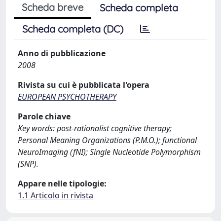
Scheda breve
Scheda completa
Scheda completa (DC)
Anno di pubblicazione
2008
Rivista su cui è pubblicata l'opera
EUROPEAN PSYCHOTHERAPY
Parole chiave
Key words: post-rationalist cognitive therapy;
Personal Meaning Organizations (P.M.O.); functional
NeuroImaging (fNI); Single Nucleotide Polymorphism
(SNP).
Appare nelle tipologie:
1.1 Articolo in rivista