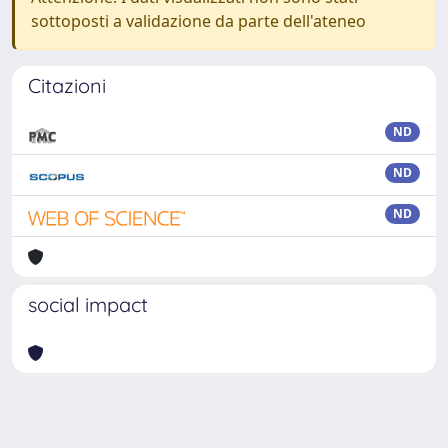
sottoposti a validazione da parte dell'ateneo
Citazioni
ND
ND
ND
social impact