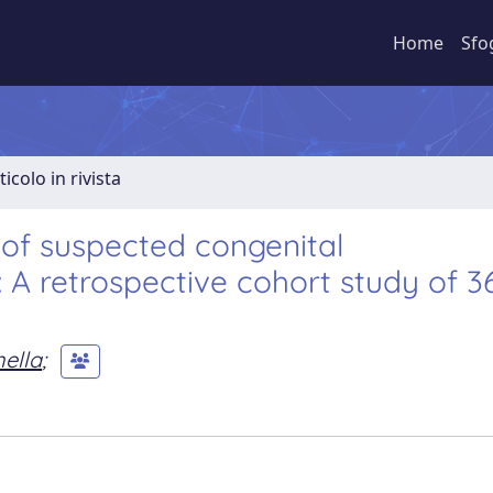
Home
Sfo
ticolo in rivista
 of suspected congenital
 A retrospective cohort study of 3
nella
;