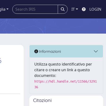
glia
IT
LOGIN
Informazioni
6
Utilizza questo identificativo per
citare o creare un link a questo
documento:
https://hdl.handle.net/11566/3291
36
Citazioni