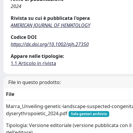
2024
Rivista su cui è pubblicata l'opera
AMERICAN JOURNAL OF HEMATOLOGY
Codice DOI
https://dx.doi.org/10.1002/ajh.27350
Appare nelle tipologie:
1.1 Articolo in rivista
File in questo prodotto:
File
Marra_Unveiling-genetic-landscape-suspected-congenita
dyserythropoietic_2024.pdf
Solo gestori archivio
Tipologia: Versione editoriale (versione pubblicata con il
dell'editore)