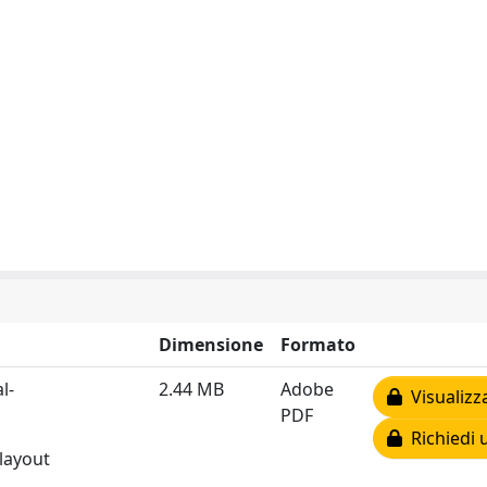
Dimensione
Formato
l-
2.44 MB
Adobe
Visualizz
PDF
Richiedi 
 layout