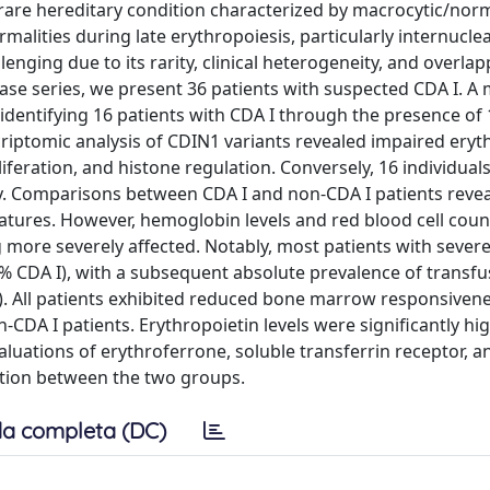
a rare hereditary condition characterized by macrocytic/nor
malities during late erythropoiesis, particularly internucle
nging due to its rarity, clinical heterogeneity, and overla
ase series, we present 36 patients with suspected CDA I. A
 identifying 16 patients with CDA I through the presence of 
riptomic analysis of CDIN1 variants revealed impaired eryt
oliferation, and histone regulation. Conversely, 16 individual
ncy. Comparisons between CDA I and non-CDA I patients reve
eatures. However, hemoglobin levels and red blood cell coun
 more severely affected. Notably, most patients with sever
% CDA I), with a subsequent absolute prevalence of transfu
. All patients exhibited reduced bone marrow responsivene
DA I patients. Erythropoietin levels were significantly hig
luations of erythroferrone, soluble transferrin receptor, a
ation between the two groups.
a completa (DC)