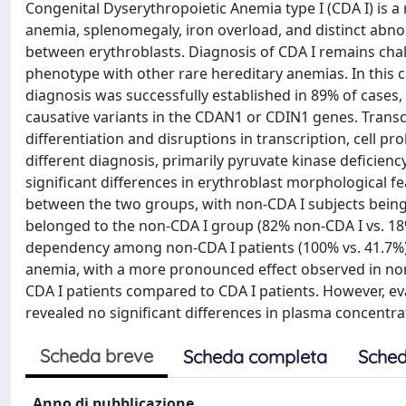
Congenital Dyserythropoietic Anemia type I (CDA I) is 
anemia, splenomegaly, iron overload, and distinct abnor
between erythroblasts. Diagnosis of CDA I remains challe
phenotype with other rare hereditary anemias. In this c
diagnosis was successfully established in 89% of cases,
causative variants in the CDAN1 or CDIN1 genes. Transc
differentiation and disruptions in transcription, cell pr
different diagnosis, primarily pyruvate kinase deficie
significant differences in erythroblast morphological f
between the two groups, with non-CDA I subjects being
belonged to the non-CDA I group (82% non-CDA I vs. 18
dependency among non-CDA I patients (100% vs. 41.7%)
anemia, with a more pronounced effect observed in non-C
CDA I patients compared to CDA I patients. However, eva
revealed no significant differences in plasma concentr
Scheda breve
Scheda completa
Sched
Anno di pubblicazione