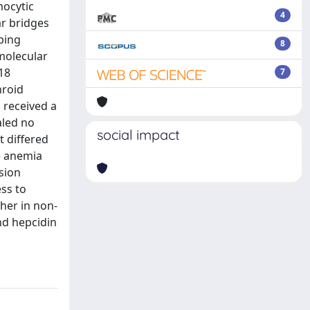
mocytic
4
ar bridges
pping
8
 molecular
18
7
hroid
s received a
aled no
social impact
t differed
e anemia
sion
ss to
her in non-
nd hepcidin