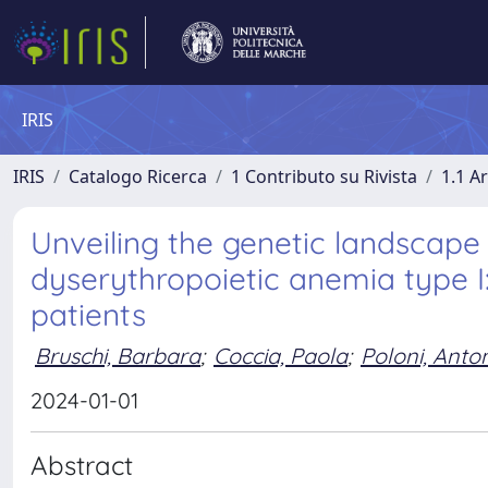
IRIS
IRIS
Catalogo Ricerca
1 Contributo su Rivista
1.1 Ar
Unveiling the genetic landscape
dyserythropoietic anemia type I:
patients
Bruschi, Barbara
;
Coccia, Paola
;
Poloni, Anto
2024-01-01
Abstract