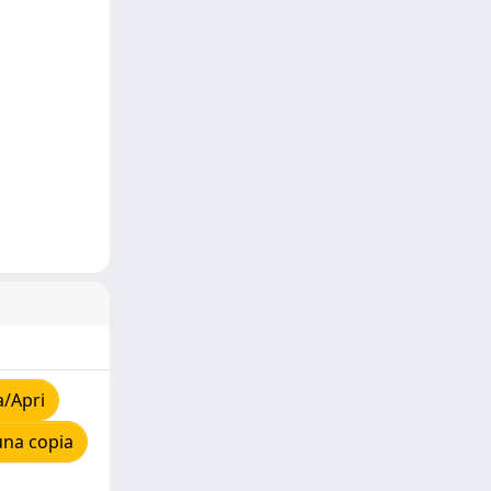
a/Apri
una copia