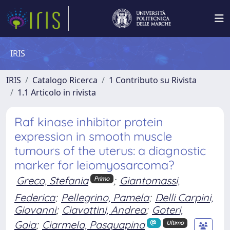
IRIS
IRIS
Catalogo Ricerca
1 Contributo su Rivista
1.1 Articolo in rivista
Raf kinase inhibitor protein
expression in smooth muscle
tumours of the uterus: a diagnostic
marker for leiomyosarcoma?
Greco, Stefania
;
Giantomassi,
Primo
Federica
;
Pellegrino, Pamela
;
Delli Carpini,
Giovanni
;
Ciavattini, Andrea
;
Goteri,
Gaia
;
Ciarmela, Pasquapina
Ultimo