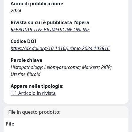
Anno di pubblicazione
2024
Rivista su cui è pubblicata l'opera
REPRODUCTIVE BIOMEDICINE ONLINE
Codice DOI
https://dx.doi.org/10.1016/j.rbmo.2024.103816
Parole chiave
Histopathology; Leiomyosarcoma; Markers; RKIP;
Uterine fibroid
Appare nelle tipologie:
1.1 Articolo in rivista
File in questo prodotto:
File