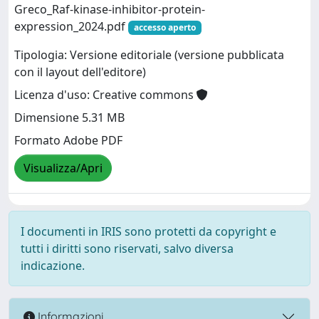
Greco_Raf-kinase-inhibitor-protein-
expression_2024.pdf
accesso aperto
Tipologia: Versione editoriale (versione pubblicata
con il layout dell'editore)
Licenza d'uso: Creative commons
Dimensione 5.31 MB
Formato Adobe PDF
Visualizza/Apri
I documenti in IRIS sono protetti da copyright e
tutti i diritti sono riservati, salvo diversa
indicazione.
Informazioni