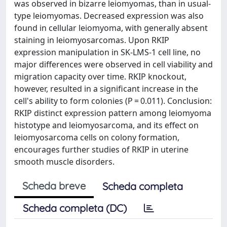
was observed in bizarre leiomyomas, than in usual-
type leiomyomas. Decreased expression was also
found in cellular leiomyoma, with generally absent
staining in leiomyosarcomas. Upon RKIP
expression manipulation in SK-LMS-1 cell line, no
major differences were observed in cell viability and
migration capacity over time. RKIP knockout,
however, resulted in a significant increase in the
cell's ability to form colonies (P = 0.011). Conclusion:
RKIP distinct expression pattern among leiomyoma
histotype and leiomyosarcoma, and its effect on
leiomyosarcoma cells on colony formation,
encourages further studies of RKIP in uterine
smooth muscle disorders.
Scheda breve
Scheda completa
Scheda completa (DC)