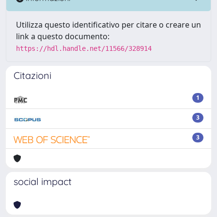
Utilizza questo identificativo per citare o creare un
link a questo documento:
https://hdl.handle.net/11566/328914
Citazioni
1
3
3
social impact