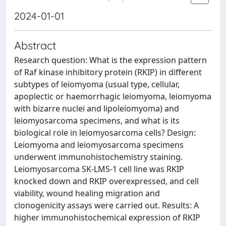
2024-01-01
Abstract
Research question: What is the expression pattern
of Raf kinase inhibitory protein (RKIP) in different
subtypes of leiomyoma (usual type, cellular,
apoplectic or haemorrhagic leiomyoma, leiomyoma
with bizarre nuclei and lipoleiomyoma) and
leiomyosarcoma specimens, and what is its
biological role in leiomyosarcoma cells? Design:
Leiomyoma and leiomyosarcoma specimens
underwent immunohistochemistry staining.
Leiomyosarcoma SK-LMS-1 cell line was RKIP
knocked down and RKIP overexpressed, and cell
viability, wound healing migration and
clonogenicity assays were carried out. Results: A
higher immunohistochemical expression of RKIP