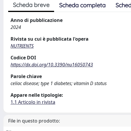
Scheda breve
Scheda completa
Sched
Anno di pubblicazione
2024
Rivista su cui è pubblicata l'opera
NUTRIENTS
Codice DOI
https://dx.doi.org/10.3390/nu16050743
Parole chiave
celiac disease; type 1 diabetes; vitamin D status
Appare nelle tipologie:
1.1 Articolo in rivista
File in questo prodotto: