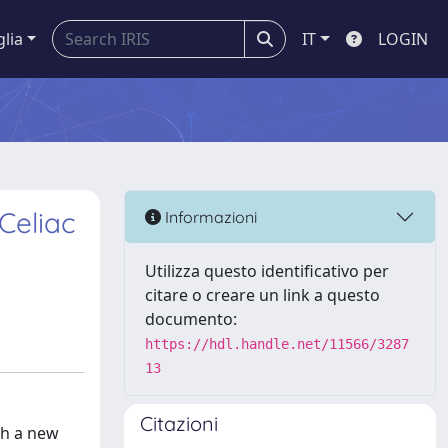
glia
IT
LOGIN
Celiac
Informazioni
Utilizza questo identificativo per
citare o creare un link a questo
documento:
https://hdl.handle.net/11566/3287
13
Citazioni
th a new