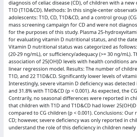
diagnosis of celiac disease (CD), of children with a new
T1D (T1D&CD). Methods: In this single-center observatio
adolescents: T1D, CD, T1D&CD, and a control group (CG
mass screening campaign for CD and were not diagnose
for the purposes of this study. Plasma 25-hydroxyvita
for evaluating vitamin D nutritional status, and the da
Vitamin D nutritional status was categorized as follows:
(20-29 ng/mL), or sufficiency/adequacy (>= 30 ng/mL). 
association of 25(OH)D levels with health conditions an
linear regression model. Results: The number of childre
T1D, and 22 T1D&CD. Significantly lower levels of vitami
Interestingly, severe vitamin D deficiency was detected 
and 31.8% with T1D&CD (p < 0.001). As expected, the CG c
Contrarily, no seasonal differences were reported in c
that children with T1D and T1D&CD had lower 25(OH)D lev
compared to CG children (p < 0.001). Conclusions: Our 
CD; however, severe deficiency was only reported in c
understand the role of this deficiency in children newl