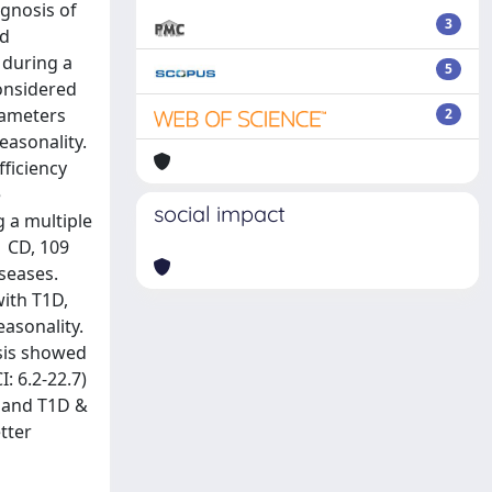
agnosis of
3
nd
 during a
5
onsidered
rameters
2
easonality.
fficiency
e
social impact
g a multiple
1 CD, 109
iseases.
with T1D,
easonality.
ysis showed
: 6.2-22.7)
, and T1D &
tter