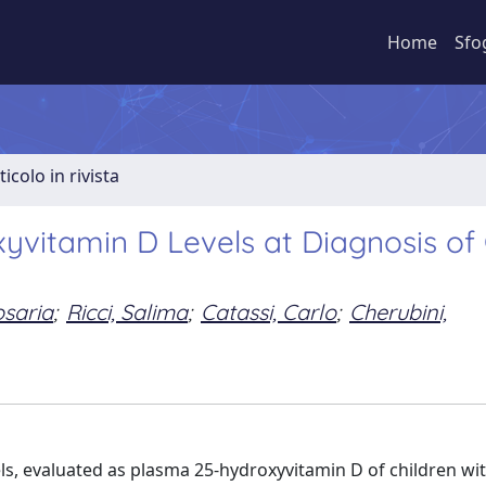
Home
Sfo
ticolo in rivista
yvitamin D Levels at Diagnosis of 
osaria
;
Ricci, Salima
;
Catassi, Carlo
;
Cherubini,
vels, evaluated as plasma 25-hydroxyvitamin D of children wi