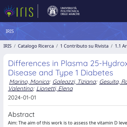
IRIS
IRIS
Catalogo Ricerca
1 Contributo su Rivista
1.1 Ar
Differences in Plasma 25-Hydrox
Disease and Type 1 Diabetes
Marino, Monica
;
Galeazzi, Tiziana
;
Gesuita, R
Valentino
;
Lionetti, Elena
2024-01-01
Abstract
Aim: The aim of this work is to assess the vitamin D le