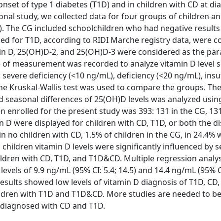
 onset of type 1 diabetes (T1D) and in children with CD at di
nal study, we collected data for four groups of children a
). The CG included schoolchildren who had negative results
d for T1D, according to RIDI Marche registry data, were c
min D, 25(OH)D-2, and 25(OH)D-3 were considered as the pa
te of measurement was recorded to analyze vitamin D level s
 severe deficiency (<10 ng/mL), deficiency (<20 ng/mL), insu
The Kruskal-Wallis test was used to compare the groups. Th
d seasonal differences of 25(OH)D levels was analyzed usin
n enrolled for the present study was 393: 131 in the CG, 13
n D were displayed for children with CD, T1D, or both the d
in no children with CD, 1.5% of children in the CG, in 24.4% 
hildren vitamin D levels were significantly influenced by s
hildren with CD, T1D, and T1D&CD. Multiple regression anal
els of 9.9 ng/mL (95% CI: 5.4; 14.5) and 14.4 ng/mL (95% CI
results showed low levels of vitamin D diagnosis of T1D, CD
hildren with T1D and T1D&CD. More studies are needed to be
y diagnosed with CD and T1D.