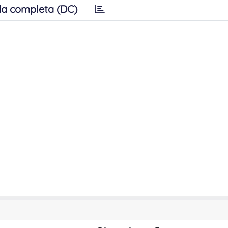
a completa (DC)