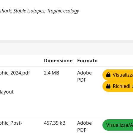
ark; Stable isotopes; Trophic ecology
Dimensione
Formato
phic_2024.pdf
2.4 MB
Adobe
Visualizz
PDF
Richiedi 
 layout
phic_Post-
457.35 kB
Adobe
Visualizza/A
PDF