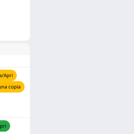
a/Apri
una copia
pri