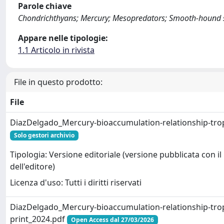
Parole chiave
Chondrichthyans; Mercury; Mesopredators; Smooth-hound sh
Appare nelle tipologie:
1.1 Articolo in rivista
File in questo prodotto:
File
DiazDelgado_Mercury-bioaccumulation-relationship-tro
Solo gestori archivio
Tipologia: Versione editoriale (versione pubblicata con il
dell'editore)
Licenza d'uso: Tutti i diritti riservati
DiazDelgado_Mercury-bioaccumulation-relationship-tro
print_2024.pdf
Open Access dal 27/03/2026