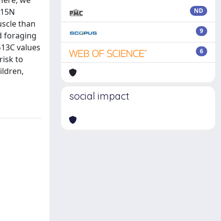
 Here, we
δ15N
ND
uscle than
9
d foraging
δ13C values
6
risk to
ildren,
social impact