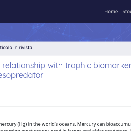
Home
Sfo
ticolo in rivista
relationship with trophic biomarker
esopredator
 mercury (Hg) in the world’s oceans. Mercury can bioaccumu