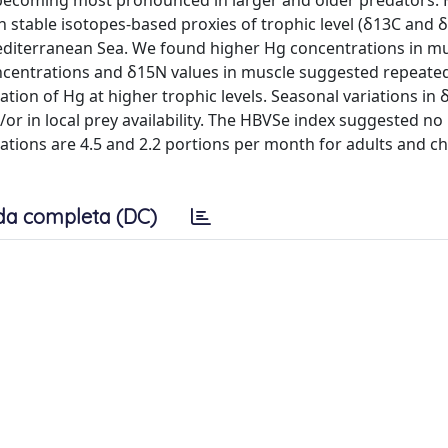
s, becoming most pronounced in larger and older predators.
 stable isotopes-based proxies of trophic level (δ13C and 
Mediterranean Sea. We found higher Hg concentrations in m
concentrations and δ15N values in muscle suggested repeate
tion of Hg at higher trophic levels. Seasonal variations in 
or in local prey availability. The HBVSe index suggested no 
ions are 4.5 and 2.2 portions per month for adults and ch
da completa (DC)