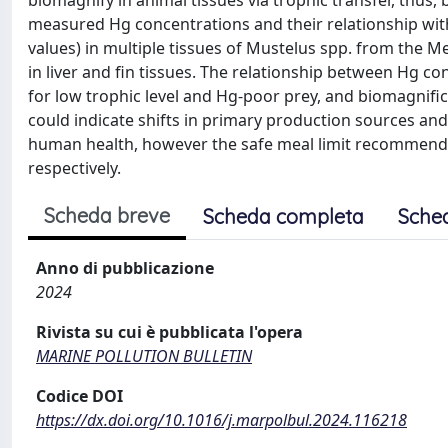
biomagnify in animal tissues via trophic transfer, thu
measured Hg concentrations and their relationship with
values) in multiple tissues of Mustelus spp. from the 
in liver and fin tissues. The relationship between Hg 
for low trophic level and Hg-poor prey, and biomagnifica
could indicate shifts in primary production sources and/
human health, however the safe meal limit recommendat
respectively.
Scheda breve
Scheda completa
Sche
Anno di pubblicazione
2024
Rivista su cui è pubblicata l'opera
MARINE POLLUTION BULLETIN
Codice DOI
https://dx.doi.org/10.1016/j.marpolbul.2024.116218