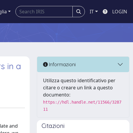
glia
IT
LOGIN
s in a
Informazioni
Utilizza questo identificativo per
citare o creare un link a questo
documento:
https://hdl.handle.net/11566/3287
11
Citazioni
late and