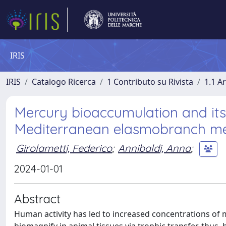
IRIS
IRIS
Catalogo Ricerca
1 Contributo su Rivista
1.1 Ar
Mercury bioaccumulation and its 
Mediterranean elasmobranch m
Girolametti, Federico
;
Annibaldi, Anna
;
2024-01-01
Abstract
Human activity has led to increased concentrations of