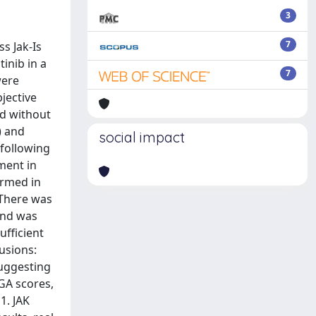
3
7
s Jak-Is
inib in a
7
were
bjective
nd without
) and
social impact
 following
ment in
irmed in
 There was
and was
ufficient
lusions:
suggesting
hGA scores,
1. JAK