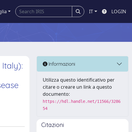
glia
IT
LOGIN
Italy):
Informazioni
Utilizza questo identificativo per
sease
citare o creare un link a questo
documento:
https://hdl.handle.net/11566/3286
54
Citazioni