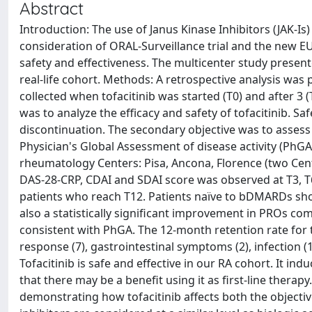
Abstract
Introduction: The use of Janus Kinase Inhibitors (JAK-Is) 
consideration of ORAL-Surveillance trial and the new 
safety and effectiveness. The multicenter study presente
real-life cohort. Methods: A retrospective analysis w
collected when tofacitinib was started (T0) and after 3 
was to analyze the efficacy and safety of tofacitinib. 
discontinuation. The secondary objective was to asses
Physician's Global Assessment of disease activity (PhGA
rheumatology Centers: Pisa, Ancona, Florence (two Center
DAS-28-CRP, CDAI and SDAI score was observed at T3, T
patients who reach T12. Patients naïve to bDMARDs sho
also a statistically significant improvement in PROs c
consistent with PhGA. The 12-month retention rate for to
response (7), gastrointestinal symptoms (2), infection (1
Tofacitinib is safe and effective in our RA cohort. It i
that there may be a benefit using it as first-line thera
demonstrating how tofacitinib affects both the objectiv