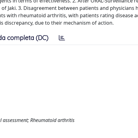
gents in terms of effectiveness. 2. After ORAL-Surveillance re
e of Jaki. 3. Disagreement between patients and physicians
s with rheumatoid arthritis, with patients rating disease ac
his discrepancy, due to their mechanism of action.
da completa (DC)
al assessment; Rheumatoid arthritis