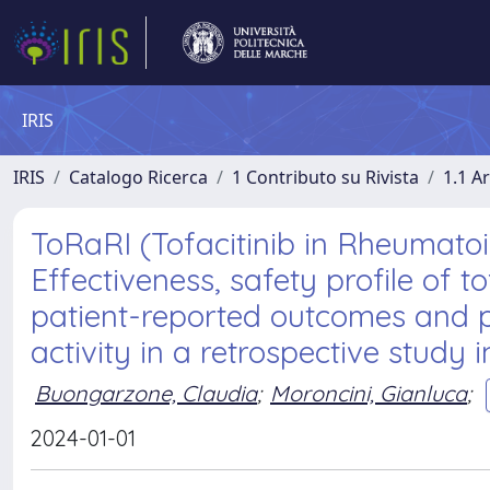
IRIS
IRIS
Catalogo Ricerca
1 Contributo su Rivista
1.1 Ar
ToRaRI (Tofacitinib in Rheumatoid 
Effectiveness, safety profile of
patient-reported outcomes and p
activity in a retrospective study i
Buongarzone, Claudia
;
Moroncini, Gianluca
;
2024-01-01