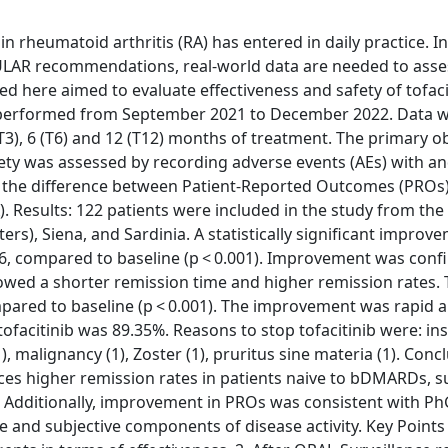
in rheumatoid arthritis (RA) has entered in daily practice. In
EULAR recommendations, real-world data are needed to asses
d here aimed to evaluate effectiveness and safety of tofacit
as performed from September 2021 to December 2022. Data 
(T3), 6 (T6) and 12 (T12) months of treatment. The primary o
Safety was assessed by recording adverse events (AEs) with a
s the difference between Patient-Reported Outcomes (PROs
). Results: 122 patients were included in the study from the
s), Siena, and Sardinia. A statistically significant improve
6, compared to baseline (p < 0.001). Improvement was conf
wed a shorter remission time and higher remission rates.
ompared to baseline (p < 0.001). The improvement was rapid 
facitinib was 89.35%. Reasons to stop tofacitinib were: ins
), malignancy (1), Zoster (1), pruritus sine materia (1). Conc
nduces higher remission rates in patients naive to bDMARDs, 
py. Additionally, improvement in PROs was consistent with P
e and subjective components of disease activity. Key Points 