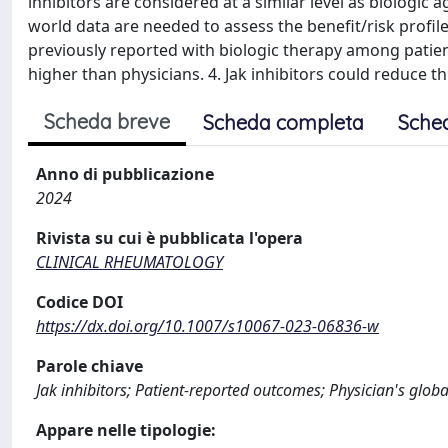
inhibitors are considered at a similar level as biologic a
world data are needed to assess the benefit/risk profil
previously reported with biologic therapy among patient
higher than physicians. 4. Jak inhibitors could reduce t
Scheda breve
Scheda completa
Sche
Anno di pubblicazione
2024
Rivista su cui è pubblicata l'opera
CLINICAL RHEUMATOLOGY
Codice DOI
https://dx.doi.org/10.1007/s10067-023-06836-w
Parole chiave
Jak inhibitors; Patient-reported outcomes; Physician's glob
Appare nelle tipologie: