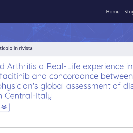
Home
Sfo
ticolo in rivista
Arthritis a Real-Life experience in 
 tofacitinib and concordance between
hysician's global assessment of di
n Central-Italy