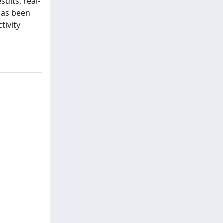
sults, real-
 has been
tivity