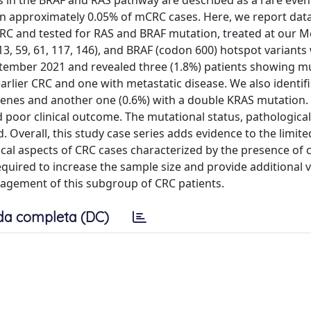
s in the BRAF and RAS pathway are described as a rare event
n approximately 0.05% of mCRC cases. Here, we report dat
V CRC and tested for RAS and BRAF mutation, treated at our M
3, 59, 61, 117, 146), and BRAF (codon 600) hotspot variants
ember 2021 and revealed three (1.8%) patients showing mu
arlier CRC and one with metastatic disease. We also identif
genes and another one (0.6%) with a double KRAS mutation. 
 poor clinical outcome. The mutational status, pathological
d. Overall, this study case series adds evidence to the limite
ical aspects of CRC cases characterized by the presence of
equired to increase the sample size and provide additional v
anagement of this subgroup of CRC patients.
da completa (DC)