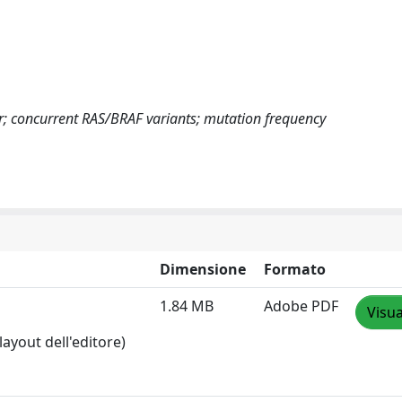
cer; concurrent RAS/BRAF variants; mutation frequency
Dimensione
Formato
1.84 MB
Adobe PDF
Visua
layout dell'editore)