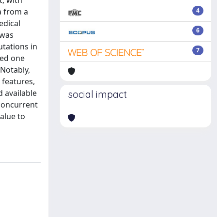
, with
a from a
4
edical
6
 was
tations in
7
ied one
Notably,
 features,
d available
social impact
 concurrent
alue to