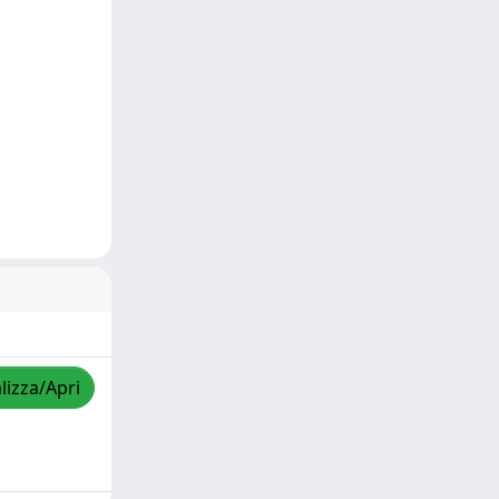
lizza/Apri