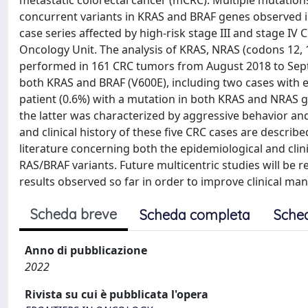
metastatic colorectal cancer (mCRC). Multiple mutation
concurrent variants in KRAS and BRAF genes observed i
case series affected by high-risk stage III and stage I
Oncology Unit. The analysis of KRAS, NRAS (codons 12, 1
performed in 161 CRC tumors from August 2018 to Sept
both KRAS and BRAF (V600E), including two cases with e
patient (0.6%) with a mutation in both KRAS and NRAS 
the latter was characterized by aggressive behavior and
and clinical history of these five CRC cases are describe
literature concerning both the epidemiological and clin
RAS/BRAF variants. Future multicentric studies will be r
results observed so far in order to improve clinical m
Scheda breve
Scheda completa
Sche
Anno di pubblicazione
2022
Rivista su cui è pubblicata l'opera