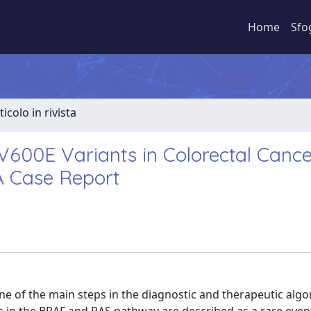
Home
Sfo
ticolo in rivista
00E Variants in Colorectal Cance
A Case Report
e of the main steps in the diagnostic and therapeutic algo