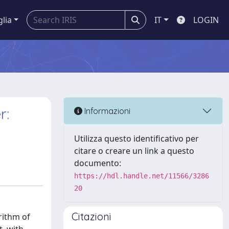
glia
IT
LOGIN
r:
Informazioni
Utilizza questo identificativo per
citare o creare un link a questo
documento:
https://hdl.handle.net/11566/3286
20
Citazioni
rithm of