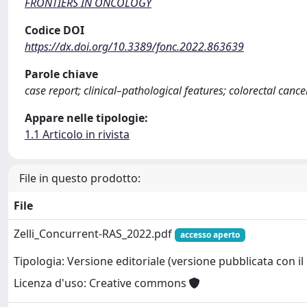
FRONTIERS IN ONCOLOGY
Codice DOI
https://dx.doi.org/10.3389/fonc.2022.863639
Parole chiave
case report; clinical–pathological features; colorectal can
Appare nelle tipologie:
1.1 Articolo in rivista
File in questo prodotto:
File
Zelli_Concurrent-RAS_2022.pdf
accesso aperto
Tipologia: Versione editoriale (versione pubblicata con il 
Licenza d'uso: Creative commons