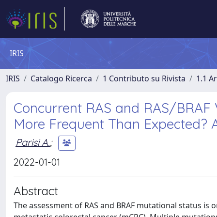
IRIS
IRIS
Catalogo Ricerca
1 Contributo su Rivista
1.1 Ar
Concurrent RAS and RAS/BRAF V6
More Frequent Than Expected? 
Parisi A.
;
2022-01-01
Abstract
The assessment of RAS and BRAF mutational status is on