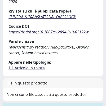
2020
Rivista su cui è pubblicata l'opera
CLINICAL & TRANSLATIONAL ONCOLOGY
Codice DOI
https://dx.doi.org/10.1007/s12094-019-02122-x
Parole chiave
Hypersensitivity reaction; Nab-paclitaxel; Ovarian
cancer; Solvent-based taxanes
Appare nelle tipologie:
1.1 Articolo in rivista
File in questo prodotto:
Non ci sono file associati a questo prodotto.