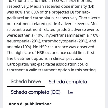
16.7 months, and median OS was 65.4 months,
respectively. Median received dose intensity (DI)
was 86% and 80% of the projected DI for nab-
paclitaxel and carboplatin, respectively. There were
no treatment-related grade 4 adverse events. Most
relevant treatment-related grade 3 adverse events
were: asthenia (10%), hypertransaminasemia (10%),
neutropenia (20%), thrombocytopenia (20%), and
anemia (10%). No HSR recurrence was observed.
The high rate of HSR occurrence could limit first-
line treatment options in clinical practice.
Carboplatin/nab-paclitaxel association could
represent a valid treatment option in this setting.
Scheda breve
Scheda completa
Scheda completa (DC)
Anno di pubblicazione