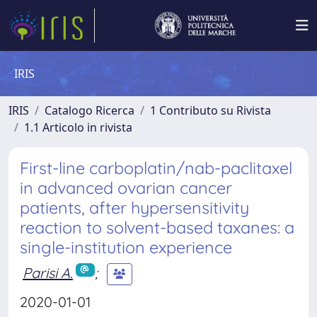
IRIS
IRIS
Catalogo Ricerca
1 Contributo su Rivista
1.1 Articolo in rivista
First-line carboplatin/nab-paclitaxel
in advanced ovarian cancer
patients, after hypersensitivity
reaction to solvent-based taxanes: a
single-institution experience
Parisi A.
;
2020-01-01