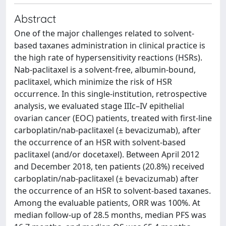
Abstract
One of the major challenges related to solvent-
based taxanes administration in clinical practice is
the high rate of hypersensitivity reactions (HSRs).
Nab-paclitaxel is a solvent-free, albumin-bound,
paclitaxel, which minimize the risk of HSR
occurrence. In this single-institution, retrospective
analysis, we evaluated stage IIIc–IV epithelial
ovarian cancer (EOC) patients, treated with first-line
carboplatin/nab-paclitaxel (± bevacizumab), after
the occurrence of an HSR with solvent-based
paclitaxel (and/or docetaxel). Between April 2012
and December 2018, ten patients (20.8%) received
carboplatin/nab-paclitaxel (± bevacizumab) after
the occurrence of an HSR to solvent-based taxanes.
Among the evaluable patients, ORR was 100%. At
median follow-up of 28.5 months, median PFS was