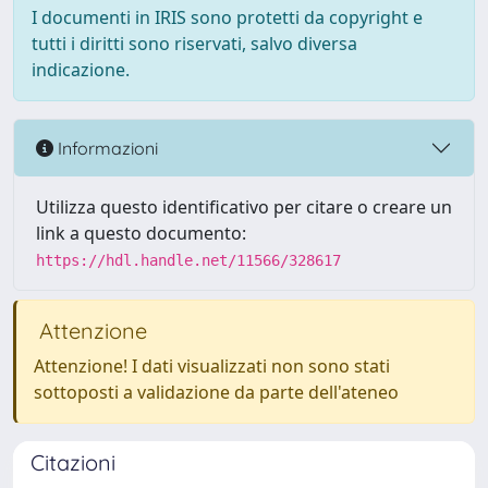
I documenti in IRIS sono protetti da copyright e
tutti i diritti sono riservati, salvo diversa
indicazione.
Informazioni
Utilizza questo identificativo per citare o creare un
link a questo documento:
https://hdl.handle.net/11566/328617
Attenzione
Attenzione! I dati visualizzati non sono stati
sottoposti a validazione da parte dell'ateneo
Citazioni