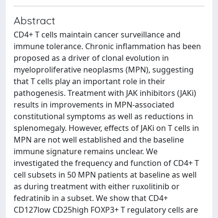
Abstract
CD4+ T cells maintain cancer surveillance and
immune tolerance. Chronic inflammation has been
proposed as a driver of clonal evolution in
myeloproliferative neoplasms (MPN), suggesting
that T cells play an important role in their
pathogenesis. Treatment with JAK inhibitors (JAKi)
results in improvements in MPN-associated
constitutional symptoms as well as reductions in
splenomegaly. However, effects of JAKi on T cells in
MPN are not well established and the baseline
immune signature remains unclear. We
investigated the frequency and function of CD4+ T
cell subsets in 50 MPN patients at baseline as well
as during treatment with either ruxolitinib or
fedratinib in a subset. We show that CD4+
CD127low CD25high FOXP3+ T regulatory cells are