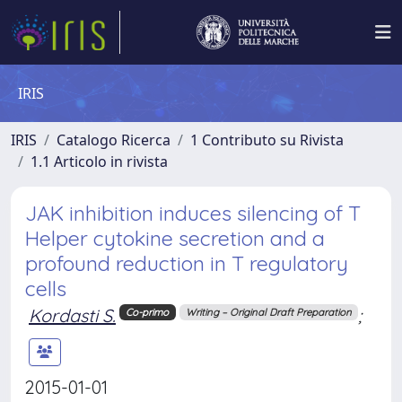
IRIS
IRIS
Catalogo Ricerca
1 Contributo su Rivista
1.1 Articolo in rivista
JAK inhibition induces silencing of T
Helper cytokine secretion and a
profound reduction in T regulatory
cells
Kordasti S.
;
Co-primo
Writing – Original Draft Preparation
2015-01-01