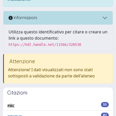
Informazioni
Utilizza questo identificativo per citare o creare un
link a questo documento:
https://hdl.handle.net/11566/328538
Attenzione
Attenzione! I dati visualizzati non sono stati
sottoposti a validazione da parte dell'ateneo
Citazioni
53
87