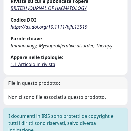
Rivista su cui è pubblicata l'opera
BRITISH JOURNAL OF HAEMATOLOGY
Codice DOI
https://dx.doi.org/10.1111/bjh.13519
Parole chiave
Immunology; Myeloproliferative disorder; Therapy
Appare nelle tipologie:
1.1 Articolo in rivista
File in questo prodotto:
Non ci sono file associati a questo prodotto.
I documenti in IRIS sono protetti da copyright e
tutti i diritti sono riservati, salvo diversa
indicazione.