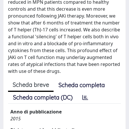
reduced in MPN patients compared to healthy
controls and that this decrease is even more
pronounced following JAKi therapy. Moreover, we
show that after 6 months of treatment the number
of T helper (Th)-17 cells increased. We also describe
a functional 'silencing' of T helper cells both in vivo
and in vitro and a blockade of pro-inflammatory
cytokines from these cells. This profound effect of
JAKi on T cell function may underlay augmented
rates of atypical infections that have been reported
with use of these drugs.
Scheda breve
Scheda completa
Scheda completa (DC)
Anno di pubblicazione
2015