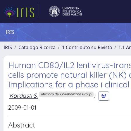
IRIS
IRIS
Catalogo Ricerca
1 Contributo su Rivista
1.1 Ar
Human CD80/IL2 lentivirus-tran
cells promote natural killer (NK) c
Implications for a phase i clinica
Kordasti S.
;
Membro del Collaboration Group
2009-01-01
Abstract