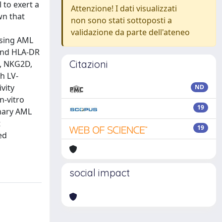
 to exert a
Attenzione! I dati visualizzati
wn that
non sono stati sottoposti a
validazione da parte dell'ateneo
ssing AML
 and HLA-DR
Citazioni
6, NKG2D,
h LV-
vity
ND
n-vitro
19
imary AML
t
19
ed
social impact