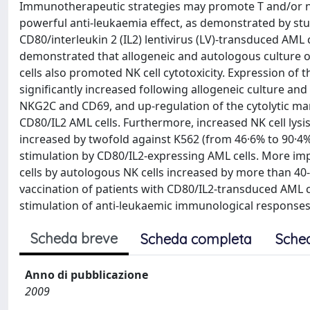
Immunotherapeutic strategies may promote T and/or natura
powerful anti-leukaemia effect, as demonstrated by stu
CD80/interleukin 2 (IL2) lentivirus (LV)-transduced AML ce
demonstrated that allogeneic and autologous culture o
cells also promoted NK cell cytotoxicity. Expression o
significantly increased following allogeneic culture a
NKG2C and CD69, and up-regulation of the cytolytic ma
CD80/IL2 AML cells. Furthermore, increased NK cell lysis
increased by twofold against K562 (from 46·6% to 90·4%)
stimulation by CD80/IL2-expressing AML cells. More impo
cells by autologous NK cells increased by more than 40
vaccination of patients with CD80/IL2-transduced AML c
stimulation of anti-leukaemic immunological responses.
Scheda breve
Scheda completa
Sche
Anno di pubblicazione
2009