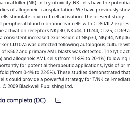
l killer (NK) cell cytotoxicity. NK cells have the potential
dies of allogeneic transplantation. We have previously sho
lls stimulate in-vitro T cell activation. The present study
f peripheral blood mononuclear cells with CD80/IL2-expre
f the activation receptors NKp30, NKp44, CD244, CD25, CD69
nd a consistent increased expression of NKp30, NKp44, NKp4
rker CD107a was detected following autologous culture wit
 of K562 and primary AML blasts was detected. The lytic acti
 and allogeneic AML cells (from 11·8% to 20·1%) following i
rtantly for potential therapeutic applications, lysis of pr
-fold (from 0·4% to 22·5%). These studies demonstrated tha
ells could provide a powerful strategy for T/NK cell-mediat
 © 2009 Blackwell Publishing Ltd.
da completa (DC)