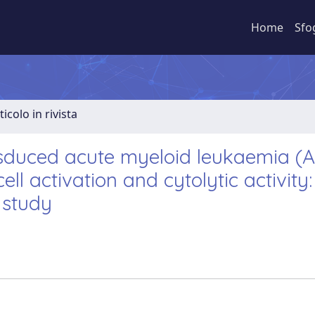
Home
Sfo
ticolo in rivista
sduced acute myeloid leukaemia (
ell activation and cytolytic activity:
l study