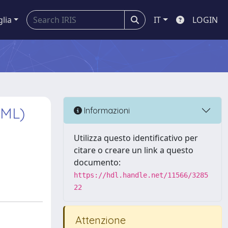
glia
IT
LOGIN
AML)
Informazioni
Utilizza questo identificativo per
citare o creare un link a questo
documento:
https://hdl.handle.net/11566/3285
22
Attenzione