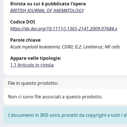
Rivista su cui è pubblicata l'opera
BRITISH JOURNAL OF HAEMATOLOGY
Codice DOI
https://dx.doi.org/10.1111/j.1365-2141.2009.07684.x
Parole chiave
Acute myeloid leukaemia; CD80; IL2; Lentivirus; NK cells
Appare nelle tipologie:
1.1 Articolo in rivista
File in questo prodotto:
Non ci sono file associati a questo prodotto.
I documenti in IRIS sono protetti da copyright e tutti i di