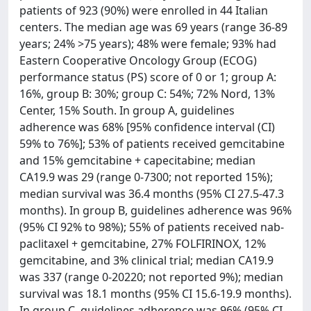
patients of 923 (90%) were enrolled in 44 Italian
centers. The median age was 69 years (range 36-89
years; 24% >75 years); 48% were female; 93% had
Eastern Cooperative Oncology Group (ECOG)
performance status (PS) score of 0 or 1; group A:
16%, group B: 30%; group C: 54%; 72% Nord, 13%
Center, 15% South. In group A, guidelines
adherence was 68% [95% confidence interval (CI)
59% to 76%]; 53% of patients received gemcitabine
and 15% gemcitabine + capecitabine; median
CA19.9 was 29 (range 0-7300; not reported 15%);
median survival was 36.4 months (95% CI 27.5-47.3
months). In group B, guidelines adherence was 96%
(95% CI 92% to 98%); 55% of patients received nab-
paclitaxel + gemcitabine, 27% FOLFIRINOX, 12%
gemcitabine, and 3% clinical trial; median CA19.9
was 337 (range 0-20220; not reported 9%); median
survival was 18.1 months (95% CI 15.6-19.9 months).
In group C, guidelines adherence was 96% (95% CI