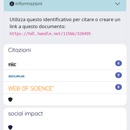
Informazioni
Utilizza questo identificativo per citare o creare un
link a questo documento:
https://hdl.handle.net/11566/328495
Citazioni
6
9
8
social impact