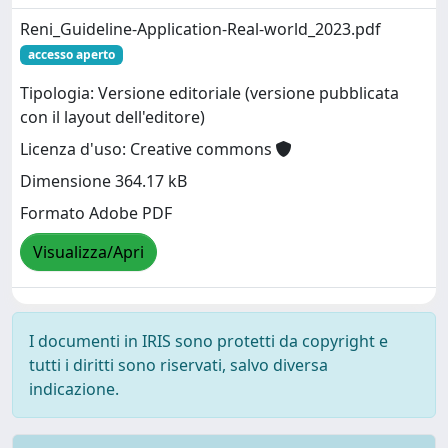
Reni_Guideline-Application-Real-world_2023.pdf
accesso aperto
Tipologia: Versione editoriale (versione pubblicata
con il layout dell'editore)
Licenza d'uso: Creative commons
Dimensione 364.17 kB
Formato Adobe PDF
Visualizza/Apri
I documenti in IRIS sono protetti da copyright e
tutti i diritti sono riservati, salvo diversa
indicazione.