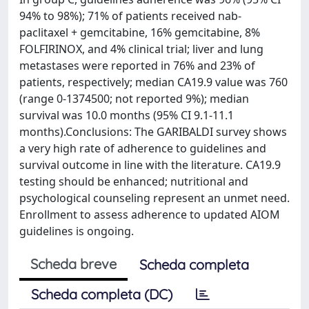
94% to 98%); 71% of patients received nab-
paclitaxel + gemcitabine, 16% gemcitabine, 8%
FOLFIRINOX, and 4% clinical trial; liver and lung
metastases were reported in 76% and 23% of
patients, respectively; median CA19.9 value was 760
(range 0-1374500; not reported 9%); median
survival was 10.0 months (95% CI 9.1-11.1
months).Conclusions: The GARIBALDI survey shows
a very high rate of adherence to guidelines and
survival outcome in line with the literature. CA19.9
testing should be enhanced; nutritional and
psychological counseling represent an unmet need.
Enrollment to assess adherence to updated AIOM
guidelines is ongoing.
Scheda breve
Scheda completa
Scheda completa (DC)