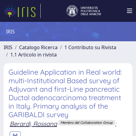
IRIS
IRIS
Catalogo Ricerca
1 Contributo su Rivista
1.1 Articolo in rivista
Guideline Application in Real world:
multi-Institutional Based survey of
Adjuvant and first-Line pancreatic
Ductal adenocarcinoma treatment
in Italy. Primary analysis of the
GARIBALDI survey
Berardi, Rossana
;
Membro del Collaboration Group