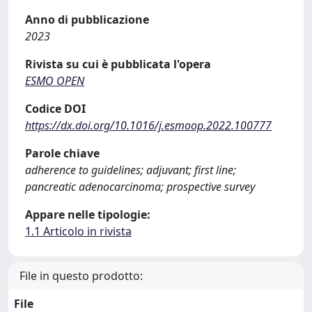
Anno di pubblicazione
2023
Rivista su cui è pubblicata l'opera
ESMO OPEN
Codice DOI
https://dx.doi.org/10.1016/j.esmoop.2022.100777
Parole chiave
adherence to guidelines; adjuvant; first line;
pancreatic adenocarcinoma; prospective survey
Appare nelle tipologie:
1.1 Articolo in rivista
File in questo prodotto:
File