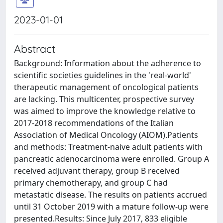
2023-01-01
Abstract
Background: Information about the adherence to
scientific societies guidelines in the 'real-world'
therapeutic management of oncological patients
are lacking. This multicenter, prospective survey
was aimed to improve the knowledge relative to
2017-2018 recommendations of the Italian
Association of Medical Oncology (AIOM).Patients
and methods: Treatment-naive adult patients with
pancreatic adenocarcinoma were enrolled. Group A
received adjuvant therapy, group B received
primary chemotherapy, and group C had
metastatic disease. The results on patients accrued
until 31 October 2019 with a mature follow-up were
presented.Results: Since July 2017, 833 eligible