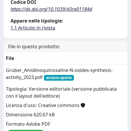
Codice DOI
https://dx.doi.org/10.1039/d3ra01184d
Appare nelle tipologie:
1.1 Articolo in rivista
File in questo prodotto:
File
Gruber_Amidinoquinoxaline-N-oxides-synthesis-
activity_2023.pdf
accesso aperto
Tipologia: Versione editoriale (versione pubblicata
con il layout dell'editore)
Licenza d'uso: Creative commons
Dimensione 620.67 kB
Formato Adobe PDF