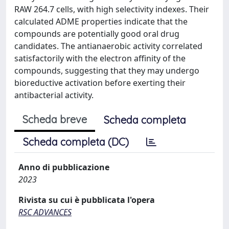
RAW 264.7 cells, with high selectivity indexes. Their
calculated ADME properties indicate that the
compounds are potentially good oral drug
candidates. The antianaerobic activity correlated
satisfactorily with the electron affinity of the
compounds, suggesting that they may undergo
bioreductive activation before exerting their
antibacterial activity.
Scheda breve
Scheda completa
Scheda completa (DC)
Anno di pubblicazione
2023
Rivista su cui è pubblicata l'opera
RSC ADVANCES