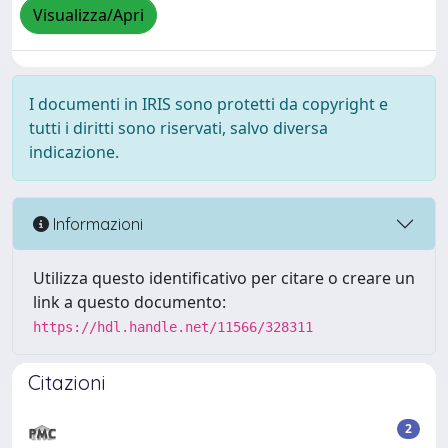
Visualizza/Apri
I documenti in IRIS sono protetti da copyright e
tutti i diritti sono riservati, salvo diversa
indicazione.
Informazioni
Utilizza questo identificativo per citare o creare un
link a questo documento:
https://hdl.handle.net/11566/328311
Citazioni
2