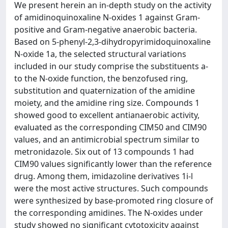
We present herein an in-depth study on the activity
of amidinoquinoxaline N-oxides 1 against Gram-
positive and Gram-negative anaerobic bacteria.
Based on 5-phenyl-2,3-dihydropyrimidoquinoxaline
N-oxide 1a, the selected structural variations
included in our study comprise the substituents a-
to the N-oxide function, the benzofused ring,
substitution and quaternization of the amidine
moiety, and the amidine ring size. Compounds 1
showed good to excellent antianaerobic activity,
evaluated as the corresponding CIM50 and CIM90
values, and an antimicrobial spectrum similar to
metronidazole. Six out of 13 compounds 1 had
CIM90 values significantly lower than the reference
drug. Among them, imidazoline derivatives 1i-l
were the most active structures. Such compounds
were synthesized by base-promoted ring closure of
the corresponding amidines. The N-oxides under
study showed no significant cytotoxicity against