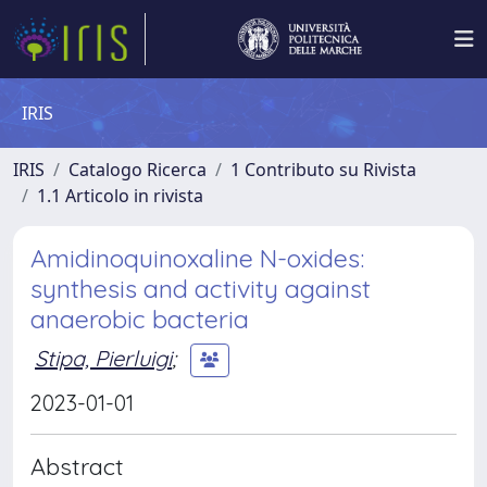
IRIS
IRIS
Catalogo Ricerca
1 Contributo su Rivista
1.1 Articolo in rivista
Amidinoquinoxaline N-oxides:
synthesis and activity against
anaerobic bacteria
Stipa, Pierluigi
;
2023-01-01
Abstract