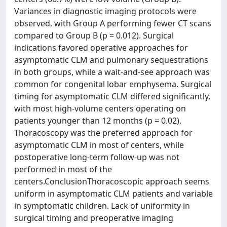
Variances in diagnostic imaging protocols were
observed, with Group A performing fewer CT scans
compared to Group B (p = 0.012). Surgical
indications favored operative approaches for
asymptomatic CLM and pulmonary sequestrations
in both groups, while a wait-and-see approach was
common for congenital lobar emphysema. Surgical
timing for asymptomatic CLM differed significantly,
with most high-volume centers operating on
patients younger than 12 months (p = 0.02).
Thoracoscopy was the preferred approach for
asymptomatic CLM in most of centers, while
postoperative long-term follow-up was not
performed in most of the
centers.ConclusionThoracoscopic approach seems
uniform in asymptomatic CLM patients and variable
in symptomatic children. Lack of uniformity in
surgical timing and preoperative imaging