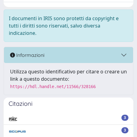
I documenti in IRIS sono protetti da copyright e
tutti i diritti sono riservati, salvo diversa
indicazione.
Informazioni
Utilizza questo identificativo per citare o creare un
link a questo documento:
https://hdl.handle.net/11566/328166
Citazioni
3
3