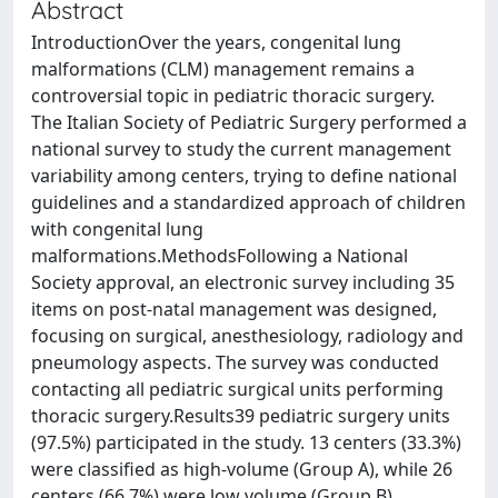
Abstract
IntroductionOver the years, congenital lung
malformations (CLM) management remains a
controversial topic in pediatric thoracic surgery.
The Italian Society of Pediatric Surgery performed a
national survey to study the current management
variability among centers, trying to define national
guidelines and a standardized approach of children
with congenital lung
malformations.MethodsFollowing a National
Society approval, an electronic survey including 35
items on post-natal management was designed,
focusing on surgical, anesthesiology, radiology and
pneumology aspects. The survey was conducted
contacting all pediatric surgical units performing
thoracic surgery.Results39 pediatric surgery units
(97.5%) participated in the study. 13 centers (33.3%)
were classified as high-volume (Group A), while 26
centers (66.7%) were low volume (Group B).