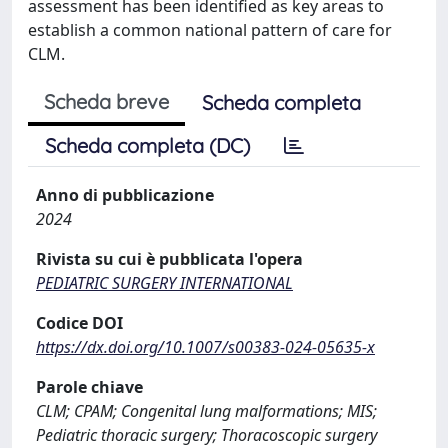
assessment has been identified as key areas to
establish a common national pattern of care for
CLM.
Scheda breve
Scheda completa
Scheda completa (DC)
Anno di pubblicazione
2024
Rivista su cui è pubblicata l'opera
PEDIATRIC SURGERY INTERNATIONAL
Codice DOI
https://dx.doi.org/10.1007/s00383-024-05635-x
Parole chiave
CLM; CPAM; Congenital lung malformations; MIS;
Pediatric thoracic surgery; Thoracoscopic surgery