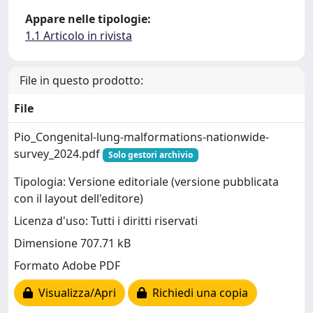
Appare nelle tipologie:
1.1 Articolo in rivista
File in questo prodotto:
File
Pio_Congenital-lung-malformations-nationwide-
survey_2024.pdf
Solo gestori archivio
Tipologia: Versione editoriale (versione pubblicata
con il layout dell'editore)
Licenza d'uso: Tutti i diritti riservati
Dimensione 707.71 kB
Formato Adobe PDF
Visualizza/Apri
Richiedi una copia