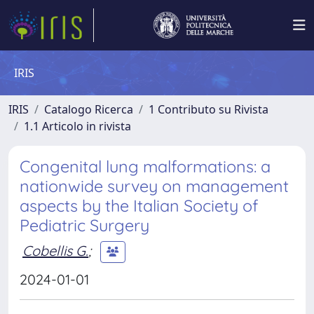
IRIS
IRIS
Catalogo Ricerca
1 Contributo su Rivista
1.1 Articolo in rivista
Congenital lung malformations: a
nationwide survey on management
aspects by the Italian Society of
Pediatric Surgery
Cobellis G.
;
2024-01-01