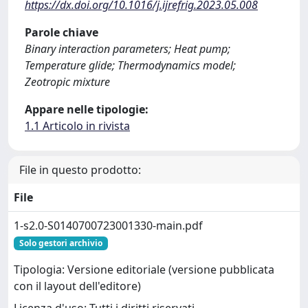
https://dx.doi.org/10.1016/j.ijrefrig.2023.05.008
Parole chiave
Binary interaction parameters; Heat pump;
Temperature glide; Thermodynamics model;
Zeotropic mixture
Appare nelle tipologie:
1.1 Articolo in rivista
File in questo prodotto:
File
1-s2.0-S0140700723001330-main.pdf
Solo gestori archivio
Tipologia: Versione editoriale (versione pubblicata
con il layout dell'editore)