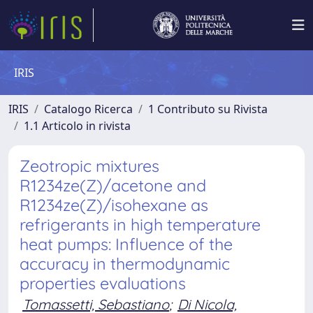
IRIS
IRIS
Catalogo Ricerca
1 Contributo su Rivista
1.1 Articolo in rivista
Zeotropic mixtures
R1234ze(Z)/acetone and
R1234ze(Z)/isohexane as
refrigerants in high temperature
heat pumps: Influence of the
accuracy in thermodynamic
properties evaluations
Tomassetti, Sebastiano
;
Di Nicola,