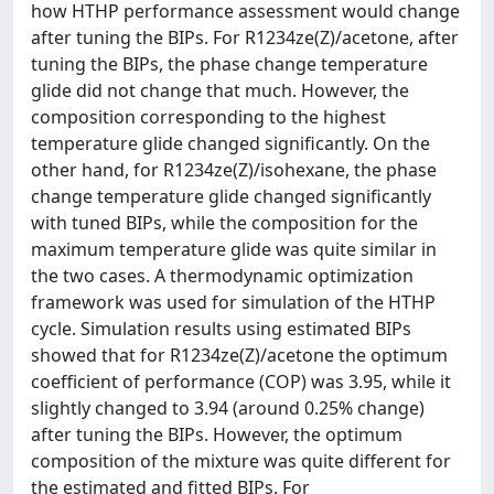
how HTHP performance assessment would change
after tuning the BIPs. For R1234ze(Z)/acetone, after
tuning the BIPs, the phase change temperature
glide did not change that much. However, the
composition corresponding to the highest
temperature glide changed significantly. On the
other hand, for R1234ze(Z)/isohexane, the phase
change temperature glide changed significantly
with tuned BIPs, while the composition for the
maximum temperature glide was quite similar in
the two cases. A thermodynamic optimization
framework was used for simulation of the HTHP
cycle. Simulation results using estimated BIPs
showed that for R1234ze(Z)/acetone the optimum
coefficient of performance (COP) was 3.95, while it
slightly changed to 3.94 (around 0.25% change)
after tuning the BIPs. However, the optimum
composition of the mixture was quite different for
the estimated and fitted BIPs. For