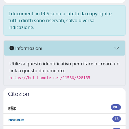
I documenti in IRIS sono protetti da copyright e
tutti i diritti sono riservati, salvo diversa
indicazione.
Informazioni
Utilizza questo identificativo per citare o creare un
link a questo documento:
https://hdl.handle.net/11566/328155
Citazioni
ND
13