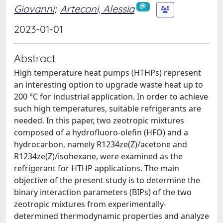
Giovanni
;
Arteconi, Alessia
2023-01-01
Abstract
High temperature heat pumps (HTHPs) represent
an interesting option to upgrade waste heat up to
200 °C for industrial application. In order to achieve
such high temperatures, suitable refrigerants are
needed. In this paper, two zeotropic mixtures
composed of a hydrofluoro-olefin (HFO) and a
hydrocarbon, namely R1234ze(Z)/acetone and
R1234ze(Z)/isohexane, were examined as the
refrigerant for HTHP applications. The main
objective of the present study is to determine the
binary interaction parameters (BIPs) of the two
zeotropic mixtures from experimentally-
determined thermodynamic properties and analyze