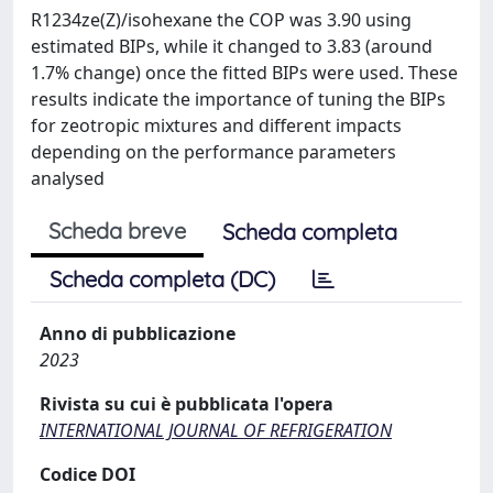
R1234ze(Z)/isohexane the COP was 3.90 using
estimated BIPs, while it changed to 3.83 (around
1.7% change) once the fitted BIPs were used. These
results indicate the importance of tuning the BIPs
for zeotropic mixtures and different impacts
depending on the performance parameters
analysed
Scheda breve
Scheda completa
Scheda completa (DC)
Anno di pubblicazione
2023
Rivista su cui è pubblicata l'opera
INTERNATIONAL JOURNAL OF REFRIGERATION
Codice DOI