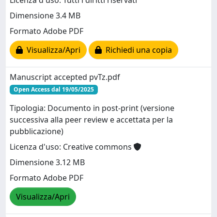
Licenza d'uso: Tutti i diritti riservati
Dimensione 3.4 MB
Formato Adobe PDF
Visualizza/Apri
Richiedi una copia
Manuscript accepted pvTz.pdf
Open Access dal 19/05/2025
Tipologia: Documento in post-print (versione
successiva alla peer review e accettata per la
pubblicazione)
Licenza d'uso: Creative commons
Dimensione 3.12 MB
Formato Adobe PDF
Visualizza/Apri