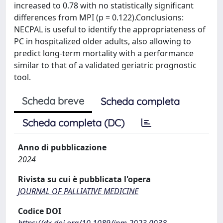
increased to 0.78 with no statistically significant
differences from MPI (p = 0.122).Conclusions:
NECPAL is useful to identify the appropriateness of
PC in hospitalized older adults, also allowing to
predict long-term mortality with a performance
similar to that of a validated geriatric prognostic
tool.
Scheda breve
Scheda completa
Scheda completa (DC)
Anno di pubblicazione
2024
Rivista su cui è pubblicata l'opera
JOURNAL OF PALLIATIVE MEDICINE
Codice DOI
https://dx.doi.org/10.1089/jpm.2023.0038