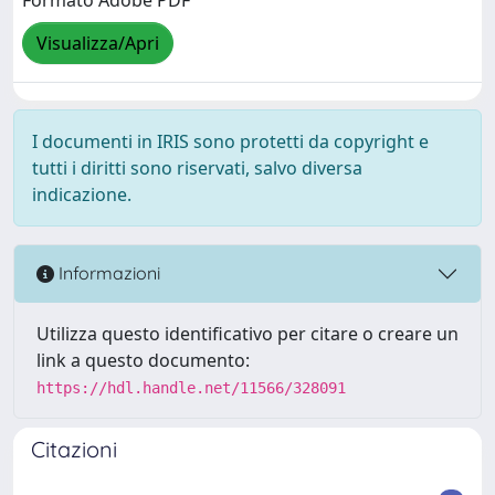
Formato Adobe PDF
Visualizza/Apri
I documenti in IRIS sono protetti da copyright e
tutti i diritti sono riservati, salvo diversa
indicazione.
Informazioni
Utilizza questo identificativo per citare o creare un
link a questo documento:
https://hdl.handle.net/11566/328091
Citazioni