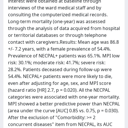
interest were obtained at baseline through
interviews of the ward medical staff and by
consulting the computerized medical records.
Long-term mortality (one-year) was assessed
through the analysis of data acquired from hospital
or territorial databases or through telephone
contact with caregivers.Results: Mean age was 86.8
+/- 7.2 years, with a female prevalence of 54.4%.
Prevalence of NECPAL+ patients was 65.1%. MPI low
risk: 30.1%; moderate risk: 41.7%; severe risk:
28.2%. Patients deceased during follow-up were
54.4%. NECPAL+ patients were more likely to die,
even after adjusting for age, sex, and MPI score
(hazard ratio [HR] 2.7, p = 0.020). All the NECPAL
categories were associated with one-year mortality.
MPI showed a better predictive power than NECPAL
(area under the curve [AUC] 0.85 vs. 0.75, p = 0.030).
After the exclusion of "Comorbidity: >= 2
concurrent diseases" item from NECPAL, its AUC