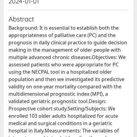
2024-01-01
Abstract
Background: It is essential to establish both the
appropriateness of palliative care (PC) and the
prognosis in daily clinical practice to guide decision
making in the management of older people with
multiple advanced chronic diseases.Objectives: We
assessed patients who were appropriate for PC
using the NECPAL tool in a hospitalized older
population and then we investigated its predictive
validity on one-year mortality compared with the
multidimensional prognostic index (MPI), a
validated geriatric prognostic tool.Design:
Prospective cohort study.Setting/Subjects: We
enrolled 103 older adults hospitalized for acute
medical and surgical conditions in a geriatric
hospital in Italy.Measurements: The variables of