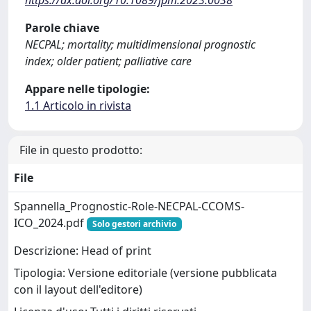
Parole chiave
NECPAL; mortality; multidimensional prognostic
index; older patient; palliative care
Appare nelle tipologie:
1.1 Articolo in rivista
File in questo prodotto:
File
Spannella_Prognostic-Role-NECPAL-CCOMS-
ICO_2024.pdf
Solo gestori archivio
Descrizione: Head of print
Tipologia: Versione editoriale (versione pubblicata
con il layout dell'editore)