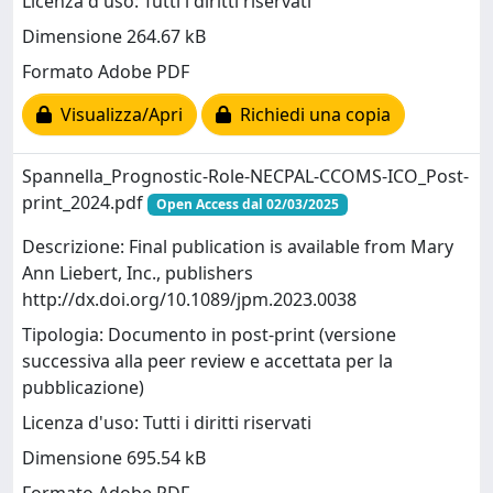
Licenza d'uso: Tutti i diritti riservati
Dimensione 264.67 kB
Formato Adobe PDF
Visualizza/Apri
Richiedi una copia
Spannella_Prognostic-Role-NECPAL-CCOMS-ICO_Post-
print_2024.pdf
Open Access dal 02/03/2025
Descrizione: Final publication is available from Mary
Ann Liebert, Inc., publishers
http://dx.doi.org/10.1089/jpm.2023.0038
Tipologia: Documento in post-print (versione
successiva alla peer review e accettata per la
pubblicazione)
Licenza d'uso: Tutti i diritti riservati
Dimensione 695.54 kB