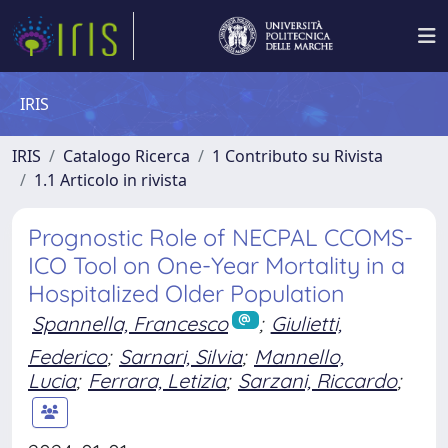
IRIS
IRIS
Catalogo Ricerca
1 Contributo su Rivista
1.1 Articolo in rivista
Prognostic Role of NECPAL CCOMS-
ICO Tool on One-Year Mortality in a
Hospitalized Older Population
Spannella, Francesco
;
Giulietti,
Federico
;
Sarnari, Silvia
;
Mannello,
Lucia
;
Ferrara, Letizia
;
Sarzani, Riccardo
;