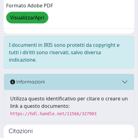
Formato Adobe PDF
Visualizza/Apri
I documenti in IRIS sono protetti da copyright e
tutti i diritti sono riservati, salvo diversa
indicazione.
Informazioni
Utilizza questo identificativo per citare o creare un
link a questo documento:
https://hdl.handle.net/11566/327903
Citazioni