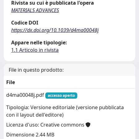
Rivista su cui è pubblicata l'opera
MATERIALS ADVANCES
Codice DOI
https://dx.doi.org/10.1039/d4ma00048j
Appare nelle tipologie:
1.1 Articolo in rivista
File in questo prodotto:
File
d4ma00048j.pdf
accesso aperto
Tipologia: Versione editoriale (versione pubblicata
con il layout dell'editore)
Licenza d'uso: Creative commons
Dimensione 2.44 MB