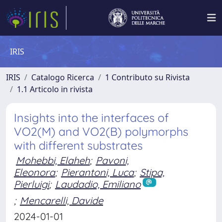
IRIS
IRIS
Catalogo Ricerca
1 Contributo su Rivista
1.1 Articolo in rivista
Insights into the interfaces of
VO2(M) and VO2(B) polymorphs
with different substrates
Mohebbi, Elaheh
;
Pavoni,
Eleonora
;
Pierantoni, Luca
;
Stipa,
Pierluigi
;
Laudadio, Emiliano
;
Mencarelli, Davide
2024-01-01