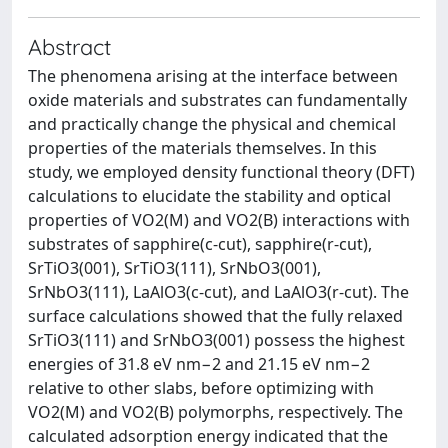
Abstract
The phenomena arising at the interface between
oxide materials and substrates can fundamentally
and practically change the physical and chemical
properties of the materials themselves. In this
study, we employed density functional theory (DFT)
calculations to elucidate the stability and optical
properties of VO2(M) and VO2(B) interactions with
substrates of sapphire(c-cut), sapphire(r-cut),
SrTiO3(001), SrTiO3(111), SrNbO3(001),
SrNbO3(111), LaAlO3(c-cut), and LaAlO3(r-cut). The
surface calculations showed that the fully relaxed
SrTiO3(111) and SrNbO3(001) possess the highest
energies of 31.8 eV nm−2 and 21.15 eV nm−2
relative to other slabs, before optimizing with
VO2(M) and VO2(B) polymorphs, respectively. The
calculated adsorption energy indicated that the