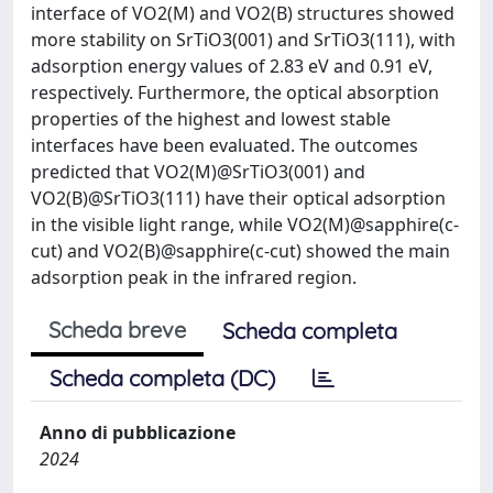
interface of VO2(M) and VO2(B) structures showed
more stability on SrTiO3(001) and SrTiO3(111), with
adsorption energy values of 2.83 eV and 0.91 eV,
respectively. Furthermore, the optical absorption
properties of the highest and lowest stable
interfaces have been evaluated. The outcomes
predicted that VO2(M)@SrTiO3(001) and
VO2(B)@SrTiO3(111) have their optical adsorption
in the visible light range, while VO2(M)@sapphire(c-
cut) and VO2(B)@sapphire(c-cut) showed the main
adsorption peak in the infrared region.
Scheda breve
Scheda completa
Scheda completa (DC)
Anno di pubblicazione
2024