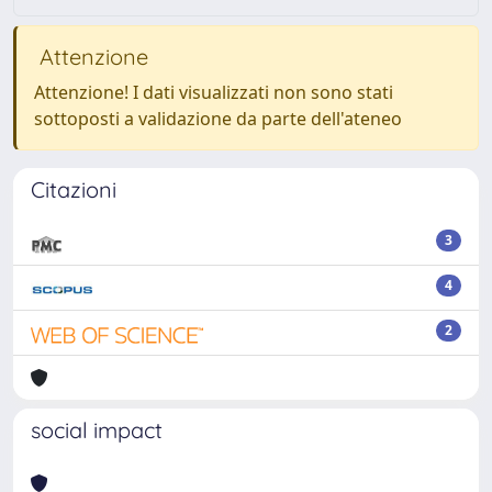
Attenzione
Attenzione! I dati visualizzati non sono stati
sottoposti a validazione da parte dell'ateneo
Citazioni
3
4
2
social impact