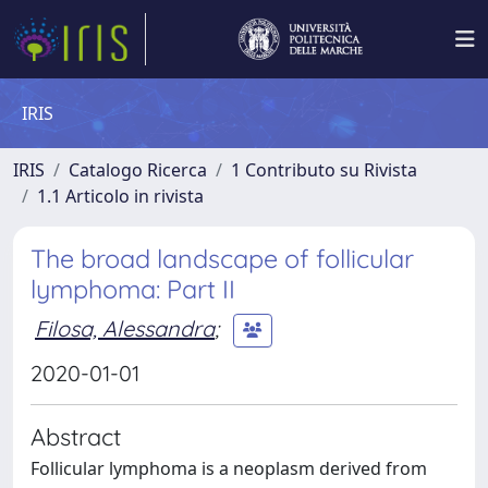
IRIS
IRIS
Catalogo Ricerca
1 Contributo su Rivista
1.1 Articolo in rivista
The broad landscape of follicular
lymphoma: Part II
Filosa, Alessandra
;
2020-01-01
Abstract
Follicular lymphoma is a neoplasm derived from