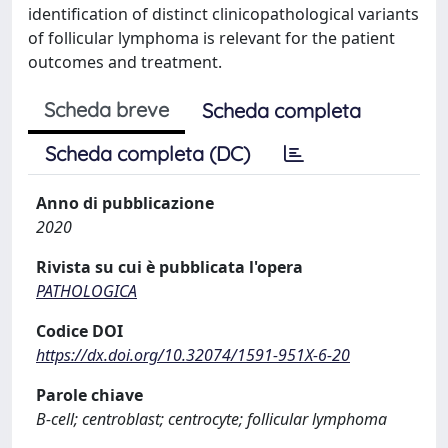
identification of distinct clinicopathological variants
of follicular lymphoma is relevant for the patient
outcomes and treatment.
Scheda breve
Scheda completa
Scheda completa (DC)
Anno di pubblicazione
2020
Rivista su cui è pubblicata l'opera
PATHOLOGICA
Codice DOI
https://dx.doi.org/10.32074/1591-951X-6-20
Parole chiave
B-cell; centroblast; centrocyte; follicular lymphoma