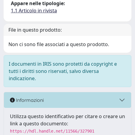
Appare nelle tipologie:
1.1 Articolo in rivista
File in questo prodotto:
Non ci sono file associati a questo prodotto.
I documenti in IRIS sono protetti da copyright e
tutti i diritti sono riservati, salvo diversa
indicazione.
Informazioni
Utilizza questo identificativo per citare o creare un
link a questo documento:
https://hdl.handle.net/11566/327901