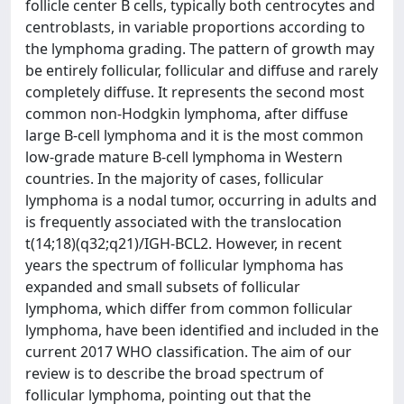
follicle center B cells, typically both centrocytes and
centroblasts, in variable proportions according to
the lymphoma grading. The pattern of growth may
be entirely follicular, follicular and diffuse and rarely
completely diffuse. It represents the second most
common non-Hodgkin lymphoma, after diffuse
large B-cell lymphoma and it is the most common
low-grade mature B-cell lymphoma in Western
countries. In the majority of cases, follicular
lymphoma is a nodal tumor, occurring in adults and
is frequently associated with the translocation
t(14;18)(q32;q21)/IGH-BCL2. However, in recent
years the spectrum of follicular lymphoma has
expanded and small subsets of follicular
lymphoma, which differ from common follicular
lymphoma, have been identified and included in the
current 2017 WHO classification. The aim of our
review is to describe the broad spectrum of
follicular lymphoma, pointing out that the