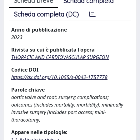
Scheda breve
Scheda completa
Scheda completa (DC)
Anno di pubblicazione
2023
Rivista su cui è pubblicata l'opera
THORACIC AND CARDIOVASCULAR SURGEON
Codice DOI
https://dx.doi.org/10.1055/s-0042-1757778
Parole chiave
aortic valve and root; surgery; complications;
outcomes (includes mortality; morbidity); minimally
invasive surgery (includes port access; mini-
thoracotomy)
Appare nelle tipologie:
1.1 Articolo in rivista