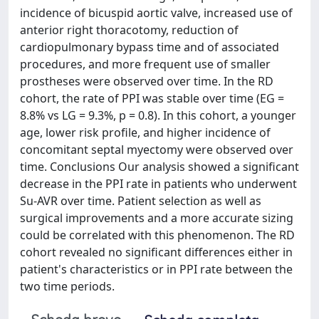
incidence of bicuspid aortic valve, increased use of
anterior right thoracotomy, reduction of
cardiopulmonary bypass time and of associated
procedures, and more frequent use of smaller
prostheses were observed over time. In the RD
cohort, the rate of PPI was stable over time (EG =
8.8% vs LG = 9.3%, p = 0.8). In this cohort, a younger
age, lower risk profile, and higher incidence of
concomitant septal myectomy were observed over
time. Conclusions Our analysis showed a significant
decrease in the PPI rate in patients who underwent
Su-AVR over time. Patient selection as well as
surgical improvements and a more accurate sizing
could be correlated with this phenomenon. The RD
cohort revealed no significant differences either in
patient's characteristics or in PPI rate between the
two time periods.