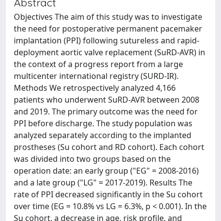
Abstract
Objectives The aim of this study was to investigate
the need for postoperative permanent pacemaker
implantation (PPI) following sutureless and rapid-
deployment aortic valve replacement (SuRD-AVR) in
the context of a progress report from a large
multicenter international registry (SURD-IR).
Methods We retrospectively analyzed 4,166
patients who underwent SuRD-AVR between 2008
and 2019. The primary outcome was the need for
PPI before discharge. The study population was
analyzed separately according to the implanted
prostheses (Su cohort and RD cohort). Each cohort
was divided into two groups based on the
operation date: an early group ("EG" = 2008-2016)
and a late group ("LG" = 2017-2019). Results The
rate of PPI decreased significantly in the Su cohort
over time (EG = 10.8% vs LG = 6.3%, p < 0.001). In the
Su cohort, a decrease in age, risk profile, and