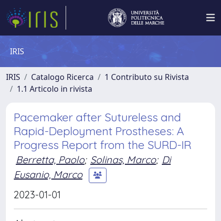
IRIS
IRIS
Catalogo Ricerca
1 Contributo su Rivista
1.1 Articolo in rivista
Pacemaker after Sutureless and
Rapid-Deployment Prostheses: A
Progress Report from the SURD-IR
Berretta, Paolo
;
Solinas, Marco
;
Di
Eusanio, Marco
2023-01-01