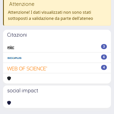
Attenzione
Attenzione! I dati visualizzati non sono stati
sottoposti a validazione da parte dell'ateneo
Citazioni
3
6
4
social impact