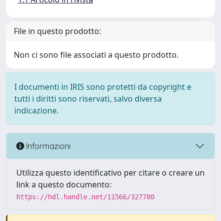
File in questo prodotto:
Non ci sono file associati a questo prodotto.
I documenti in IRIS sono protetti da copyright e
tutti i diritti sono riservati, salvo diversa
indicazione.
Informazioni
Utilizza questo identificativo per citare o creare un
link a questo documento:
https://hdl.handle.net/11566/327780