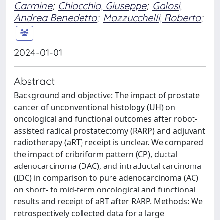
Carmine
;
Chiacchio, Giuseppe
;
Galosi,
Andrea Benedetto
;
Mazzucchelli, Roberta
;
2024-01-01
Abstract
Background and objective: The impact of prostate
cancer of unconventional histology (UH) on
oncological and functional outcomes after robot-
assisted radical prostatectomy (RARP) and adjuvant
radiotherapy (aRT) receipt is unclear. We compared
the impact of cribriform pattern (CP), ductal
adenocarcinoma (DAC), and intraductal carcinoma
(IDC) in comparison to pure adenocarcinoma (AC)
on short- to mid-term oncological and functional
results and receipt of aRT after RARP. Methods: We
retrospectively collected data for a large