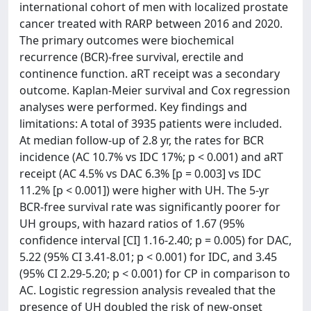
international cohort of men with localized prostate
cancer treated with RARP between 2016 and 2020.
The primary outcomes were biochemical
recurrence (BCR)-free survival, erectile and
continence function. aRT receipt was a secondary
outcome. Kaplan-Meier survival and Cox regression
analyses were performed. Key findings and
limitations: A total of 3935 patients were included.
At median follow-up of 2.8 yr, the rates for BCR
incidence (AC 10.7% vs IDC 17%; p < 0.001) and aRT
receipt (AC 4.5% vs DAC 6.3% [p = 0.003] vs IDC
11.2% [p < 0.001]) were higher with UH. The 5-yr
BCR-free survival rate was significantly poorer for
UH groups, with hazard ratios of 1.67 (95%
confidence interval [CI] 1.16-2.40; p = 0.005) for DAC,
5.22 (95% CI 3.41-8.01; p < 0.001) for IDC, and 3.45
(95% CI 2.29-5.20; p < 0.001) for CP in comparison to
AC. Logistic regression analysis revealed that the
presence of UH doubled the risk of new-onset