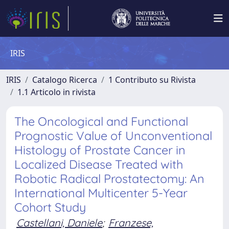
IRIS
IRIS
Catalogo Ricerca
1 Contributo su Rivista
1.1 Articolo in rivista
The Oncological and Functional
Prognostic Value of Unconventional
Histology of Prostate Cancer in
Localized Disease Treated with
Robotic Radical Prostatectomy: An
International Multicenter 5-Year
Cohort Study
Castellani, Daniele
;
Franzese,