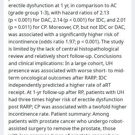
erectile dysfunction at 1 yr, in comparison to AC
(grade group 1-3), with hazard ratios of 2.13
(p < 0.001) for DAC, 2.14 (p < 0.001) for IDC, and 2.01
(p = 0.011) for CP. Moreover, CP, but not IDC or DAC,
was associated with a significantly higher risk of
incontinence (odds ratio 1.97; p < 0.001). The study
is limited by the lack of central histopathological
review and relatively short follow-up. Conclusions
and clinical implications: In a large cohort, UH
presence was associated with worse short- to mid-
term oncological outcomes after RARP. IDC
independently predicted a higher rate of aRT
receipt. At 1-yr follow-up after RP, patients with UH
had three times higher risk of erectile dysfunction
post RARP; CP was associated with a twofold higher
incontinence rate. Patient summary: Among
patients with prostate cancer who undergo robot-
assisted surgery to remove the prostate, those