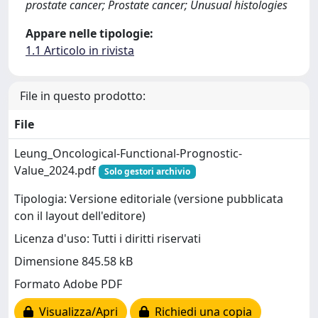
prostate cancer; Prostate cancer; Unusual histologies
Appare nelle tipologie:
1.1 Articolo in rivista
File in questo prodotto:
File
Leung_Oncological-Functional-Prognostic-
Value_2024.pdf
Solo gestori archivio
Tipologia: Versione editoriale (versione pubblicata
con il layout dell'editore)
Licenza d'uso: Tutti i diritti riservati
Dimensione 845.58 kB
Formato Adobe PDF
Visualizza/Apri
Richiedi una copia