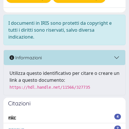
I documenti in IRIS sono protetti da copyright e
tutti i diritti sono riservati, salvo diversa
indicazione.
Informazioni
Utilizza questo identificativo per citare o creare un
link a questo documento:
https://hdl.handle.net/11566/327735
Citazioni
4
7