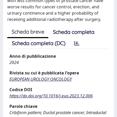
with less common types of prostate cancer have
worse results for cancer control, erection, and
urinary continence and a higher probability of
receiving additional radiotherapy after surgery.
Scheda breve
Scheda completa
Scheda completa (DC)
Anno di pubblicazione
2024
Rivista su cui è pubblicata l'opera
EUROPEAN UROLOGY ONCOLOGY
Codice DOI
https://dx.doi.org/10.1016/j.euo.2023.12.006
Parole chiave
Cribiform pattern; Ductal prostate cancer; Intraductal