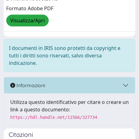
Formato Adobe PDF
Visualizza/Apri
I documenti in IRIS sono protetti da copyright e
tutti i diritti sono riservati, salvo diversa
indicazione.
Informazioni
Utilizza questo identificativo per citare o creare un
link a questo documento:
https://hdl.handle.net/11566/327734
Citazioni