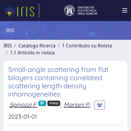
IRIS
IRIS
Catalogo Ricerca
1 Contributo su Rivista
1.1 Articolo in rivista
Small-angle scattering from flat
bilayers containing correlated
scattering length density
inhomogeneities
Spinozzi F.
;
Mariani P.
;
Primo
2023-01-01