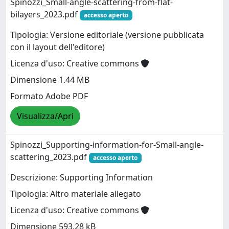
Spinozzi_Small-angle-scattering-from-flat-
bilayers_2023.pdf
accesso aperto
Tipologia: Versione editoriale (versione pubblicata
con il layout dell'editore)
Licenza d'uso: Creative commons
Dimensione 1.44 MB
Formato Adobe PDF
Visualizza/Apri
Spinozzi_Supporting-information-for-Small-angle-
scattering_2023.pdf
accesso aperto
Descrizione: Supporting Information
Tipologia: Altro materiale allegato
Licenza d'uso: Creative commons
Dimensione 593.28 kB