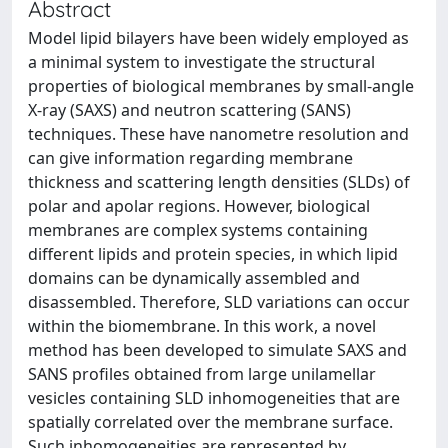
Abstract
Model lipid bilayers have been widely employed as
a minimal system to investigate the structural
properties of biological membranes by small-angle
X-ray (SAXS) and neutron scattering (SANS)
techniques. These have nanometre resolution and
can give information regarding membrane
thickness and scattering length densities (SLDs) of
polar and apolar regions. However, biological
membranes are complex systems containing
different lipids and protein species, in which lipid
domains can be dynamically assembled and
disassembled. Therefore, SLD variations can occur
within the biomembrane. In this work, a novel
method has been developed to simulate SAXS and
SANS profiles obtained from large unilamellar
vesicles containing SLD inhomogeneities that are
spatially correlated over the membrane surface.
Such inhomogeneities are represented by