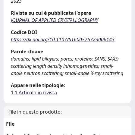
2023
Rivista su cui è pubblicata l'opera
JOURNAL OF APPLIED CRYSTALLOGRAPHY
Codice DOI
https://dx.doi.org/10.1107/S1600576723006143
Parole chiave
domains; lipid bilayers; pores; proteins; SANS; SAXS;
scattering length density inhomogeneities; small-
angle neutron scattering; small-angle X-ray scattering
Appare nelle tipologie:
1.1 Articolo in rivista
File in questo prodotto:
File