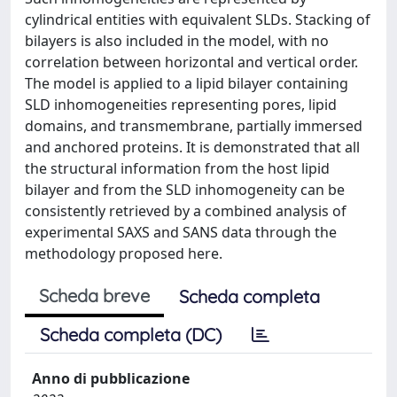
cylindrical entities with equivalent SLDs. Stacking of
bilayers is also included in the model, with no
correlation between horizontal and vertical order.
The model is applied to a lipid bilayer containing
SLD inhomogeneities representing pores, lipid
domains, and transmembrane, partially immersed
and anchored proteins. It is demonstrated that all
the structural information from the host lipid
bilayer and from the SLD inhomogeneity can be
consistently retrieved by a combined analysis of
experimental SAXS and SANS data through the
methodology proposed here.
Scheda breve
Scheda completa
Scheda completa (DC)
Anno di pubblicazione