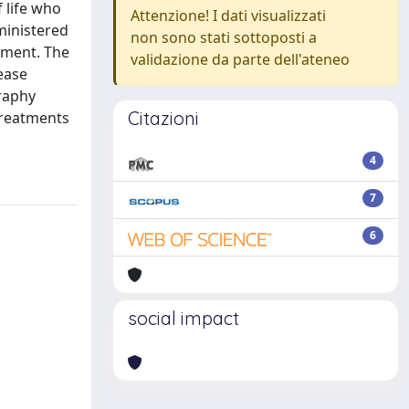
 life who
Attenzione! I dati visualizzati
ministered
non sono stati sottoposti a
tment. The
validazione da parte dell'ateneo
ease
raphy
Citazioni
treatments
4
7
6
social impact