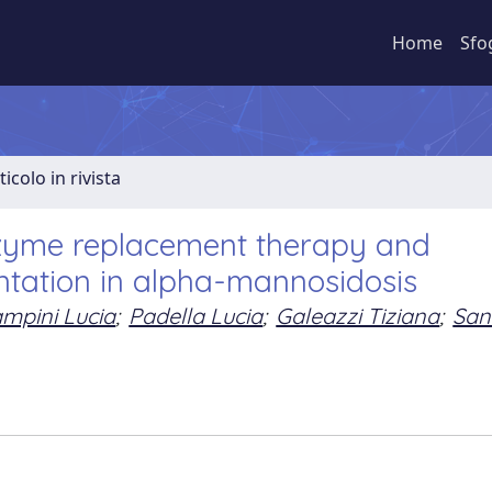
Home
Sfo
ticolo in rivista
nzyme replacement therapy and
ntation in alpha-mannosidosis
mpini Lucia
;
Padella Lucia
;
Galeazzi Tiziana
;
San