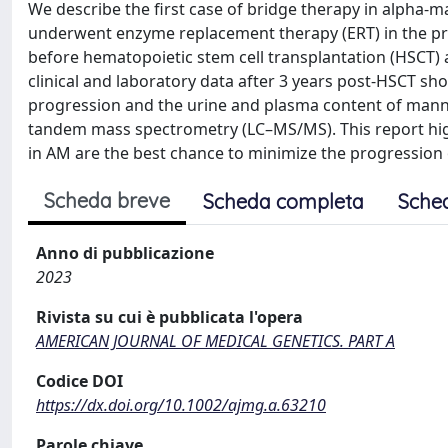
We describe the first case of bridge therapy in alpha-m
underwent enzyme replacement therapy (ERT) in the pre
before hematopoietic stem cell transplantation (HSCT) 
clinical and laboratory data after 3 years post-HSCT s
progression and the urine and plasma content of mann
tandem mass spectrometry (LC–MS/MS). This report high
in AM are the best chance to minimize the progression
Scheda breve
Scheda completa
Sche
Anno di pubblicazione
2023
Rivista su cui è pubblicata l'opera
AMERICAN JOURNAL OF MEDICAL GENETICS. PART A
Codice DOI
https://dx.doi.org/10.1002/ajmg.a.63210
Parole chiave