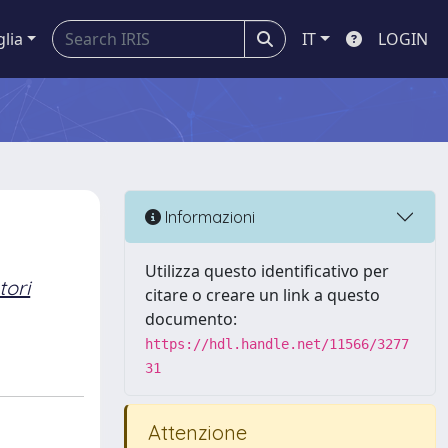
glia
IT
LOGIN
Informazioni
Utilizza questo identificativo per
tori
citare o creare un link a questo
documento:
https://hdl.handle.net/11566/3277
31
Attenzione