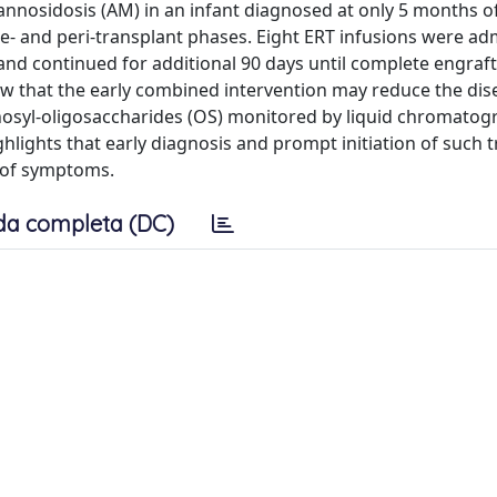
annosidosis (AM) in an infant diagnosed at only 5 months of
- and peri-transplant phases. Eight ERT infusions were ad
and continued for additional 90 days until complete engraf
how that the early combined intervention may reduce the dis
osyl-oligosaccharides (OS) monitored by liquid chromatog
lights that early diagnosis and prompt initiation of such 
 of symptoms.
da completa (DC)