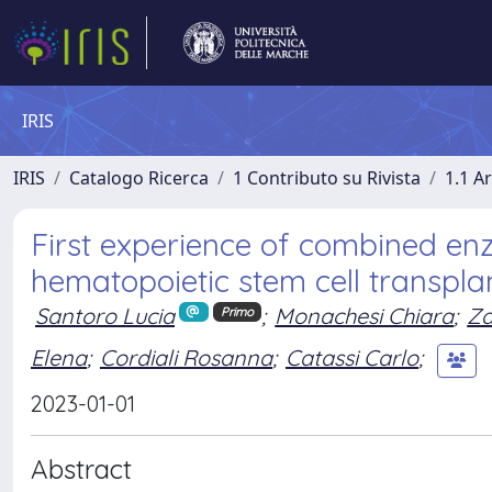
IRIS
IRIS
Catalogo Ricerca
1 Contributo su Rivista
1.1 Ar
First experience of combined e
hematopoietic stem cell transpla
Santoro Lucia
;
Monachesi Chiara
;
Za
Primo
Elena
;
Cordiali Rosanna
;
Catassi Carlo
;
2023-01-01
Abstract