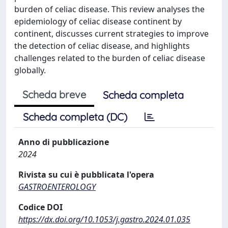
burden of celiac disease. This review analyses the
epidemiology of celiac disease continent by
continent, discusses current strategies to improve
the detection of celiac disease, and highlights
challenges related to the burden of celiac disease
globally.
Scheda breve
Scheda completa
Scheda completa (DC)
Anno di pubblicazione
2024
Rivista su cui è pubblicata l'opera
GASTROENTEROLOGY
Codice DOI
https://dx.doi.org/10.1053/j.gastro.2024.01.035