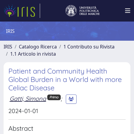
IRIS
IRIS
Catalogo Ricerca
1 Contributo su Rivista
1.1 Articolo in rivista
Patient and Community Health
Global Burden in a World with more
Celiac Disease
Gatti, Simona
;
Primo
2024-01-01
Abstract