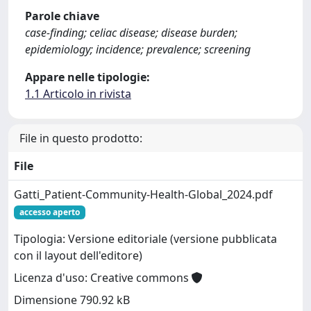
Parole chiave
case-finding; celiac disease; disease burden;
epidemiology; incidence; prevalence; screening
Appare nelle tipologie:
1.1 Articolo in rivista
File in questo prodotto:
File
Gatti_Patient-Community-Health-Global_2024.pdf
accesso aperto
Tipologia: Versione editoriale (versione pubblicata
con il layout dell'editore)
Licenza d'uso: Creative commons
Dimensione 790.92 kB