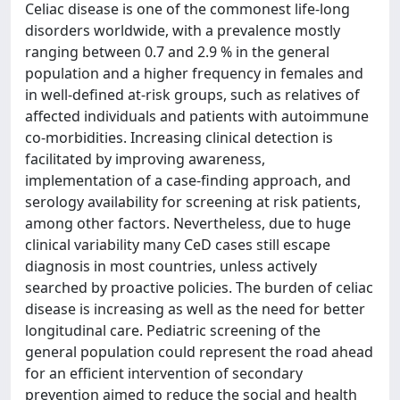
Celiac disease is one of the commonest life-long
disorders worldwide, with a prevalence mostly
ranging between 0.7 and 2.9 % in the general
population and a higher frequency in females and
in well-defined at-risk groups, such as relatives of
affected individuals and patients with autoimmune
co-morbidities. Increasing clinical detection is
facilitated by improving awareness,
implementation of a case-finding approach, and
serology availability for screening at risk patients,
among other factors. Nevertheless, due to huge
clinical variability many CeD cases still escape
diagnosis in most countries, unless actively
searched by proactive policies. The burden of celiac
disease is increasing as well as the need for better
longitudinal care. Pediatric screening of the
general population could represent the road ahead
for an efficient intervention of secondary
prevention aimed to reduce the social and health