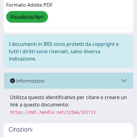
Formato Adobe PDF
Visualizza/Apri
I documenti in IRIS sono protetti da copyright e
tutti i diritti sono riservati, salvo diversa
indicazione.
Informazioni
Utilizza questo identificativo per citare o creare un
link a questo documento:
https://hdl.handle.net/11566/327711
Citazioni