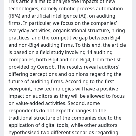
This article aims to analyse the impacts of new
technologies, namely robotic process automation
(RPA) and artificial intelligence (AI), on auditing
firms. In particular, we focus on the companies’
everyday activities, organisational structure, hiring
practices, and the competitive gap between Big4
and non-Big4 auditing firms. To this end, the article
is based on a field study involving 14 auditing
companies, both Big4 and non-Big4, from the list
provided by Consob. The results reveal auditors’
differing perceptions and opinions regarding the
future of auditing firms. According to the first
viewpoint, new technologies will have a positive
impact on auditors as they will be allowed to focus
on value-added activities. Second, some
respondents do not expect changes to the
traditional structure of the companies due to the
application of digital tools, while other auditors
hypothesised two different scenarios regarding