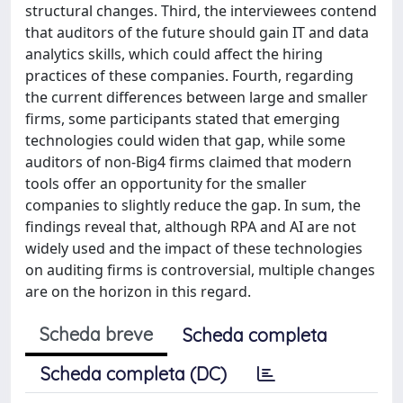
structural changes. Third, the interviewees contend
that auditors of the future should gain IT and data
analytics skills, which could affect the hiring
practices of these companies. Fourth, regarding
the current differences between large and smaller
firms, some participants stated that emerging
technologies could widen that gap, while some
auditors of non-Big4 firms claimed that modern
tools offer an opportunity for the smaller
companies to slightly reduce the gap. In sum, the
findings reveal that, although RPA and AI are not
widely used and the impact of these technologies
on auditing firms is controversial, multiple changes
are on the horizon in this regard.
Scheda breve
Scheda completa
Scheda completa (DC)