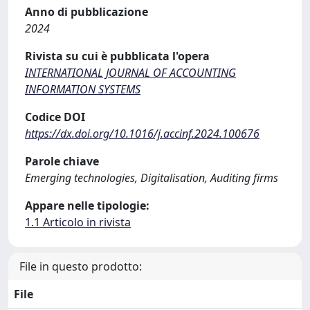
Anno di pubblicazione
2024
Rivista su cui è pubblicata l'opera
INTERNATIONAL JOURNAL OF ACCOUNTING
INFORMATION SYSTEMS
Codice DOI
https://dx.doi.org/10.1016/j.accinf.2024.100676
Parole chiave
Emerging technologies, Digitalisation, Auditing firms
Appare nelle tipologie:
1.1 Articolo in rivista
File in questo prodotto:
File