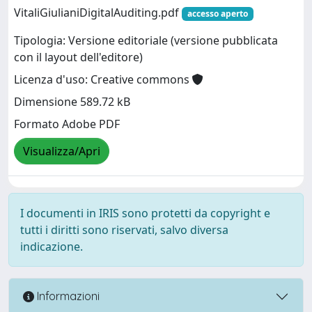
VitaliGiulianiDigitalAuditing.pdf
accesso aperto
Tipologia: Versione editoriale (versione pubblicata
con il layout dell'editore)
Licenza d'uso: Creative commons
Dimensione 589.72 kB
Formato Adobe PDF
Visualizza/Apri
I documenti in IRIS sono protetti da copyright e
tutti i diritti sono riservati, salvo diversa
indicazione.
Informazioni