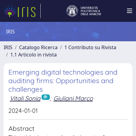
IRIS
IRIS
Catalogo Ricerca
1 Contributo su Rivista
1.1 Articolo in rivista
Emerging digital technologies and
auditing firms: Opportunities and
challenges
Vitali Sonia
;
Giuliani Marco
2024-01-01
Abstract