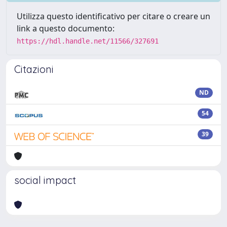
Utilizza questo identificativo per citare o creare un
link a questo documento:
https://hdl.handle.net/11566/327691
Citazioni
ND
54
39
social impact