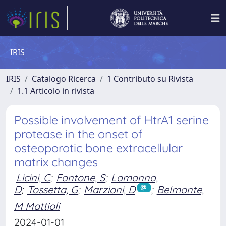
IRIS
IRIS
Catalogo Ricerca
1 Contributo su Rivista
1.1 Articolo in rivista
Possible involvement of HtrA1 serine
protease in the onset of
osteoporotic bone extracellular
matrix changes
Licini, C
;
Fantone, S
;
Lamanna,
D
;
Tossetta, G
;
Marzioni, D
;
Belmonte,
M Mattioli
2024-01-01