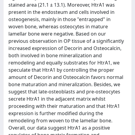
stained area (21.1 ± 13.1). Moreover, HtrA1 was
present in the endosteum and cells involved in
osteogenesis, mainly in those "entrapped" in
woven bone, whereas osteocytes in mature
lamellar bone were negative. Based on our
previous observation in OP tissue of a significantly
increased expression of Decorin and Osteocalcin,
both involved in bone mineralization and
remodeling and equally substrates for HtrA1, we
speculate that HtrA1 by controlling the proper
amount of Decorin and Osteocalcin favors normal
bone maturation and mineralization. Besides, we
suggest that late-osteoblasts and pre-osteocytes
secrete HtrA1 in the adjacent matrix whilst
proceeding with their maturation and that HtrA1
expression is further modified during the
remodeling from woven to the lamellar bone.
Overall, our data suggest HtrA1 as a positive
regulator of bone matrix formation and