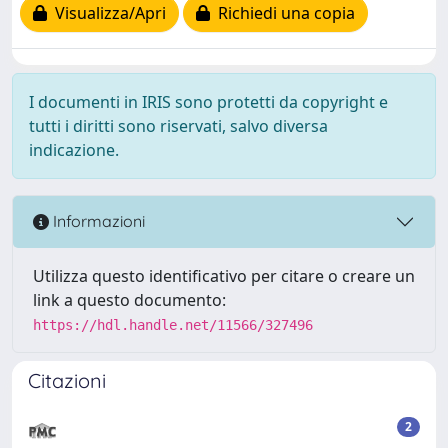
Visualizza/Apri
Richiedi una copia
I documenti in IRIS sono protetti da copyright e
tutti i diritti sono riservati, salvo diversa
indicazione.
Informazioni
Utilizza questo identificativo per citare o creare un
link a questo documento:
https://hdl.handle.net/11566/327496
Citazioni
2