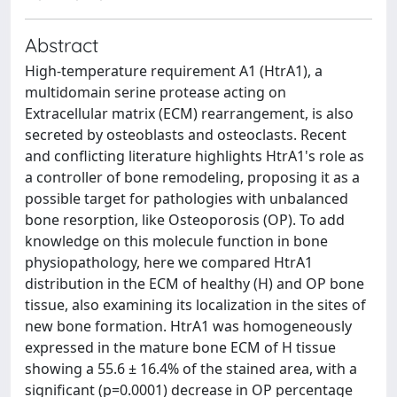
Abstract
High-temperature requirement A1 (HtrA1), a
multidomain serine protease acting on
Extracellular matrix (ECM) rearrangement, is also
secreted by osteoblasts and osteoclasts. Recent
and conflicting literature highlights HtrA1's role as
a controller of bone remodeling, proposing it as a
possible target for pathologies with unbalanced
bone resorption, like Osteoporosis (OP). To add
knowledge on this molecule function in bone
physiopathology, here we compared HtrA1
distribution in the ECM of healthy (H) and OP bone
tissue, also examining its localization in the sites of
new bone formation. HtrA1 was homogeneously
expressed in the mature bone ECM of H tissue
showing a 55.6 ± 16.4% of the stained area, with a
significant (p=0.0001) decrease in OP percentage