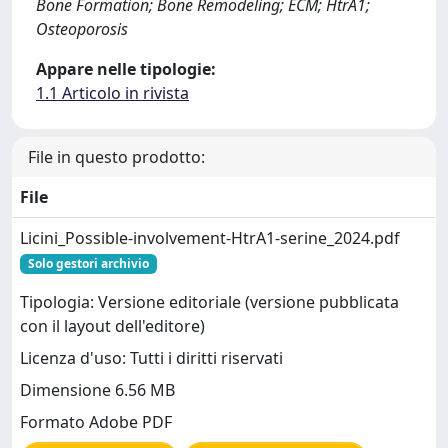
Bone Formation; Bone Remodeling; ECM; HtrA1;
Osteoporosis
Appare nelle tipologie:
1.1 Articolo in rivista
File in questo prodotto:
File
Licini_Possible-involvement-HtrA1-serine_2024.pdf
Solo gestori archivio
Tipologia: Versione editoriale (versione pubblicata
con il layout dell'editore)
Licenza d'uso: Tutti i diritti riservati
Dimensione 6.56 MB
Formato Adobe PDF