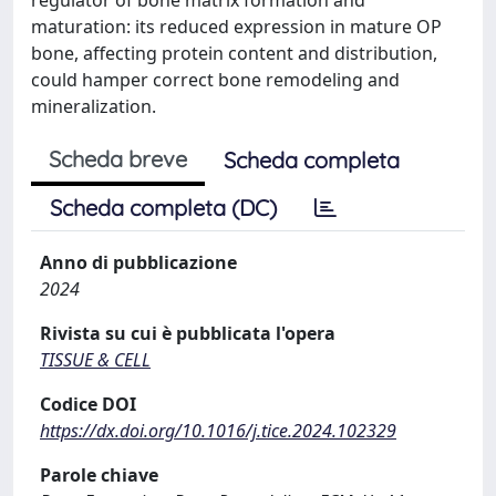
maturation: its reduced expression in mature OP
bone, affecting protein content and distribution,
could hamper correct bone remodeling and
mineralization.
Scheda breve
Scheda completa
Scheda completa (DC)
Anno di pubblicazione
2024
Rivista su cui è pubblicata l'opera
TISSUE & CELL
Codice DOI
https://dx.doi.org/10.1016/j.tice.2024.102329
Parole chiave