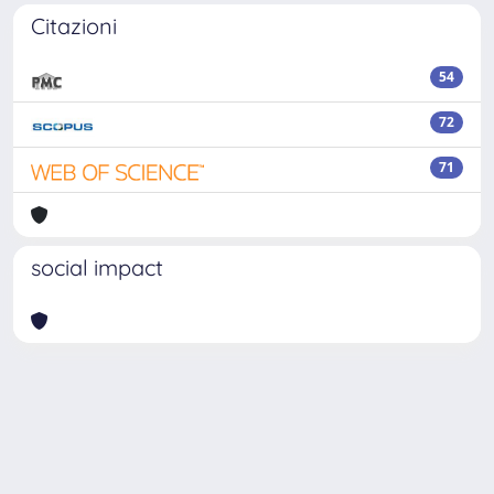
Citazioni
54
72
71
social impact
Powered by
IRIS
-
about IRIS
-
Utilizzo dei cookie
-
Privacy
Copyright © 2026