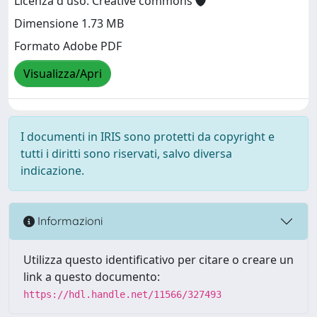
Licenza d'uso: Creative commons
Dimensione 1.73 MB
Formato Adobe PDF
Visualizza/Apri
I documenti in IRIS sono protetti da copyright e
tutti i diritti sono riservati, salvo diversa
indicazione.
Informazioni
Utilizza questo identificativo per citare o creare un
link a questo documento:
https://hdl.handle.net/11566/327493