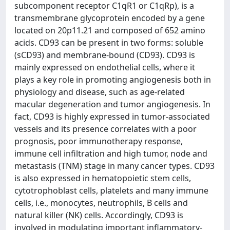
subcomponent receptor C1qR1 or C1qRp), is a
transmembrane glycoprotein encoded by a gene
located on 20p11.21 and composed of 652 amino
acids. CD93 can be present in two forms: soluble
(sCD93) and membrane-bound (CD93). CD93 is
mainly expressed on endothelial cells, where it
plays a key role in promoting angiogenesis both in
physiology and disease, such as age-related
macular degeneration and tumor angiogenesis. In
fact, CD93 is highly expressed in tumor-associated
vessels and its presence correlates with a poor
prognosis, poor immunotherapy response,
immune cell infiltration and high tumor, node and
metastasis (TNM) stage in many cancer types. CD93
is also expressed in hematopoietic stem cells,
cytotrophoblast cells, platelets and many immune
cells, i.e., monocytes, neutrophils, B cells and
natural killer (NK) cells. Accordingly, CD93 is
involved in modulating important inflammatory-