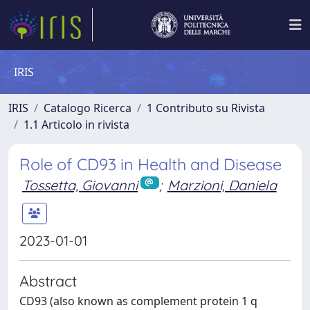
IRIS
IRIS
Catalogo Ricerca
1 Contributo su Rivista
1.1 Articolo in rivista
Role of CD93 in Health and Disease
Tossetta, Giovanni
;
Marzioni, Daniela
2023-01-01
Abstract
CD93 (also known as complement protein 1 q