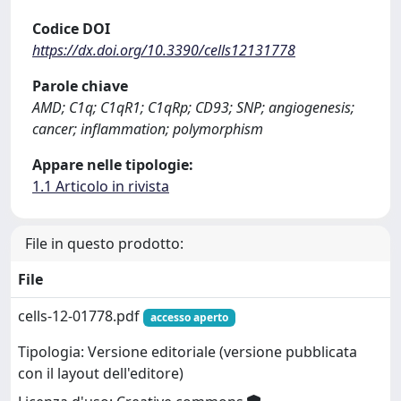
Codice DOI
https://dx.doi.org/10.3390/cells12131778
Parole chiave
AMD; C1q; C1qR1; C1qRp; CD93; SNP; angiogenesis;
cancer; inflammation; polymorphism
Appare nelle tipologie:
1.1 Articolo in rivista
File in questo prodotto:
File
cells-12-01778.pdf
accesso aperto
Tipologia: Versione editoriale (versione pubblicata
con il layout dell'editore)