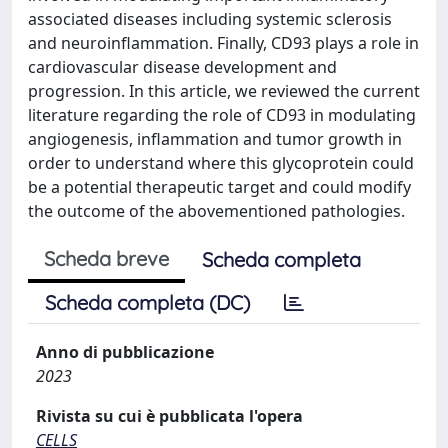
associated diseases including systemic sclerosis
and neuroinflammation. Finally, CD93 plays a role in
cardiovascular disease development and
progression. In this article, we reviewed the current
literature regarding the role of CD93 in modulating
angiogenesis, inflammation and tumor growth in
order to understand where this glycoprotein could
be a potential therapeutic target and could modify
the outcome of the abovementioned pathologies.
Scheda breve
Scheda completa
Scheda completa (DC)
Anno di pubblicazione
2023
Rivista su cui è pubblicata l'opera
CELLS