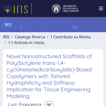
IRIS
IRIS
Catalogo Ricerca
1 Contributo su Rivista
1.1 Articolo in rivista
Novel Nanostructured Scaffolds of
Poly(butylene trans-1,4-
cyclohexanedicarboxylate)-Based
Copolymers with Tailored
Hydrophilicity and Stiffness:
Implication for Tissue Engineering
Modeling
Luzi, Francesca
;