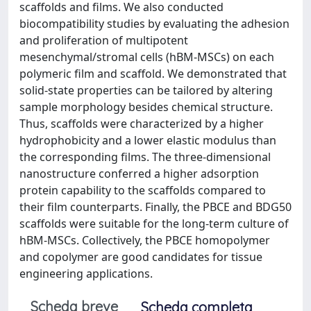
scaffolds and films. We also conducted
biocompatibility studies by evaluating the adhesion
and proliferation of multipotent
mesenchymal/stromal cells (hBM-MSCs) on each
polymeric film and scaffold. We demonstrated that
solid-state properties can be tailored by altering
sample morphology besides chemical structure.
Thus, scaffolds were characterized by a higher
hydrophobicity and a lower elastic modulus than
the corresponding films. The three-dimensional
nanostructure conferred a higher adsorption
protein capability to the scaffolds compared to
their film counterparts. Finally, the PBCE and BDG50
scaffolds were suitable for the long-term culture of
hBM-MSCs. Collectively, the PBCE homopolymer
and copolymer are good candidates for tissue
engineering applications.
Scheda breve
Scheda completa