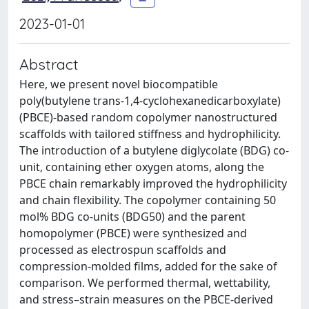
2023-01-01
Abstract
Here, we present novel biocompatible
poly(butylene trans-1,4-cyclohexanedicarboxylate)
(PBCE)-based random copolymer nanostructured
scaffolds with tailored stiffness and hydrophilicity.
The introduction of a butylene diglycolate (BDG) co-
unit, containing ether oxygen atoms, along the
PBCE chain remarkably improved the hydrophilicity
and chain flexibility. The copolymer containing 50
mol% BDG co-units (BDG50) and the parent
homopolymer (PBCE) were synthesized and
processed as electrospun scaffolds and
compression-molded films, added for the sake of
comparison. We performed thermal, wettability,
and stress–strain measures on the PBCE-derived