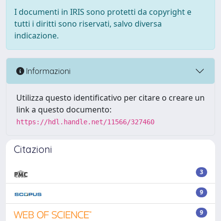
I documenti in IRIS sono protetti da copyright e
tutti i diritti sono riservati, salvo diversa
indicazione.
Informazioni
Utilizza questo identificativo per citare o creare un
link a questo documento:
https://hdl.handle.net/11566/327460
Citazioni
3
9
9