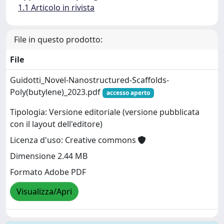
1.1 Articolo in rivista
File in questo prodotto:
File
Guidotti_Novel-Nanostructured-Scaffolds-
Poly(butylene)_2023.pdf
accesso aperto
Tipologia: Versione editoriale (versione pubblicata
con il layout dell'editore)
Licenza d'uso: Creative commons
Dimensione 2.44 MB
Formato Adobe PDF
Visualizza/Apri