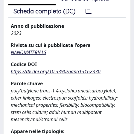
Scheda completa (DC)
Anno di pubblicazione
2023
Rivista su cui è pubblicata l'opera
NANOMATERIALS
Codice DOI
https://dx.doi.org/10.3390/nano13162330
Parole chiave
poly(butylene trans-1,4-cyclohexanedicarboxylate);
ether linkages; electrospun scaffolds; hydrophilicity;
mechanical properties; flexibility; biocompatibility;
stem cells culture; adult human multipotent
mesenchymal/stromal cells
Appare nelle tipologie: