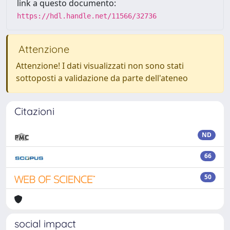
link a questo documento:
https://hdl.handle.net/11566/32736
Attenzione
Attenzione! I dati visualizzati non sono stati
sottoposti a validazione da parte dell'ateneo
Citazioni
ND
66
50
social impact