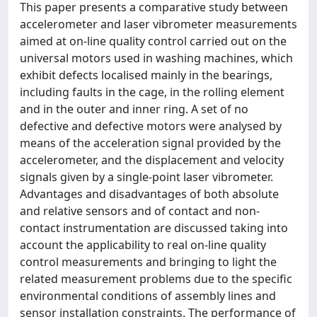
This paper presents a comparative study between
accelerometer and laser vibrometer measurements
aimed at on-line quality control carried out on the
universal motors used in washing machines, which
exhibit defects localised mainly in the bearings,
including faults in the cage, in the rolling element
and in the outer and inner ring. A set of no
defective and defective motors were analysed by
means of the acceleration signal provided by the
accelerometer, and the displacement and velocity
signals given by a single-point laser vibrometer.
Advantages and disadvantages of both absolute
and relative sensors and of contact and non-
contact instrumentation are discussed taking into
account the applicability to real on-line quality
control measurements and bringing to light the
related measurement problems due to the specific
environmental conditions of assembly lines and
sensor installation constraints. The performance of