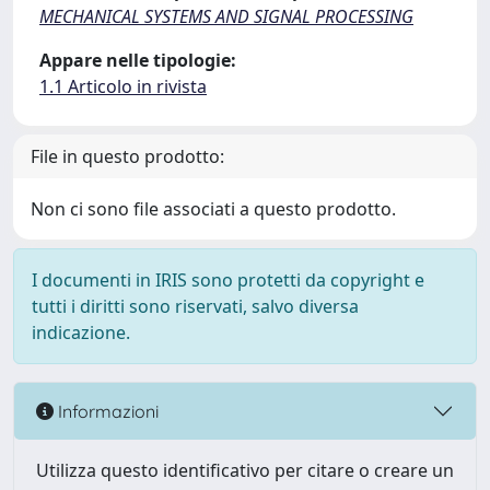
MECHANICAL SYSTEMS AND SIGNAL PROCESSING
Appare nelle tipologie:
1.1 Articolo in rivista
File in questo prodotto:
Non ci sono file associati a questo prodotto.
I documenti in IRIS sono protetti da copyright e
tutti i diritti sono riservati, salvo diversa
indicazione.
Informazioni
Utilizza questo identificativo per citare o creare un