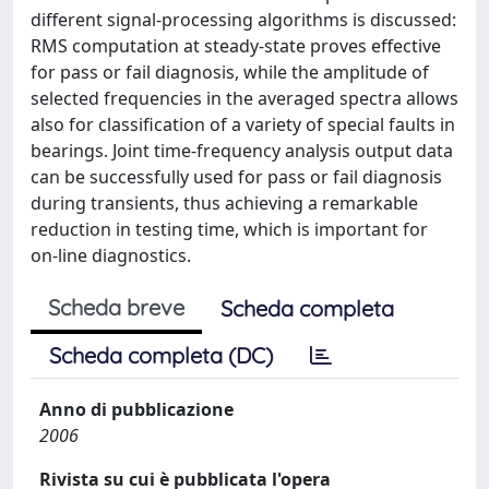
different signal-processing algorithms is discussed:
RMS computation at steady-state proves effective
for pass or fail diagnosis, while the amplitude of
selected frequencies in the averaged spectra allows
also for classification of a variety of special faults in
bearings. Joint time-frequency analysis output data
can be successfully used for pass or fail diagnosis
during transients, thus achieving a remarkable
reduction in testing time, which is important for
on-line diagnostics.
Scheda breve
Scheda completa
Scheda completa (DC)
Anno di pubblicazione
2006
Rivista su cui è pubblicata l'opera