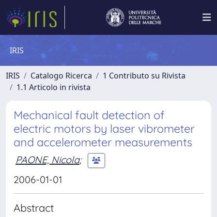
IRIS
IRIS
Catalogo Ricerca
1 Contributo su Rivista
1.1 Articolo in rivista
Mechanical fault detection of
electric motors by laser vibrometer
and accelerometer measurements
PAONE, Nicola
;
2006-01-01
Abstract