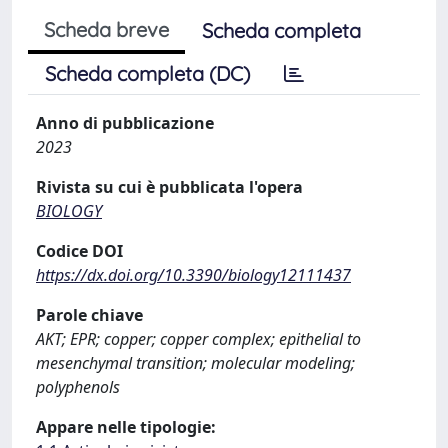
Scheda breve
Scheda completa
Scheda completa (DC)
Anno di pubblicazione
2023
Rivista su cui è pubblicata l'opera
BIOLOGY
Codice DOI
https://dx.doi.org/10.3390/biology12111437
Parole chiave
AKT; EPR; copper; copper complex; epithelial to
mesenchymal transition; molecular modeling;
polyphenols
Appare nelle tipologie: