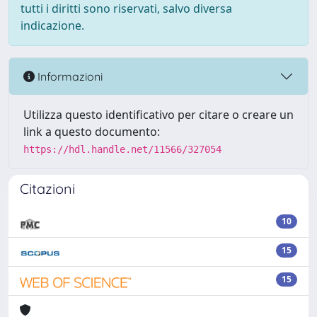
tutti i diritti sono riservati, salvo diversa
indicazione.
Informazioni
Utilizza questo identificativo per citare o creare un
link a questo documento:
https://hdl.handle.net/11566/327054
Citazioni
10
15
15