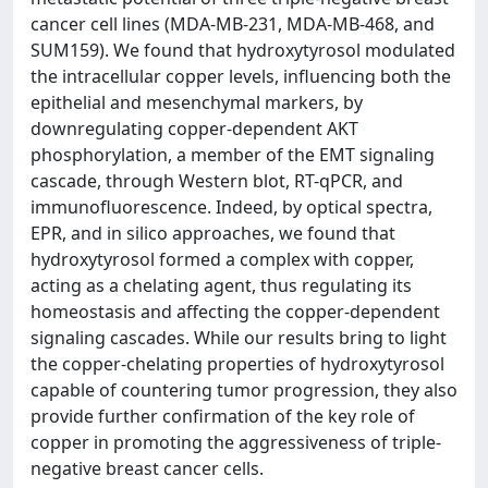
cancer cell lines (MDA-MB-231, MDA-MB-468, and
SUM159). We found that hydroxytyrosol modulated
the intracellular copper levels, influencing both the
epithelial and mesenchymal markers, by
downregulating copper-dependent AKT
phosphorylation, a member of the EMT signaling
cascade, through Western blot, RT-qPCR, and
immunofluorescence. Indeed, by optical spectra,
EPR, and in silico approaches, we found that
hydroxytyrosol formed a complex with copper,
acting as a chelating agent, thus regulating its
homeostasis and affecting the copper-dependent
signaling cascades. While our results bring to light
the copper-chelating properties of hydroxytyrosol
capable of countering tumor progression, they also
provide further confirmation of the key role of
copper in promoting the aggressiveness of triple-
negative breast cancer cells.