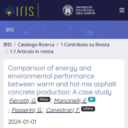
IRIS
IRIS
Catalogo Ricerca
1 Contributo su Rivista
1.1 Articolo in rivista
Comparison of energy and
environmental performance
between warm and hot mix asphalt
concrete production: A case study
Ferrotti, G.
;
Mancinelli, E.
Primo
;
Passerini, G.
;
Canestrari, F.
Ultimo
2024-01-01