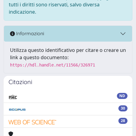
tutti i diritti sono riservati, salvo diversa
indicazione.
Informazioni
Utilizza questo identificativo per citare o creare un
link a questo documento:
https://hdl.handle.net/11566/326971
Citazioni
ND
30
28