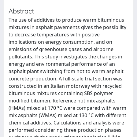
Abstract
The use of additives to produce warm bituminous
mixtures in asphalt pavements gives the possibility
to decrease temperatures with positive
implications on energy consumption, and on
emissions of greenhouse gases and airborne
pollutants. This study investigates the changes in
energy and environmental performance of an
asphalt plant switching from hot to warm asphalt
concrete production. A full-scale trial section was
constructed in an Italian motorway with recycled
bituminous mixtures containing SBS polymer
modified bitumen. Reference hot mix asphalts
(HMAs) mixed at 170 °C were compared with warm
mix asphalts (WMAs) mixed at 130 °C with different
chemical additives. Calculations and analysis were
performed considering three production phases