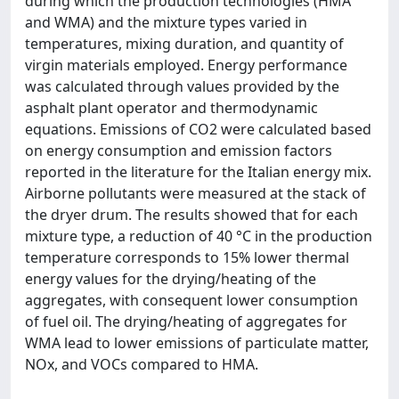
during which the production technologies (HMA
and WMA) and the mixture types varied in
temperatures, mixing duration, and quantity of
virgin materials employed. Energy performance
was calculated through values provided by the
asphalt plant operator and thermodynamic
equations. Emissions of CO2 were calculated based
on energy consumption and emission factors
reported in the literature for the Italian energy mix.
Airborne pollutants were measured at the stack of
the dryer drum. The results showed that for each
mixture type, a reduction of 40 °C in the production
temperature corresponds to 15% lower thermal
energy values for the drying/heating of the
aggregates, with consequent lower consumption
of fuel oil. The drying/heating of aggregates for
WMA lead to lower emissions of particulate matter,
NOx, and VOCs compared to HMA.