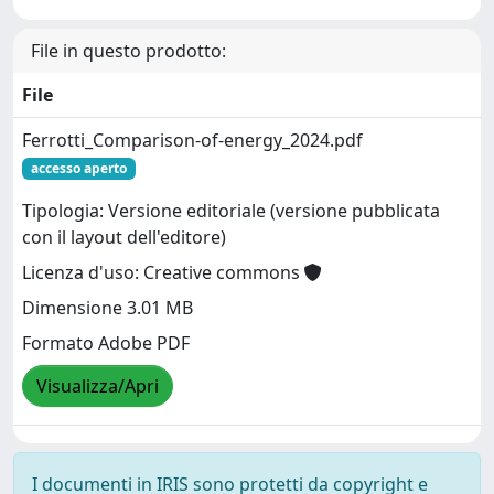
File in questo prodotto:
File
Ferrotti_Comparison-of-energy_2024.pdf
accesso aperto
Tipologia: Versione editoriale (versione pubblicata
con il layout dell'editore)
Licenza d'uso: Creative commons
Dimensione 3.01 MB
Formato Adobe PDF
Visualizza/Apri
I documenti in IRIS sono protetti da copyright e