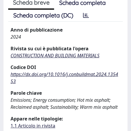
Scheda breve
Scheda completa
Scheda completa (DC)
Anno di pubblicazione
2024
Rivista su cui è pubblicata l'opera
CONSTRUCTION AND BUILDING MATERIALS
Codice DOI
https://dx.doi.org/10.1016/j.conbuildmat.2024.1354
53
Parole chiave
Emissions; Energy consumption; Hot mix asphalt;
Reclaimed asphalt; Sustainability; Warm mix asphalt
Appare nelle tipologie:
1.1 Articolo in rivista