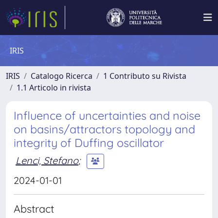
IRIS
IRIS
Catalogo Ricerca
1 Contributo su Rivista
1.1 Articolo in rivista
Influence of uncertainties and noise
on basins/attractors topology and
integrity of Duffing oscillator
Lenci, Stefano
;
2024-01-01
Abstract