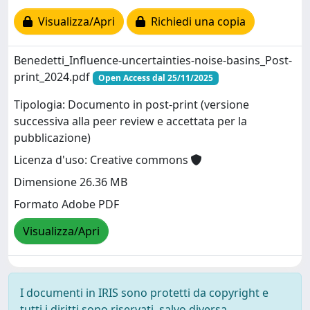
Visualizza/Apri
Richiedi una copia
Benedetti_Influence-uncertainties-noise-basins_Post-
print_2024.pdf
Open Access dal 25/11/2025
Tipologia: Documento in post-print (versione
successiva alla peer review e accettata per la
pubblicazione)
Licenza d'uso: Creative commons
Dimensione 26.36 MB
Formato Adobe PDF
Visualizza/Apri
I documenti in IRIS sono protetti da copyright e
tutti i diritti sono riservati, salvo diversa