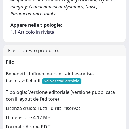
integrity; Global nonlinear dynamics; Noise;
Parameter uncertainty
Appare nelle tipologie:
1.1 Articolo in rivista
File in questo prodotto:
File
Benedetti_Influence-uncertainties-noise-
basins_2024.pdf
Solo gestori archivio
Tipologia: Versione editoriale (versione pubblicata
con il layout dell'editore)
Licenza d'uso: Tutti i diritti riservati
Dimensione 4.12 MB
Formato Adobe PDF