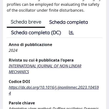
profiles can be employed for evaluating the safety
of the oscillator under finite disturbances.
Scheda breve
Scheda completa
Scheda completa (DC)
Anno di pubblicazione
2024
Rivista su cui è pubblicata l'opera
INTERNATIONAL JOURNAL OF NON-LINEAR
MECHANICS
Codice DOI
https://dx.doi.org/10.1016/j.ijnonlinmec.2023.10459
4
Parole chiave
Adaptative ulam method; Duffing oscillator; Dynamic