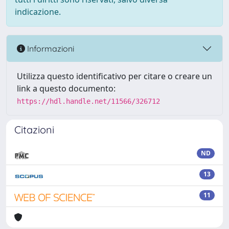
indicazione.
Informazioni
Utilizza questo identificativo per citare o creare un
link a questo documento:
https://hdl.handle.net/11566/326712
Citazioni
ND
13
11