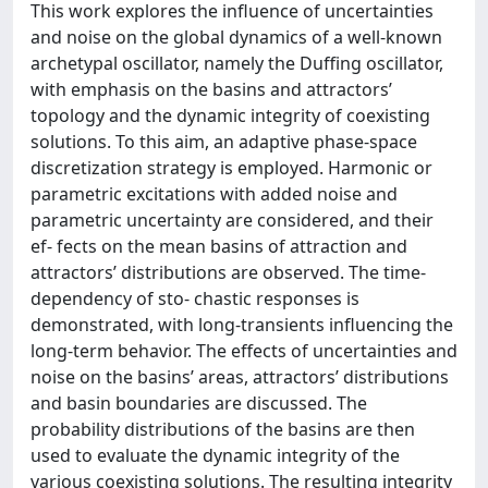
This work explores the influence of uncertainties
and noise on the global dynamics of a well-known
archetypal oscillator, namely the Duffing oscillator,
with emphasis on the basins and attractors’
topology and the dynamic integrity of coexisting
solutions. To this aim, an adaptive phase-space
discretization strategy is employed. Harmonic or
parametric excitations with added noise and
parametric uncertainty are considered, and their
ef- fects on the mean basins of attraction and
attractors’ distributions are observed. The time-
dependency of sto- chastic responses is
demonstrated, with long-transients influencing the
long-term behavior. The effects of uncertainties and
noise on the basins’ areas, attractors’ distributions
and basin boundaries are discussed. The
probability distributions of the basins are then
used to evaluate the dynamic integrity of the
various coexisting solutions. The resulting integrity