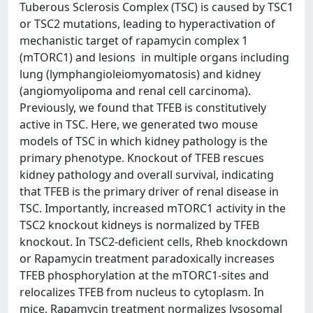
Tuberous Sclerosis Complex (TSC) is caused by TSC1
or TSC2 mutations, leading to hyperactivation of
mechanistic target of rapamycin complex 1
(mTORC1) and lesions in multiple organs including
lung (lymphangioleiomyomatosis) and kidney
(angiomyolipoma and renal cell carcinoma).
Previously, we found that TFEB is constitutively
active in TSC. Here, we generated two mouse
models of TSC in which kidney pathology is the
primary phenotype. Knockout of TFEB rescues
kidney pathology and overall survival, indicating
that TFEB is the primary driver of renal disease in
TSC. Importantly, increased mTORC1 activity in the
TSC2 knockout kidneys is normalized by TFEB
knockout. In TSC2-deficient cells, Rheb knockdown
or Rapamycin treatment paradoxically increases
TFEB phosphorylation at the mTORC1-sites and
relocalizes TFEB from nucleus to cytoplasm. In
mice, Rapamycin treatment normalizes lysosomal