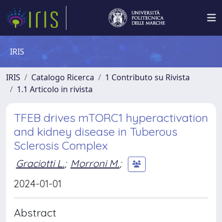
IRIS
IRIS
Catalogo Ricerca
1 Contributo su Rivista
1.1 Articolo in rivista
TFEB drives mTORC1 hyperactivation
and kidney disease in Tuberous
Sclerosis Complex
Graciotti L.
;
Morroni M.
;
2024-01-01
Abstract