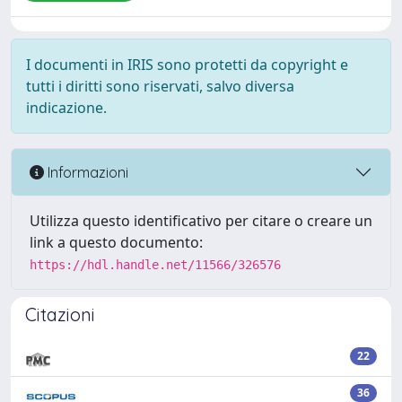
I documenti in IRIS sono protetti da copyright e
tutti i diritti sono riservati, salvo diversa
indicazione.
Informazioni
Utilizza questo identificativo per citare o creare un
link a questo documento:
https://hdl.handle.net/11566/326576
Citazioni
22
36