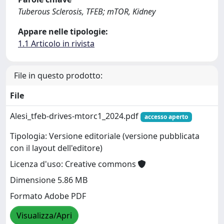
Tuberous Sclerosis, TFEB; mTOR, Kidney
Appare nelle tipologie:
1.1 Articolo in rivista
File in questo prodotto:
File
Alesi_tfeb-drives-mtorc1_2024.pdf
accesso aperto
Tipologia: Versione editoriale (versione pubblicata
con il layout dell'editore)
Licenza d'uso: Creative commons
Dimensione 5.86 MB
Formato Adobe PDF
Visualizza/Apri