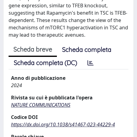
gene expression, similar to TFEB knockout,
suggesting that Rapamycin's benefit in TSC is TFEB-
dependent. These results change the view of the
mechanisms of mTORC1 hyperactivation in TSC and
may lead to therapeutic avenues.
Scheda breve
Scheda completa
Scheda completa (DC)
Anno di pubblicazione
2024
Rivista su cui è pubblicata l'opera
NATURE COMMUNICATIONS
Codice DOI
https://dx.doi.org/10.1038/s41467-023-44229-4
Parole chiave