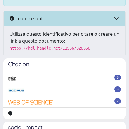
Informazioni
Utilizza questo identificativo per citare o creare un
link a questo documento:
https://hdl.handle.net/11566/326556
Citazioni
3
3
2
social impact