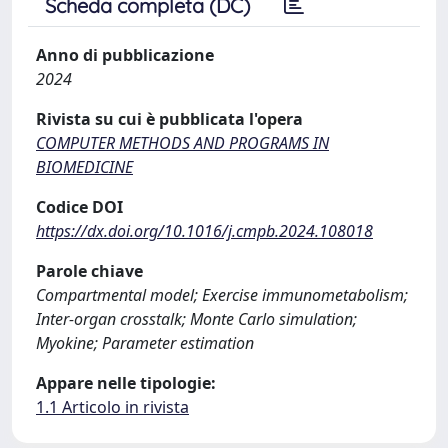
Scheda completa (DC)
Anno di pubblicazione
2024
Rivista su cui è pubblicata l'opera
COMPUTER METHODS AND PROGRAMS IN
BIOMEDICINE
Codice DOI
https://dx.doi.org/10.1016/j.cmpb.2024.108018
Parole chiave
Compartmental model; Exercise immunometabolism;
Inter-organ crosstalk; Monte Carlo simulation;
Myokine; Parameter estimation
Appare nelle tipologie:
1.1 Articolo in rivista