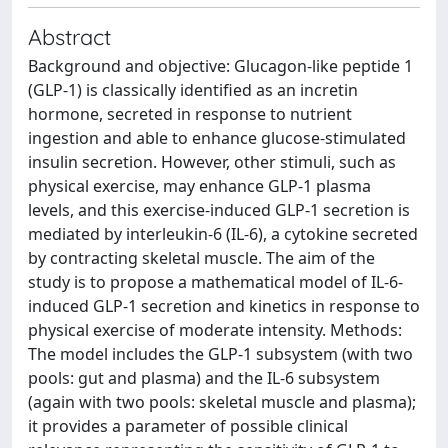
Abstract
Background and objective: Glucagon-like peptide 1
(GLP-1) is classically identified as an incretin
hormone, secreted in response to nutrient
ingestion and able to enhance glucose-stimulated
insulin secretion. However, other stimuli, such as
physical exercise, may enhance GLP-1 plasma
levels, and this exercise-induced GLP-1 secretion is
mediated by interleukin-6 (IL-6), a cytokine secreted
by contracting skeletal muscle. The aim of the
study is to propose a mathematical model of IL-6-
induced GLP-1 secretion and kinetics in response to
physical exercise of moderate intensity. Methods:
The model includes the GLP-1 subsystem (with two
pools: gut and plasma) and the IL-6 subsystem
(again with two pools: skeletal muscle and plasma);
it provides a parameter of possible clinical