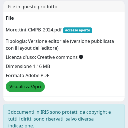
File in questo prodotto:
File
Morettini_CMPB_2024.pdf
accesso aperto
Tipologia: Versione editoriale (versione pubblicata
con il layout dell'editore)
Licenza d'uso: Creative commons
Dimensione 1.16 MB
Formato Adobe PDF
Visualizza/Apri
I documenti in IRIS sono protetti da copyright e
tutti i diritti sono riservati, salvo diversa
indicazione.