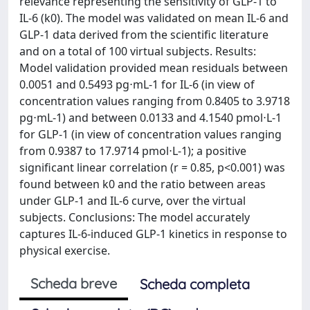
relevance representing the sensitivity of GLP-1 to
IL-6 (k0). The model was validated on mean IL-6 and
GLP-1 data derived from the scientific literature
and on a total of 100 virtual subjects. Results:
Model validation provided mean residuals between
0.0051 and 0.5493 pg⋅mL-1 for IL-6 (in view of
concentration values ranging from 0.8405 to 3.9718
pg⋅mL-1) and between 0.0133 and 4.1540 pmol⋅L-1
for GLP-1 (in view of concentration values ranging
from 0.9387 to 17.9714 pmol⋅L-1); a positive
significant linear correlation (r = 0.85, p<0.001) was
found between k0 and the ratio between areas
under GLP-1 and IL-6 curve, over the virtual
subjects. Conclusions: The model accurately
captures IL-6-induced GLP-1 kinetics in response to
physical exercise.
Scheda breve
Scheda completa