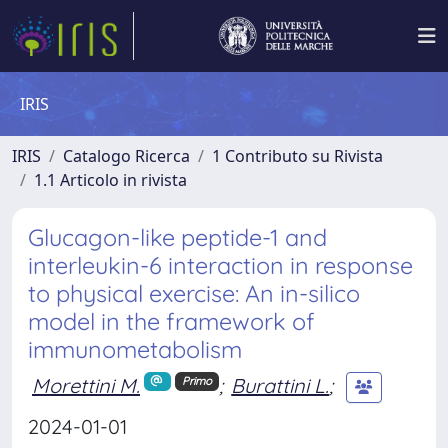
IRIS
IRIS
Catalogo Ricerca
1 Contributo su Rivista
1.1 Articolo in rivista
Glucagon-like peptide-1 and
interleukin-6 interaction in response
to physical exercise: An in-silico
model in the framework of
immunometabolism
Morettini M.
;
Burattini L.
;
Primo
2024-01-01