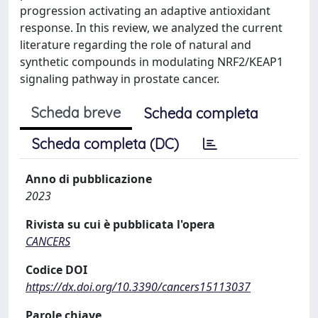
progression activating an adaptive antioxidant
response. In this review, we analyzed the current
literature regarding the role of natural and
synthetic compounds in modulating NRF2/KEAP1
signaling pathway in prostate cancer.
Scheda breve
Scheda completa
Scheda completa (DC)
Anno di pubblicazione
2023
Rivista su cui è pubblicata l'opera
CANCERS
Codice DOI
https://dx.doi.org/10.3390/cancers15113037
Parole chiave