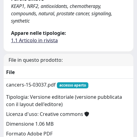
KEAP1, NRF2, antioxidants, chemotherapy,
compounds, natural, prostate cancer, signaling,
synthetic
Appare nelle tipologie:
1.1 Articolo in rivista
File in questo prodotto:
File
cancers-15-03037.pdf
accesso aperto
Tipologia: Versione editoriale (versione pubblicata
con il layout dell'editore)
Licenza d'uso: Creative commons
Dimensione 1.06 MB
Formato Adobe PDF