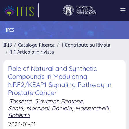
IRIS
IRIS
Catalogo Ricerca
1 Contributo su Rivista
1.1 Articolo in rivista
Role of Natural and Synthetic
Compounds in Modulating
NRF2/KEAP1 Signaling Pathway in
Prostate Cancer
Tossetta, Giovanni
;
Fantone,
Sonia
;
Marzioni, Daniela
;
Mazzucchelli,
Roberta
2023-01-01