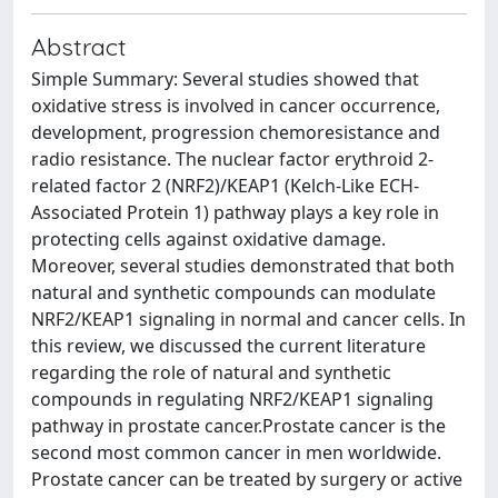
Abstract
Simple Summary: Several studies showed that
oxidative stress is involved in cancer occurrence,
development, progression chemoresistance and
radio resistance. The nuclear factor erythroid 2-
related factor 2 (NRF2)/KEAP1 (Kelch-Like ECH-
Associated Protein 1) pathway plays a key role in
protecting cells against oxidative damage.
Moreover, several studies demonstrated that both
natural and synthetic compounds can modulate
NRF2/KEAP1 signaling in normal and cancer cells. In
this review, we discussed the current literature
regarding the role of natural and synthetic
compounds in regulating NRF2/KEAP1 signaling
pathway in prostate cancer.Prostate cancer is the
second most common cancer in men worldwide.
Prostate cancer can be treated by surgery or active