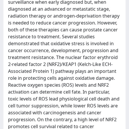
surveillance when early diagnosed but, when
diagnosed at an advanced or metastatic stage,
radiation therapy or androgen-deprivation therapy
is needed to reduce cancer progression. However,
both of these therapies can cause prostate cancer
resistance to treatment. Several studies
demonstrated that oxidative stress is involved in
cancer occurrence, development, progression and
treatment resistance. The nuclear factor erythroid
2-related factor 2 (NRF2)/KEAP1 (Kelch-Like ECH-
Associated Protein 1) pathway plays an important
role in protecting cells against oxidative damage.
Reactive oxygen species (ROS) levels and NRF2
activation can determine cell fate. In particular,
toxic levels of ROS lead physiological cell death and
cell tumor suppression, while lower ROS levels are
associated with carcinogenesis and cancer
progression. On the contrary, a high level of NRF2
promotes cell survival related to cancer