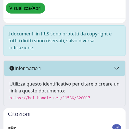
Visualizza/Apri
I documenti in IRIS sono protetti da copyright e
tutti i diritti sono riservati, salvo diversa
indicazione.
Informazioni
Utilizza questo identificativo per citare o creare un
link a questo documento:
https://hdl.handle.net/11566/326017
Citazioni
39