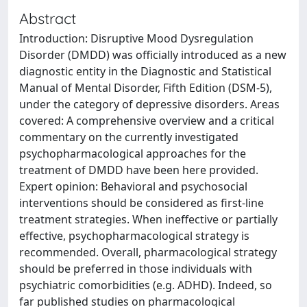
Abstract
Introduction: Disruptive Mood Dysregulation
Disorder (DMDD) was officially introduced as a new
diagnostic entity in the Diagnostic and Statistical
Manual of Mental Disorder, Fifth Edition (DSM-5),
under the category of depressive disorders. Areas
covered: A comprehensive overview and a critical
commentary on the currently investigated
psychopharmacological approaches for the
treatment of DMDD have been here provided.
Expert opinion: Behavioral and psychosocial
interventions should be considered as first-line
treatment strategies. When ineffective or partially
effective, psychopharmacological strategy is
recommended. Overall, pharmacological strategy
should be preferred in those individuals with
psychiatric comorbidities (e.g. ADHD). Indeed, so
far published studies on pharmacological