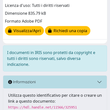
Licenza d'uso: Tutti i diritti riservati
Dimensione 835.79 kB
Formato Adobe PDF
Visualizza/Apri
Richiedi una copia
I documenti in IRIS sono protetti da copyright e
tutti i diritti sono riservati, salvo diversa
indicazione.
Informazioni
Utilizza questo identificativo per citare o creare un
link a questo documento:
https://hdl.handle.net/11566/325951