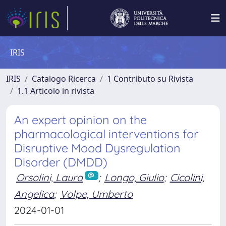
IRIS
IRIS
Catalogo Ricerca
1 Contributo su Rivista
1.1 Articolo in rivista
An expert opinion on the
pharmacological interventions for
Disruptive Mood Dysregulation
Disorder (DMDD)
Orsolini, Laura
;
Longo, Giulio
;
Cicolini,
Angelica
;
Volpe, Umberto
2024-01-01