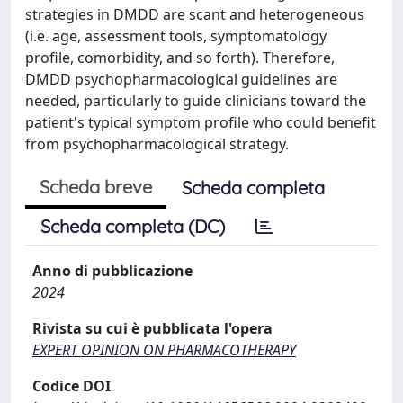
strategies in DMDD are scant and heterogeneous
(i.e. age, assessment tools, symptomatology
profile, comorbidity, and so forth). Therefore,
DMDD psychopharmacological guidelines are
needed, particularly to guide clinicians toward the
patient's typical symptom profile who could benefit
from psychopharmacological strategy.
Scheda breve
Scheda completa
Scheda completa (DC)
Anno di pubblicazione
2024
Rivista su cui è pubblicata l'opera
EXPERT OPINION ON PHARMACOTHERAPY
Codice DOI