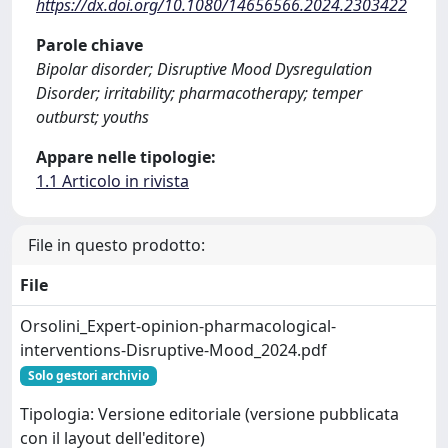
https://dx.doi.org/10.1080/14656566.2024.2303422
Parole chiave
Bipolar disorder; Disruptive Mood Dysregulation
Disorder; irritability; pharmacotherapy; temper
outburst; youths
Appare nelle tipologie:
1.1 Articolo in rivista
File in questo prodotto:
File
Orsolini_Expert-opinion-pharmacological-
interventions-Disruptive-Mood_2024.pdf
Solo gestori archivio
Tipologia: Versione editoriale (versione pubblicata
con il layout dell'editore)