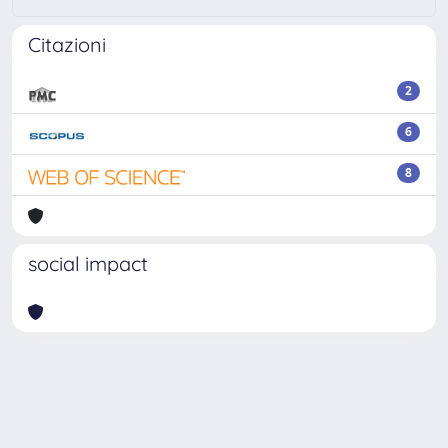
Citazioni
2
6
8
social impact
Powered by
IRIS
-
about IRIS
-