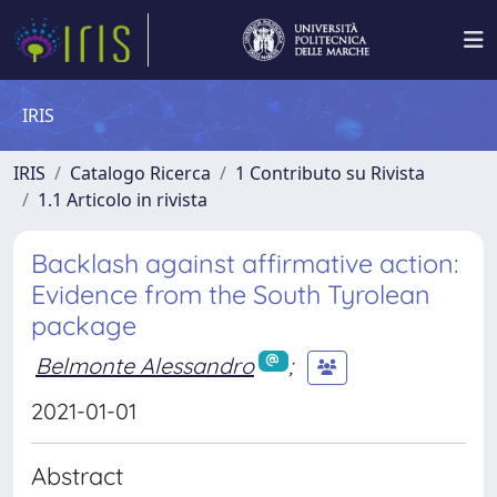
IRIS
IRIS
Catalogo Ricerca
1 Contributo su Rivista
1.1 Articolo in rivista
Backlash against affirmative action:
Evidence from the South Tyrolean
package
Belmonte Alessandro
;
2021-01-01
Abstract