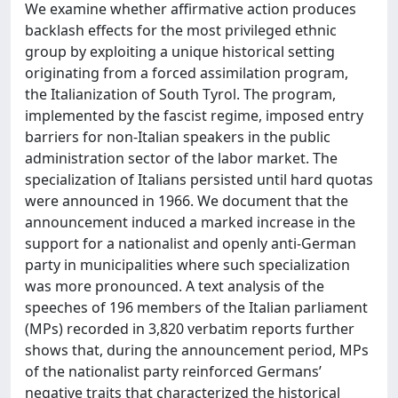
We examine whether affirmative action produces
backlash effects for the most privileged ethnic
group by exploiting a unique historical setting
originating from a forced assimilation program,
the Italianization of South Tyrol. The program,
implemented by the fascist regime, imposed entry
barriers for non-Italian speakers in the public
administration sector of the labor market. The
specialization of Italians persisted until hard quotas
were announced in 1966. We document that the
announcement induced a marked increase in the
support for a nationalist and openly anti-German
party in municipalities where such specialization
was more pronounced. A text analysis of the
speeches of 196 members of the Italian parliament
(MPs) recorded in 3,820 verbatim reports further
shows that, during the announcement period, MPs
of the nationalist party reinforced Germans’
negative traits that characterized the historical