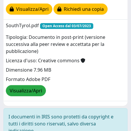
Visualizza/Apri
Richiedi una copia
SouthTyrol.pdf
Open Access dal 03/07/2023
Tipologia: Documento in post-print (versione
successiva alla peer review e accettata per la
pubblicazione)
Licenza d'uso: Creative commons
Dimensione 7.96 MB
Formato Adobe PDF
Visualizza/Apri
I documenti in IRIS sono protetti da copyright e
tutti i diritti sono riservati, salvo diversa
indicazione.