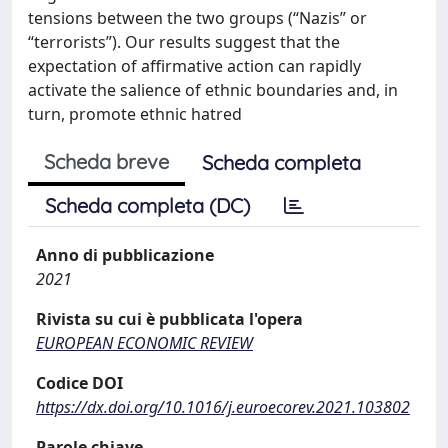
tensions between the two groups (“Nazis” or
“terrorists”). Our results suggest that the
expectation of affirmative action can rapidly
activate the salience of ethnic boundaries and, in
turn, promote ethnic hatred
Scheda breve
Scheda completa
Scheda completa (DC)
Anno di pubblicazione
2021
Rivista su cui è pubblicata l'opera
EUROPEAN ECONOMIC REVIEW
Codice DOI
https://dx.doi.org/10.1016/j.euroecorev.2021.103802
Parole chiave