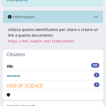
Informazioni
Utilizza questo identificativo per citare o creare un
link a questo documento:
https://hdl.handle.net/11566/325925
Citazioni
ND
7
7