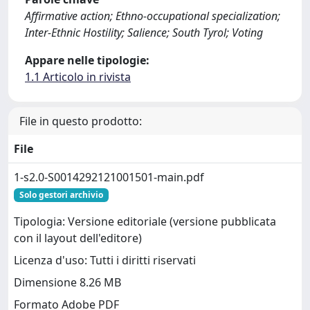
Affirmative action; Ethno-occupational specialization;
Inter-Ethnic Hostility; Salience; South Tyrol; Voting
Appare nelle tipologie:
1.1 Articolo in rivista
File in questo prodotto:
File
1-s2.0-S0014292121001501-main.pdf
Solo gestori archivio
Tipologia: Versione editoriale (versione pubblicata
con il layout dell'editore)
Licenza d'uso: Tutti i diritti riservati
Dimensione 8.26 MB
Formato Adobe PDF