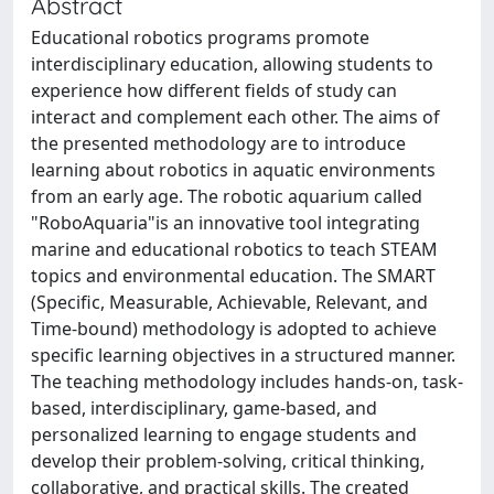
Abstract
Educational robotics programs promote
interdisciplinary education, allowing students to
experience how different fields of study can
interact and complement each other. The aims of
the presented methodology are to introduce
learning about robotics in aquatic environments
from an early age. The robotic aquarium called
"RoboAquaria"is an innovative tool integrating
marine and educational robotics to teach STEAM
topics and environmental education. The SMART
(Specific, Measurable, Achievable, Relevant, and
Time-bound) methodology is adopted to achieve
specific learning objectives in a structured manner.
The teaching methodology includes hands-on, task-
based, interdisciplinary, game-based, and
personalized learning to engage students and
develop their problem-solving, critical thinking,
collaborative, and practical skills. The created