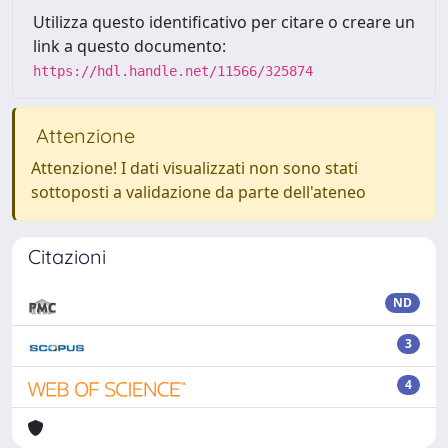
Utilizza questo identificativo per citare o creare un
link a questo documento:
https://hdl.handle.net/11566/325874
Attenzione
Attenzione! I dati visualizzati non sono stati
sottoposti a validazione da parte dell'ateneo
Citazioni
ND
3
4