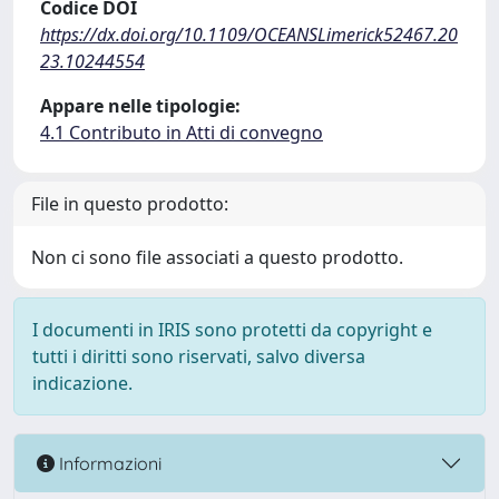
Codice DOI
https://dx.doi.org/10.1109/OCEANSLimerick52467.20
23.10244554
Appare nelle tipologie:
4.1 Contributo in Atti di convegno
File in questo prodotto:
Non ci sono file associati a questo prodotto.
I documenti in IRIS sono protetti da copyright e
tutti i diritti sono riservati, salvo diversa
indicazione.
Informazioni