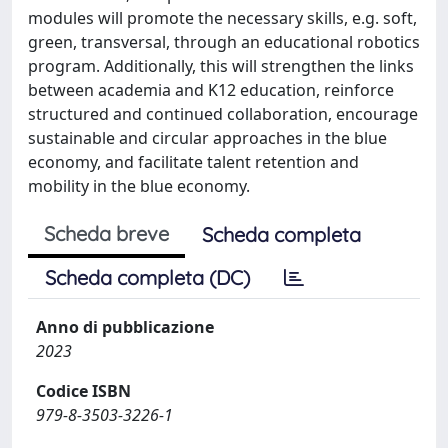
modules will promote the necessary skills, e.g. soft,
green, transversal, through an educational robotics
program. Additionally, this will strengthen the links
between academia and K12 education, reinforce
structured and continued collaboration, encourage
sustainable and circular approaches in the blue
economy, and facilitate talent retention and
mobility in the blue economy.
Scheda breve
Scheda completa
Scheda completa (DC)
Anno di pubblicazione
2023
Codice ISBN
979-8-3503-3226-1