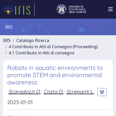
IRIS
IRIS
Catalogo Ricerca
4 Contributo in Atti di Convegno (Proceeding)
4.1 Contributo in Atti di convegno
Robots in aquatic environments to
promote STEM and environmental
awareness
Scaradozzi D.
;
Costa D.
;
Screpanti L.
2023-01-01