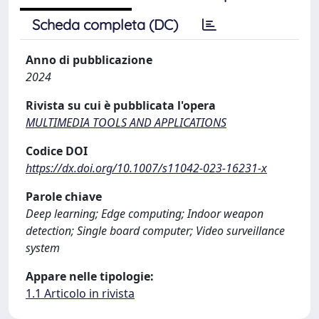
Scheda completa (DC)
Anno di pubblicazione
2024
Rivista su cui è pubblicata l'opera
MULTIMEDIA TOOLS AND APPLICATIONS
Codice DOI
https://dx.doi.org/10.1007/s11042-023-16231-x
Parole chiave
Deep learning; Edge computing; Indoor weapon
detection; Single board computer; Video surveillance
system
Appare nelle tipologie:
1.1 Articolo in rivista