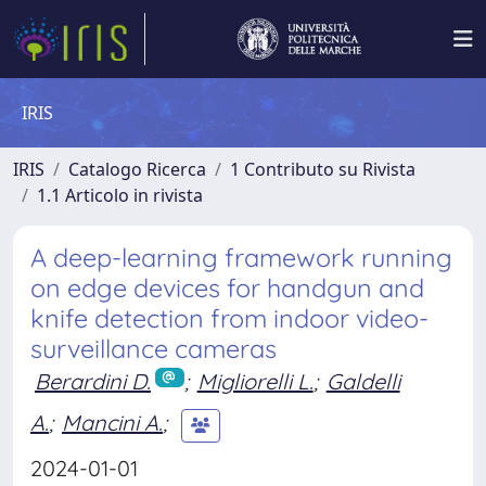
IRIS
IRIS
Catalogo Ricerca
1 Contributo su Rivista
1.1 Articolo in rivista
A deep-learning framework running
on edge devices for handgun and
knife detection from indoor video-
surveillance cameras
Berardini D.
;
Migliorelli L.
;
Galdelli
A.
;
Mancini A.
;
2024-01-01