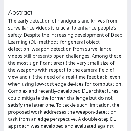
Abstract
The early detection of handguns and knives from
surveillance videos is crucial to enhance people’s
safety. Despite the increasing development of Deep
Learning (DL) methods for general object
detection, weapon detection from surveillance
videos still presents open challenges. Among these,
the most significant are: (i) the very small size of
the weapons with respect to the camera field of
view and (ii) the need of a real-time feedback, even
when using low-cost edge devices for computation.
Complex and recently-developed DL architectures
could mitigate the former challenge but do not
satisfy the latter one. To tackle such limitation, the
proposed work addresses the weapon-detection
task from an edge perspective. A double-step DL
approach was developed and evaluated against