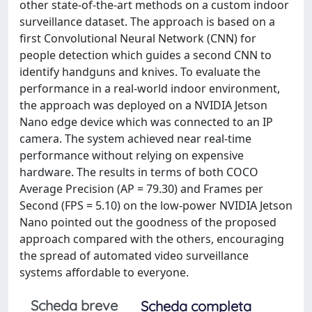
other state-of-the-art methods on a custom indoor
surveillance dataset. The approach is based on a
first Convolutional Neural Network (CNN) for
people detection which guides a second CNN to
identify handguns and knives. To evaluate the
performance in a real-world indoor environment,
the approach was deployed on a NVIDIA Jetson
Nano edge device which was connected to an IP
camera. The system achieved near real-time
performance without relying on expensive
hardware. The results in terms of both COCO
Average Precision (AP = 79.30) and Frames per
Second (FPS = 5.10) on the low-power NVIDIA Jetson
Nano pointed out the goodness of the proposed
approach compared with the others, encouraging
the spread of automated video surveillance
systems affordable to everyone.
Scheda breve
Scheda completa