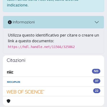
indicazione.
Informazioni
Utilizza questo identificativo per citare o creare un
link a questo documento:
https://hdl.handle.net/11566/325862
Citazioni
ND
37
22