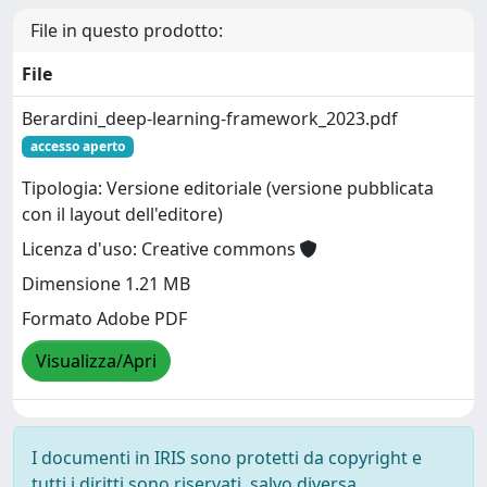
File in questo prodotto:
File
Berardini_deep-learning-framework_2023.pdf
accesso aperto
Tipologia: Versione editoriale (versione pubblicata
con il layout dell'editore)
Licenza d'uso: Creative commons
Dimensione 1.21 MB
Formato Adobe PDF
Visualizza/Apri
I documenti in IRIS sono protetti da copyright e
tutti i diritti sono riservati, salvo diversa