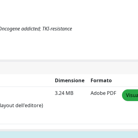
Oncogene addicted; TKI-resistance
Dimensione
Formato
3.24 MB
Adobe PDF
Visua
layout dell'editore)