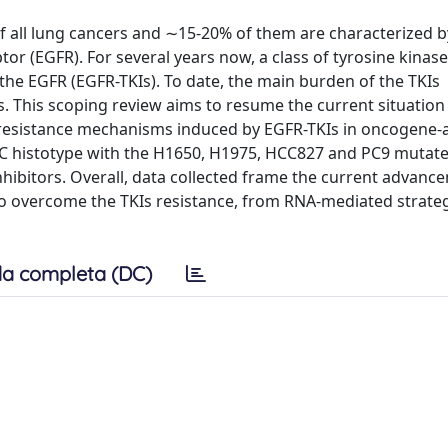
 all lung cancers and ∼15-20% of them are characterized b
r (EGFR). For several years now, a class of tyrosine kinase
the EGFR (EGFR-TKIs). To date, the main burden of the TKIs
. This scoping review aims to resume the current situation
of resistance mechanisms induced by EGFR-TKIs in oncogene-
 histotype with the H1650, H1975, HCC827 and PC9 mutated 
nhibitors. Overall, data collected frame the current advanc
to overcome the TKIs resistance, from RNA-mediated strateg
a completa (DC)