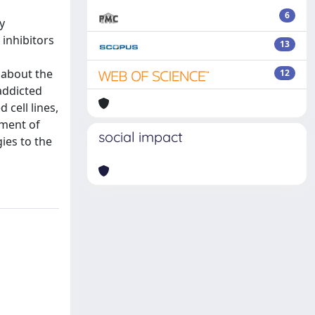
6
y
 inhibitors
13
 about the
12
addicted
cell lines,
ement of
social impact
ies to the