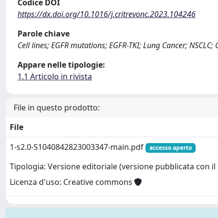
Codice DOI
https://dx.doi.org/10.1016/j.critrevonc.2023.104246
Parole chiave
Cell lines; EGFR mutations; EGFR-TKI; Lung Cancer; NSCLC; 
Appare nelle tipologie:
1.1 Articolo in rivista
File in questo prodotto:
File
1-s2.0-S1040842823003347-main.pdf
accesso aperto
Tipologia: Versione editoriale (versione pubblicata con il 
Licenza d'uso: Creative commons