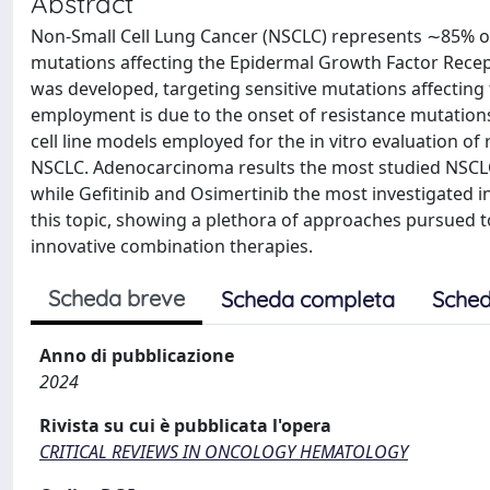
Abstract
Non-Small Cell Lung Cancer (NSCLC) represents ∼85% of
mutations affecting the Epidermal Growth Factor Recepto
was developed, targeting sensitive mutations affecting 
employment is due to the onset of resistance mutations
cell line models employed for the in vitro evaluation 
NSCLC. Adenocarcinoma results the most studied NSCLC
while Gefitinib and Osimertinib the most investigated i
this topic, showing a plethora of approaches pursued 
innovative combination therapies.
Scheda breve
Scheda completa
Sched
Anno di pubblicazione
2024
Rivista su cui è pubblicata l'opera
CRITICAL REVIEWS IN ONCOLOGY HEMATOLOGY