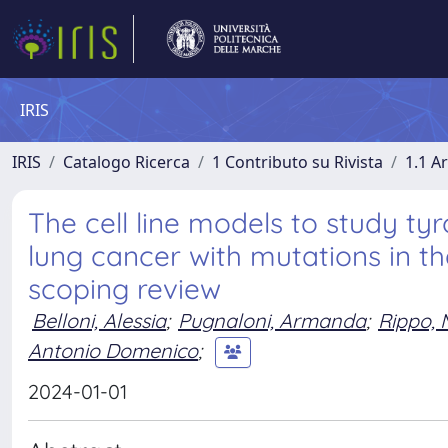
IRIS
IRIS
Catalogo Ricerca
1 Contributo su Rivista
1.1 Ar
The cell line models to study tyr
lung cancer with mutations in t
scoping review
Belloni, Alessia
;
Pugnaloni, Armanda
;
Rippo, 
Antonio Domenico
;
2024-01-01