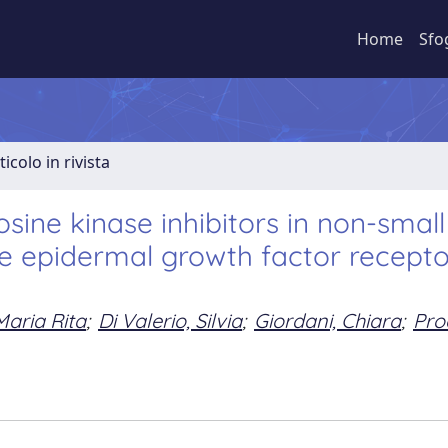
Home
Sfo
ticolo in rivista
osine kinase inhibitors in non-small 
he epidermal growth factor recepto
Maria Rita
;
Di Valerio, Silvia
;
Giordani, Chiara
;
Pro