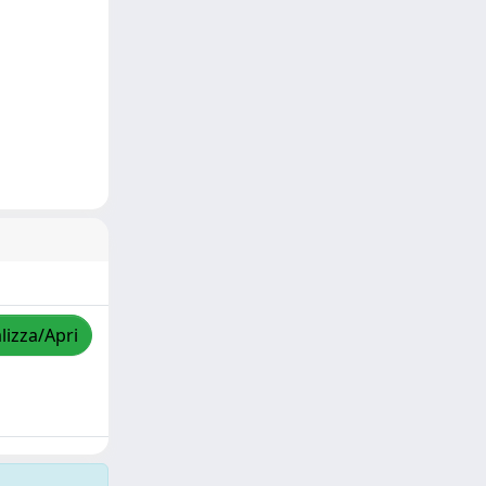
lizza/Apri