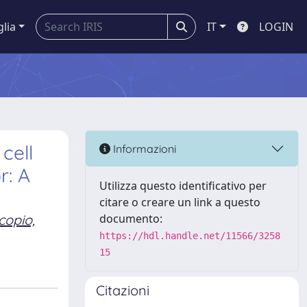
glia
IT
LOGIN
cell
Informazioni
r: A
Utilizza questo identificativo per
citare o creare un link a questo
copio,
documento:
https://hdl.handle.net/11566/3258
15
Citazioni