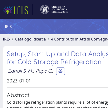
IRIS
IRIS
Catalogo Ricerca
4 Contributo in Atti di Conveg
Setup, Start-Up and Data Analys
for Cold Storage Refrigeration
Zanoli S. M.
;
Pepe C.
;
2023-01-01
Abstract
Cold storage refrigeration plants require a lot of energ