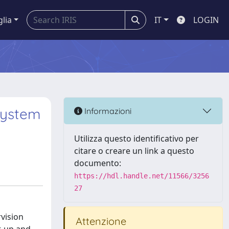
glia
IT
LOGIN
System
Informazioni
Utilizza questo identificativo per
citare o creare un link a questo
documento:
https://hdl.handle.net/11566/3256
27
rvision
Attenzione