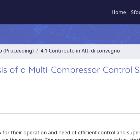
Home
Sfo
no (Proceeding)
4.1 Contributo in Atti di convegno
is of a Multi-Compressor Control 
y for their operation and need of efficient control and supe