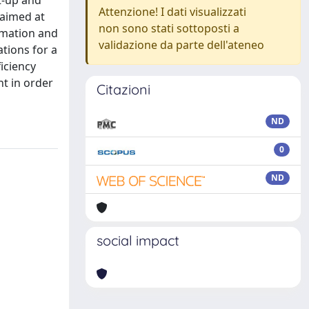
t-up and
Attenzione! I dati visualizzati
 aimed at
non sono stati sottoposti a
tomation and
validazione da parte dell'ateneo
tions for a
iciency
nt in order
Citazioni
ND
0
ND
social impact