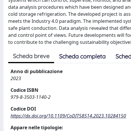
systems which can control, supervise, monitor, and ana
data analysis procedures which have been designed an
cold storage refrigeration. The developed project is ass
meets the Industry 4.0 paradigm. The implemented syst
safe plant conduction. Data analysis revealed that diff
and control point of views. Future developments will f
to contribute to the challenging sustainability objectiv
Scheda breve
Scheda completa
Sched
Anno di pubblicazione
2023
Codice ISBN
979-8-3503-1140-2
Codice DOI
https://dx.doi.org/10.1109/CoDIT58514.2023.10284150
Appare nelle tipologie: