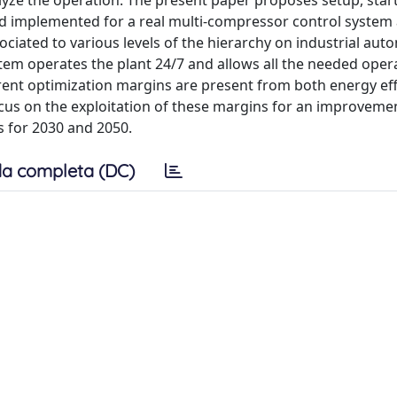
lyze the operation. The present paper proposes setup, star
d implemented for a real multi-compressor control system
ociated to various levels of the hierarchy on industrial au
em operates the plant 24/7 and allows all the needed opera
erent optimization margins are present from both energy eff
ocus on the exploitation of these margins for an improveme
es for 2030 and 2050.
a completa (DC)