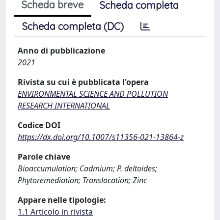
Scheda breve
Scheda completa
Scheda completa (DC)
Anno di pubblicazione
2021
Rivista su cui è pubblicata l'opera
ENVIRONMENTAL SCIENCE AND POLLUTION
RESEARCH INTERNATIONAL
Codice DOI
https://dx.doi.org/10.1007/s11356-021-13864-z
Parole chiave
Bioaccumulation; Cadmium; P. deltoides;
Phytoremediation; Translocation; Zinc
Appare nelle tipologie:
1.1 Articolo in rivista