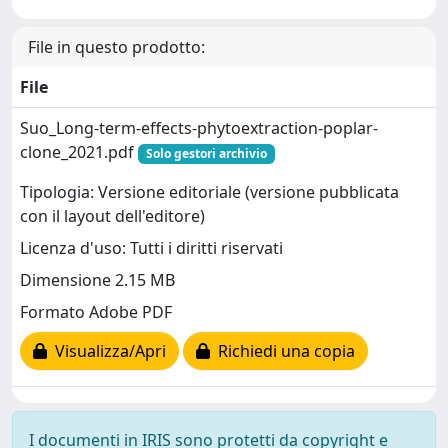
File in questo prodotto:
File
Suo_Long-term-effects-phytoextraction-poplar-
clone_2021.pdf
Solo gestori archivio
Tipologia: Versione editoriale (versione pubblicata
con il layout dell'editore)
Licenza d'uso: Tutti i diritti riservati
Dimensione 2.15 MB
Formato Adobe PDF
Visualizza/Apri
Richiedi una copia
I documenti in IRIS sono protetti da copyright e