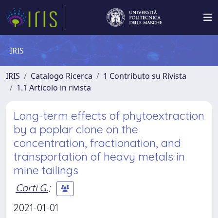
IRIS
IRIS
Catalogo Ricerca
1 Contributo su Rivista
1.1 Articolo in rivista
Long-term effects of phytoextraction
by a poplar clone on the
concentration, fractionation, and
transportation of heavy metals in
mine tailings
Corti G.
;
2021-01-01