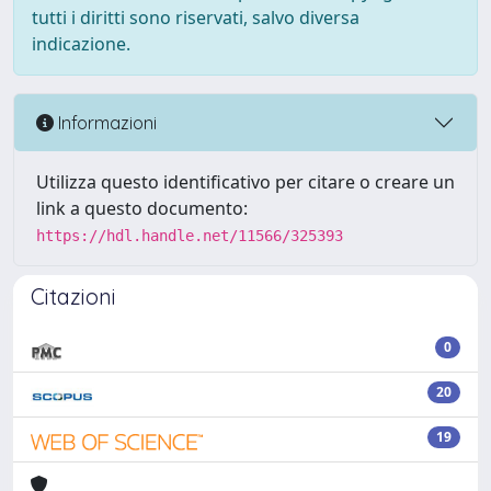
tutti i diritti sono riservati, salvo diversa
indicazione.
Informazioni
Utilizza questo identificativo per citare o creare un
link a questo documento:
https://hdl.handle.net/11566/325393
Citazioni
0
20
19