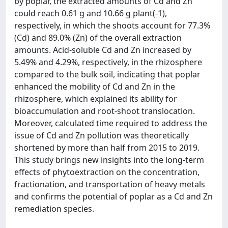
by poplar, the extracted amounts of Cd and Zn
could reach 0.61 g and 10.66 g plant(-1),
respectively, in which the shoots account for 77.3%
(Cd) and 89.0% (Zn) of the overall extraction
amounts. Acid-soluble Cd and Zn increased by
5.49% and 4.29%, respectively, in the rhizosphere
compared to the bulk soil, indicating that poplar
enhanced the mobility of Cd and Zn in the
rhizosphere, which explained its ability for
bioaccumulation and root-shoot translocation.
Moreover, calculated time required to address the
issue of Cd and Zn pollution was theoretically
shortened by more than half from 2015 to 2019.
This study brings new insights into the long-term
effects of phytoextraction on the concentration,
fractionation, and transportation of heavy metals
and confirms the potential of poplar as a Cd and Zn
remediation species.