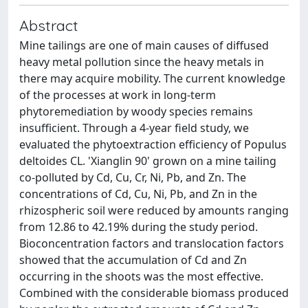
Abstract
Mine tailings are one of main causes of diffused
heavy metal pollution since the heavy metals in
there may acquire mobility. The current knowledge
of the processes at work in long-term
phytoremediation by woody species remains
insufficient. Through a 4-year field study, we
evaluated the phytoextraction efficiency of Populus
deltoides CL. 'Xianglin 90' grown on a mine tailing
co-polluted by Cd, Cu, Cr, Ni, Pb, and Zn. The
concentrations of Cd, Cu, Ni, Pb, and Zn in the
rhizospheric soil were reduced by amounts ranging
from 12.86 to 42.19% during the study period.
Bioconcentration factors and translocation factors
showed that the accumulation of Cd and Zn
occurring in the shoots was the most effective.
Combined with the considerable biomass produced