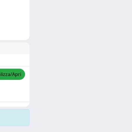
lizza/Apri