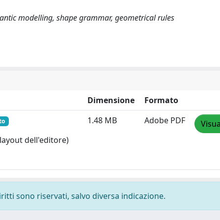
mantic modelling, shape grammar, geometrical rules
Dimensione
Formato
1.48 MB
Adobe PDF
to
Visua
layout dell'editore)
ritti sono riservati, salvo diversa indicazione.