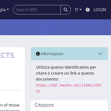
glia
IT
LOGIN
CTS.
Informazioni
Utilizza questo identificativo per
citare o creare un link a questo
documento:
https://hdl.handle.net/11566/3253
51
Citazioni
on of those