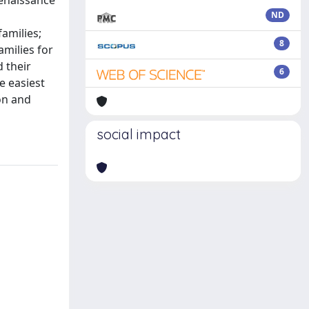
Renaissance
ND
amilies;
8
amilies for
 their
6
e easiest
on and
social impact