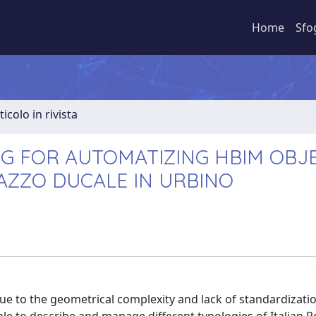
Home
Sfo
ticolo in rivista
 FOR AUTOMATIZING HBIM OBJE
LAZZO DUCALE IN URBINO
ue to the geometrical complexity and lack of standardizati