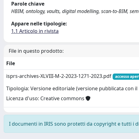
Parole chiave
HBIM, ontology, vaults, digital modelling, scan-to-BIM, se
Appare nelle tipologie:
1.1 Articolo in rivista
File in questo prodotto:
File
isprs-archives-XLVIII-M-2-2023-1271-2023.pdf
accesso aper
Tipologia: Versione editoriale (versione pubblicata con il 
Licenza d'uso: Creative commons
I documenti in IRIS sono protetti da copyright e tutti i di