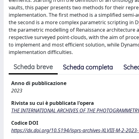
elements. Starting from the definition of an ontology a
vaults, this paper presents two methods for their repr
implementation. The first method is a simplified semi-
the second is a more complex parametric scripting in Dy
the parametric modelling of Renaissance architecture
respective surveyed point-clouds, with the aim of proc
to implement and most efficient solution, while Dynam
implementation difficulties.
Scheda breve
Scheda completa
Sche
Anno di pubblicazione
2023
Rivista su cui è pubblicata l'opera
THE INTERNATIONAL ARCHIVES OF THE PHOTOGRAMMETRY,
Codice DOI
https://dx.doi.org/10.5194/isprs-archives-XLVIII-M-2-202