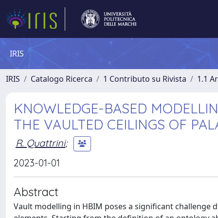
IRIS
IRIS
Catalogo Ricerca
1 Contributo su Rivista
1.1 Ar
KNOWLEDGE-BASED MODELLING
THE VAULTED CEILINGS OF PA
R. Quattrini
;
2023-01-01
Abstract
Vault modelling in HBIM poses a significant challenge d