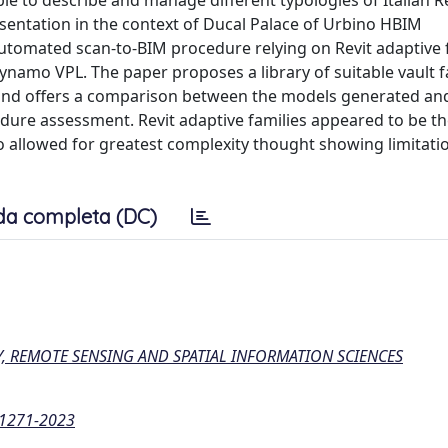
ble to describe and manage different typologies of Italian 
esentation in the context of Ducal Palace of Urbino HBIM
automated scan-to-BIM procedure relying on Revit adaptive f
namo VPL. The paper proposes a library of suitable vault f
 and offers a comparison between the models generated and
edure assessment. Revit adaptive families appeared to be th
o allowed for greatest complexity thought showing limitati
da completa (DC)
 REMOTE SENSING AND SPATIAL INFORMATION SCIENCES
3-1271-2023