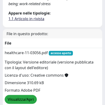
being; work-related stress
Appare nelle tipologie:
1.1 Articolo in rivista
File in questo prodotto:
File
healthcare-11-03056.pdf
accesso aperto
Tipologia: Versione editoriale (versione pubblicata
con il layout dell'editore)
Licenza d'uso: Creative commons
Dimensione 310.69 kB
Formato Adobe PDF
Visualizza/Apri