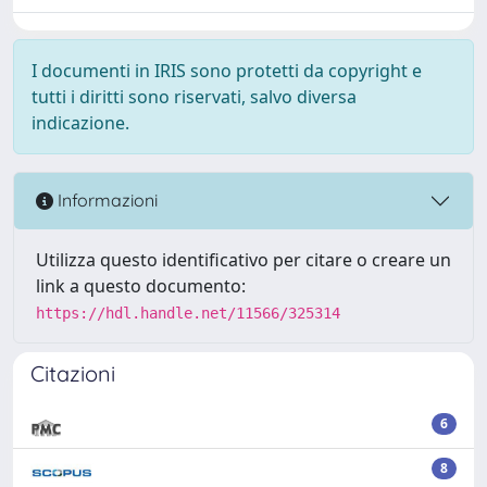
I documenti in IRIS sono protetti da copyright e
tutti i diritti sono riservati, salvo diversa
indicazione.
Informazioni
Utilizza questo identificativo per citare o creare un
link a questo documento:
https://hdl.handle.net/11566/325314
Citazioni
6
8