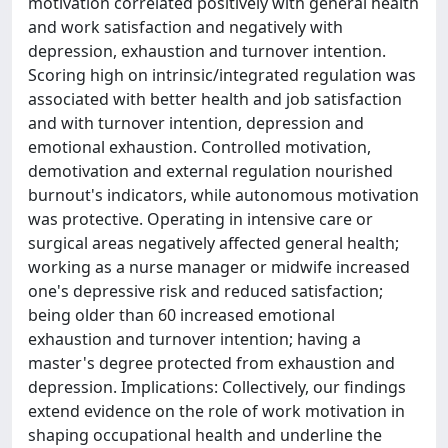
motivation correlated positively with general health
and work satisfaction and negatively with
depression, exhaustion and turnover intention.
Scoring high on intrinsic/integrated regulation was
associated with better health and job satisfaction
and with turnover intention, depression and
emotional exhaustion. Controlled motivation,
demotivation and external regulation nourished
burnout's indicators, while autonomous motivation
was protective. Operating in intensive care or
surgical areas negatively affected general health;
working as a nurse manager or midwife increased
one's depressive risk and reduced satisfaction;
being older than 60 increased emotional
exhaustion and turnover intention; having a
master's degree protected from exhaustion and
depression. Implications: Collectively, our findings
extend evidence on the role of work motivation in
shaping occupational health and underline the