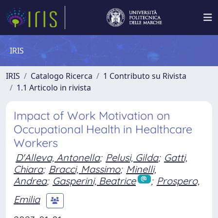
IRIS
IRIS
Catalogo Ricerca
1 Contributo su Rivista
1.1 Articolo in rivista
Impact of Work Motivation on
Occupational Health in Healthcare
Workers
D'Alleva, Antonella
;
Pelusi, Gilda
;
Gatti,
Chiara
;
Bracci, Massimo
;
Minelli,
Andrea
;
Gasperini, Beatrice
;
Prospero,
Emilia