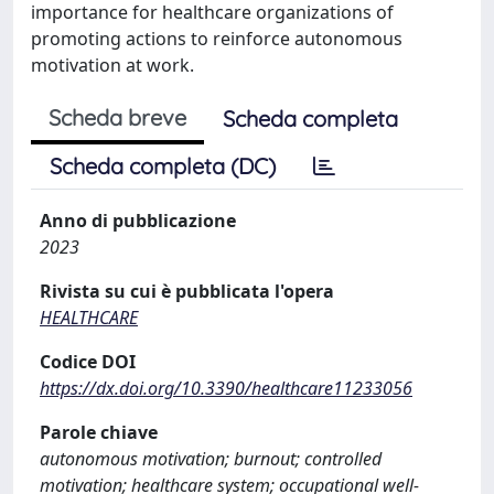
importance for healthcare organizations of
promoting actions to reinforce autonomous
motivation at work.
Scheda breve
Scheda completa
Scheda completa (DC)
Anno di pubblicazione
2023
Rivista su cui è pubblicata l'opera
HEALTHCARE
Codice DOI
https://dx.doi.org/10.3390/healthcare11233056
Parole chiave
autonomous motivation; burnout; controlled
motivation; healthcare system; occupational well-