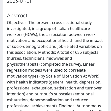
2023-01-01
Abstract
Objectives: The present cross-sectional study
investigated, in a group of Italian healthcare
workers (HCWs), the association between work
motivation and occupational health and the impact
of socio-demographic and job-related variables on
this association. Methods: A total of 656 subjects
(nurses, technicians, midwives and
physiotherapists) completed the survey. Linear
regression models were used to correlate
motivation types (by Scale of Motivation At Work)
with health indicators (general health, depression,
professional exhaustion, satisfaction and turnover
intention) and burnout's subscales (emotional
exhaustion, depersonalization and reduced
professional achievement). Findings: Autonomous