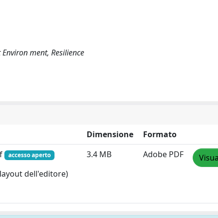
t Environ ment, Resilience
Dimensione
Formato
df
3.4 MB
Adobe PDF
accesso aperto
Visua
layout dell'editore)