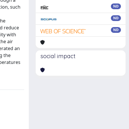
hrough a
tion, such
ND
ND
the
ld reduce
ND
ity with
the air
erated an
g the
social impact
mperatures