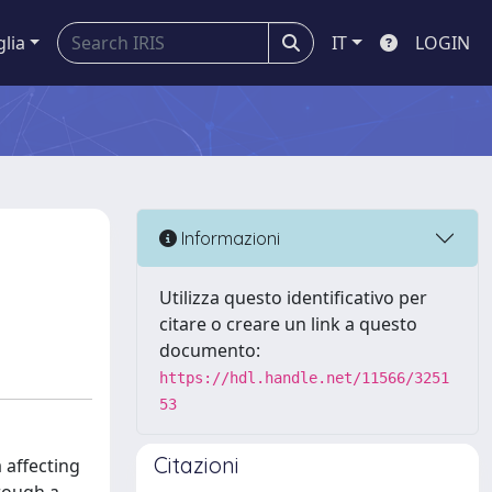
glia
IT
LOGIN
Informazioni
Utilizza questo identificativo per
citare o creare un link a questo
documento:
https://hdl.handle.net/11566/3251
53
Citazioni
 affecting