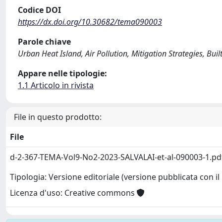
Codice DOI
https://dx.doi.org/10.30682/tema090003
Parole chiave
Urban Heat Island, Air Pollution, Mitigation Strategies, Buil
Appare nelle tipologie:
1.1 Articolo in rivista
File in questo prodotto:
File
d-2-367-TEMA-Vol9-No2-2023-SALVALAI-et-al-090003-1.p
Tipologia: Versione editoriale (versione pubblicata con il 
Licenza d'uso: Creative commons