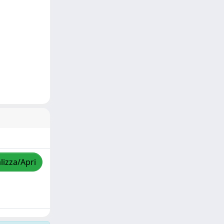
lizza/Apri