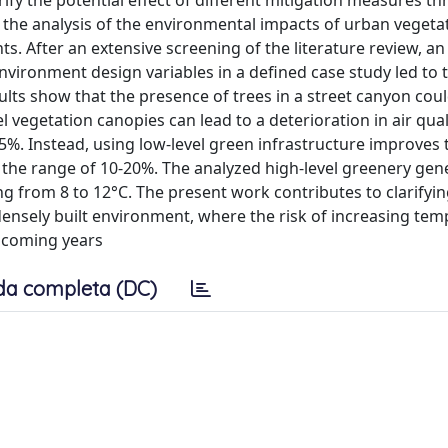
ify the potential effect of different mitigation measures t
n the analysis of the environmental impacts of urban vegeta
s. After an extensive screening of the literature review, an
nvironment design variables in a defined case study led to 
sults show that the presence of trees in a street canyon cou
l vegetation canopies can lead to a deterioration in air qual
5%. Instead, using low-level green infrastructure improves 
n the range of 10-20%. The analyzed high-level greenery gen
ng from 8 to 12°C. The present work contributes to clarifyin
a densely built environment, where the risk of increasing te
e coming years
da completa (DC)