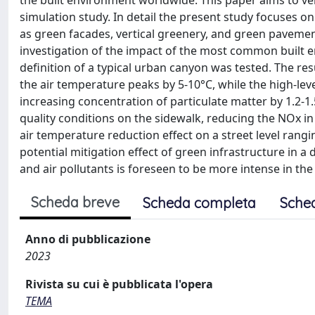
the built environment worldwide. This paper aims to ver
simulation study. In detail the present study focuses o
as green facades, vertical greenery, and green pavement
investigation of the impact of the most common built e
definition of a typical urban canyon was tested. The re
the air temperature peaks by 5-10°C, while the high-leve
increasing concentration of particulate matter by 1.2-1.
quality conditions on the sidewalk, reducing the NOx i
air temperature reduction effect on a street level rangi
potential mitigation effect of green infrastructure in 
and air pollutants is foreseen to be more intense in th
Scheda breve
Scheda completa
Sche
Anno di pubblicazione
2023
Rivista su cui è pubblicata l'opera
TEMA