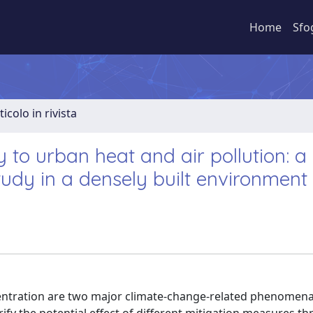
Home
Sfo
ticolo in rivista
 to urban heat and air pollution: a
udy in a densely built environment
centration are two major climate-change-related phenomena