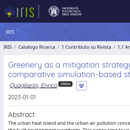
IRIS
IRIS
Catalogo Ricerca
1 Contributo su Rivista
1.1 Ar
Greenery as a mitigation strategy
comparative simulation-based st
Quagliarini, Enrico
Ultimo
2023-01-01
Abstract
The urban heat island and the urban air pollution con