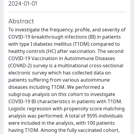
2024-01-01
Abstract
To investigate the frequency, profile, and severity of
COVID-19 breakthrough infections (BI) in patients
with type I diabetes mellitus (T1DM) compared to
healthy controls (HC) after vaccination. The second
COVID-19 Vaccination in Autoimmune Diseases
(COVAD-2) survey is a multinational cross-sectional
electronic survey which has collected data on
patients suffering from various autoimmune
diseases including T1DM. We performed a
subgroup analysis on this cohort to investigate
COVID-19 BI characteristics in patients with T1DM.
Logistic regression with propensity score matching
analysis was performed. A total of 9595 individuals
were included in the analysis, with 100 patients
having T1DM. Among the fully vaccinated cohort,