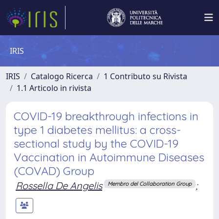
IRIS
IRIS
Catalogo Ricerca
1 Contributo su Rivista
1.1 Articolo in rivista
COVID-19 breakthrough infections in
type 1 diabetes mellitus: a cross-
sectional study by the COVID-19
Vaccination in Autoimmune Diseases
(COVAD) Group
Rossella De Angelis
;
Membro del Collaboration Group