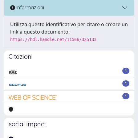
Informazioni
Utilizza questo identificativo per citare o creare un
link a questo documento:
https://hdl.handle.net/11566/325133
Citazioni
1
1
1
social impact