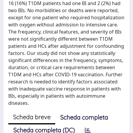
16 (16%) T1DM patients had one BI and 2 (2%) had
two BIs. No morbidities or deaths were reported,
except for one patient who required hospitalization
with oxygen without admission to intensive care.
The frequency, clinical features, and severity of BIs
were not significantly different between T1DM
patients and HCs after adjustment for confounding
factors. Our study did not show any statistically
significant differences in the frequency, symptoms,
duration, or critical care requirements between
T1DM and HCs after COVID-19 vaccination. Further
research is needed to identify factors associated
with inadequate vaccine response in patients with
BIs, especially in patients with autoimmune
diseases.
Scheda breve
Scheda completa
Scheda completa (DC)