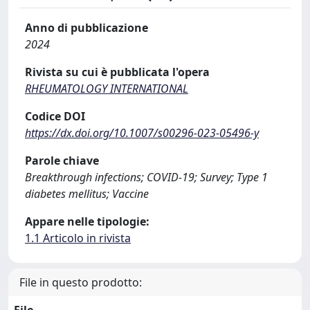
Anno di pubblicazione
2024
Rivista su cui è pubblicata l'opera
RHEUMATOLOGY INTERNATIONAL
Codice DOI
https://dx.doi.org/10.1007/s00296-023-05496-y
Parole chiave
Breakthrough infections; COVID-19; Survey; Type 1
diabetes mellitus; Vaccine
Appare nelle tipologie:
1.1 Articolo in rivista
File in questo prodotto:
File