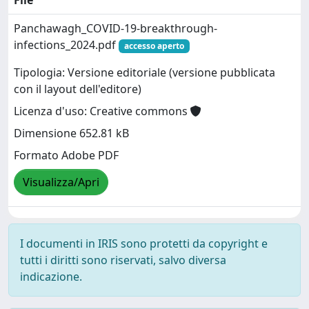
Panchawagh_COVID-19-breakthrough-
infections_2024.pdf
accesso aperto
Tipologia: Versione editoriale (versione pubblicata
con il layout dell'editore)
Licenza d'uso: Creative commons
Dimensione 652.81 kB
Formato Adobe PDF
Visualizza/Apri
I documenti in IRIS sono protetti da copyright e
tutti i diritti sono riservati, salvo diversa
indicazione.