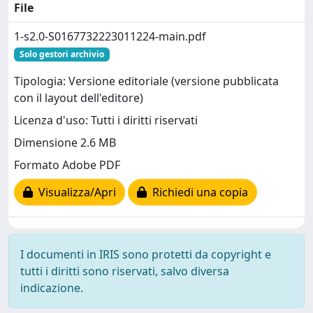
File
1-s2.0-S0167732223011224-main.pdf
Solo gestori archivio
Tipologia: Versione editoriale (versione pubblicata
con il layout dell'editore)
Licenza d'uso: Tutti i diritti riservati
Dimensione 2.6 MB
Formato Adobe PDF
Visualizza/Apri
Richiedi una copia
I documenti in IRIS sono protetti da copyright e
tutti i diritti sono riservati, salvo diversa
indicazione.