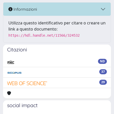
Informazioni
Utilizza questo identificativo per citare o creare un
link a questo documento:
https://hdl.handle.net/11566/324532
Citazioni
ND
37
29
social impact