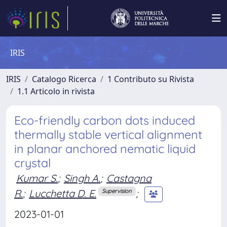
IRIS
IRIS
Catalogo Ricerca
1 Contributo su Rivista
1.1 Articolo in rivista
Eco-friendly carbon dots induced
thermally stable vertical alignment
in planar anchored nematic liquid
crystal
Kumar S.
;
Singh A.
;
Castagna
R.
;
Lucchetta D. E.
;
Supervision
2023-01-01