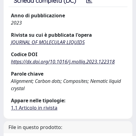
Scheda completa (DC)
Anno di pubblicazione
2023
Rivista su cui è pubblicata l'opera
JOURNAL OF MOLECULAR LIQUIDS
Codice DOI
https://dx.doi.org/10.1016/j.molliq.2023.122318
Parole chiave
Alignment; Carbon dots; Composites; Nematic liquid
crystal
Appare nelle tipologie:
1.1 Articolo in rivista
File in questo prodotto: