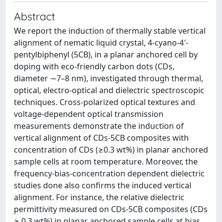
Abstract
We report the induction of thermally stable vertical
alignment of nematic liquid crystal, 4-cyano-4′-
pentylbiphenyl (5CB), in a planar anchored cell by
doping with eco-friendly carbon dots (CDs,
diameter ∼7–8 nm), investigated through thermal,
optical, electro-optical and dielectric spectroscopic
techniques. Cross-polarized optical textures and
voltage-dependent optical transmission
measurements demonstrate the induction of
vertical alignment of CDs-5CB composites with
concentration of CDs (≥0.3 wt%) in planar anchored
sample cells at room temperature. Moreover, the
frequency-bias-concentration dependent dielectric
studies done also confirms the induced vertical
alignment. For instance, the relative dielectric
permittivity measured on CDs-5CB composites (CDs
≥ 0.3 wt%) in planar anchored sample cells at bias