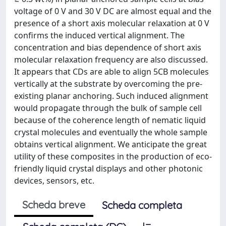
voltage of 0 V and 30 V DC are almost equal and the
presence of a short axis molecular relaxation at 0 V
confirms the induced vertical alignment. The
concentration and bias dependence of short axis
molecular relaxation frequency are also discussed.
It appears that CDs are able to align 5CB molecules
vertically at the substrate by overcoming the pre-
existing planar anchoring. Such induced alignment
would propagate through the bulk of sample cell
because of the coherence length of nematic liquid
crystal molecules and eventually the whole sample
obtains vertical alignment. We anticipate the great
utility of these composites in the production of eco-
friendly liquid crystal displays and other photonic
devices, sensors, etc.
Scheda breve
Scheda completa