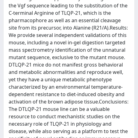
the Vgf sequence leading to the substitution of the
C-terminal Arginine of TLQP-21, which is the
pharmacophore as well as an essential cleavage
site from its precursor, into Alanine (R21/A).Results:
We provide several independent validations of this
mouse, including a novel in-gel digestion targeted
mass spectrometry identification of the unnatural
mutant sequence, exclusive to the mutant mouse.
DTLQP-21 mice do not manifest gross behavioral
and metabolic abnormalities and reproduce well,
yet they have a unique metabolic phenotype
characterized by an environmental temperature-
dependent resistance to diet-induced obesity and
activation of the brown adipose tissue.Conclusions:
The DTLQP-21 mouse line can be a valuable
resource to conduct mechanistic studies on the
necessary role of TLQP-21 in physiology and
disease, while also serving as a platform to test the