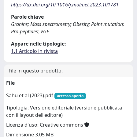
https://dx.doi.org/10.1016/j.molmet.2023.101781
Parole chiave
Granins; Mass spectrometry; Obesity; Point mutation;
Pro-peptides; VGF
Appare nelle tipologie:
1.1 Articolo in rivista
File in questo prodotto:
File
Sahu et al (2023).pdf
accesso aperto
Tipologia: Versione editoriale (versione pubblicata
con il layout dell'editore)
Licenza d'uso: Creative commons
Dimensione 3.05 MB