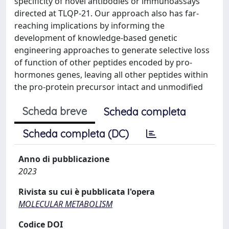
specificity of novel antibodies or immunoassays
directed at TLQP-21. Our approach also has far-
reaching implications by informing the
development of knowledge-based genetic
engineering approaches to generate selective loss
of function of other peptides encoded by pro-
hormones genes, leaving all other peptides within
the pro-protein precursor intact and unmodified
Scheda breve
Scheda completa
Scheda completa (DC)
Anno di pubblicazione
2023
Rivista su cui è pubblicata l'opera
MOLECULAR METABOLISM
Codice DOI