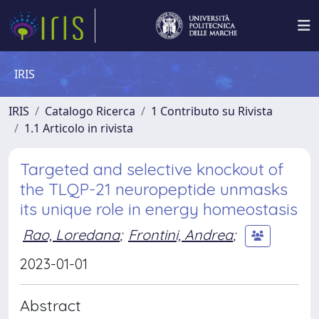
IRIS
IRIS
Catalogo Ricerca
1 Contributo su Rivista
1.1 Articolo in rivista
Targeted and selective knockout of
the TLQP-21 neuropeptide unmasks
its unique role in energy homeostasis
Rao, Loredana
;
Frontini, Andrea
;
2023-01-01
Abstract