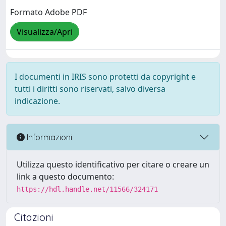
Formato Adobe PDF
Visualizza/Apri
I documenti in IRIS sono protetti da copyright e
tutti i diritti sono riservati, salvo diversa
indicazione.
Informazioni
Utilizza questo identificativo per citare o creare un
link a questo documento:
https://hdl.handle.net/11566/324171
Citazioni