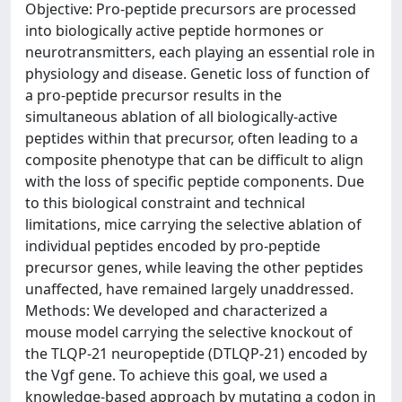
Objective: Pro-peptide precursors are processed
into biologically active peptide hormones or
neurotransmitters, each playing an essential role in
physiology and disease. Genetic loss of function of
a pro-peptide precursor results in the
simultaneous ablation of all biologically-active
peptides within that precursor, often leading to a
composite phenotype that can be difficult to align
with the loss of specific peptide components. Due
to this biological constraint and technical
limitations, mice carrying the selective ablation of
individual peptides encoded by pro-peptide
precursor genes, while leaving the other peptides
unaffected, have remained largely unaddressed.
Methods: We developed and characterized a
mouse model carrying the selective knockout of
the TLQP-21 neuropeptide (DTLQP-21) encoded by
the Vgf gene. To achieve this goal, we used a
knowledge-based approach by mutating a codon in