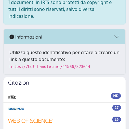
I documenti in IRIS sono protetti da copyright e
tutti i diritti sono riservati, salvo diversa
indicazione.
Informazioni
Utilizza questo identificativo per citare o creare un
link a questo documento:
https://hdl.handle.net/11566/323614
Citazioni
ND
27
26