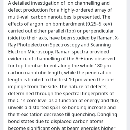
A detailed investigation of ion channelling and
defect production for a highly-ordered array of
multi-wall carbon nanotubes is presented. The
effects of argon ion bombardment (0.25–5 keV)
carried out either parallel (top) or perpendicular
(side) to their axis, have been studied by Raman, X-
Ray Photoelectron Spectroscopy and Scanning
Electron Microscopy. Raman spectra provided
evidence of channelling of the Ar+ ions observed
for top bombardment along the whole 180 μm
carbon nanotube length, while the penetration
length is limited to the first 10 μm when the ions
impinge from the side. The nature of defects,
determined through the spectral fingerprints of
the C 1s core level as a function of energy and flux,
unveils a distorted sp3-like bonding increase and
the π-excitation decrease till quenching. Dangling
bond states due to displaced carbon atoms
become significant only at beam energies higher