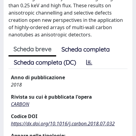
than 0.25 keV and high flux. These results on
anisotropic channelling and selective defects
creation open new perspectives in the application
of highly-ordered arrays of multi-wall carbon
nanotubes as anisotropic detectors.
Scheda breve
Scheda completa
Scheda completa (DC)
Anno di pubblicazione
2018
Rivista su cui è pubblicata l'opera
CARBON
Codice DOI
https://dx.doi.org/10.1016/j.carbon.2018.07.032
Appare nelle tipologie: