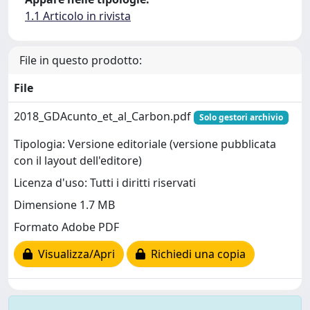
1.1 Articolo in rivista
File in questo prodotto:
File
2018_GDAcunto_et_al_Carbon.pdf
Solo gestori archivio
Tipologia: Versione editoriale (versione pubblicata
con il layout dell'editore)
Licenza d'uso: Tutti i diritti riservati
Dimensione 1.7 MB
Formato Adobe PDF
Visualizza/Apri
Richiedi una copia