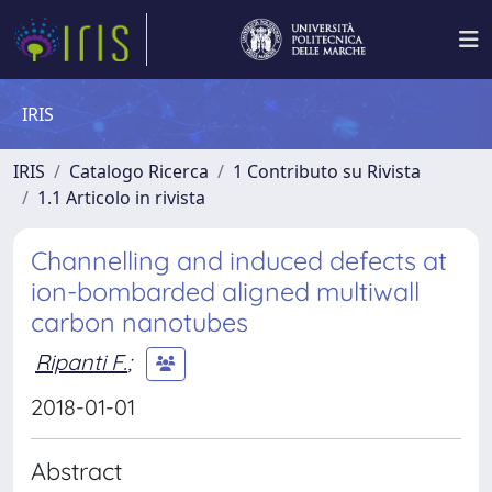
IRIS
IRIS
Catalogo Ricerca
1 Contributo su Rivista
1.1 Articolo in rivista
Channelling and induced defects at
ion-bombarded aligned multiwall
carbon nanotubes
Ripanti F.
;
2018-01-01
Abstract