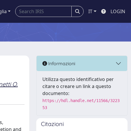
glia
IT
LOGIN
Informazioni
Utilizza questo identificativo per
etti O.
citare o creare un link a questo
documento:
https://hdl.handle.net/11566/3223
53
s,
Citazioni
retion and