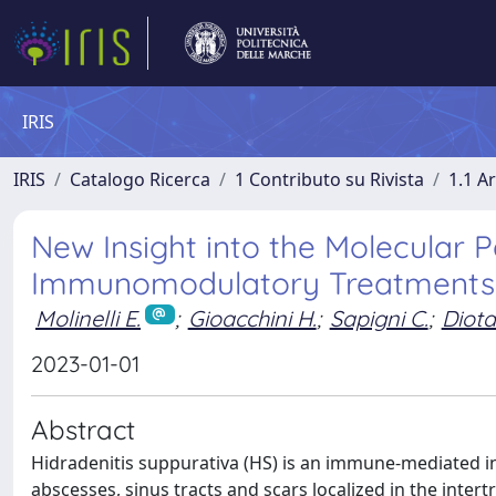
IRIS
IRIS
Catalogo Ricerca
1 Contributo su Rivista
1.1 Ar
New Insight into the Molecular
Immunomodulatory Treatments o
Molinelli E.
;
Gioacchini H.
;
Sapigni C.
;
Diotal
2023-01-01
Abstract
Hidradenitis suppurativa (HS) is an immune-mediated i
abscesses, sinus tracts and scars localized in the inte