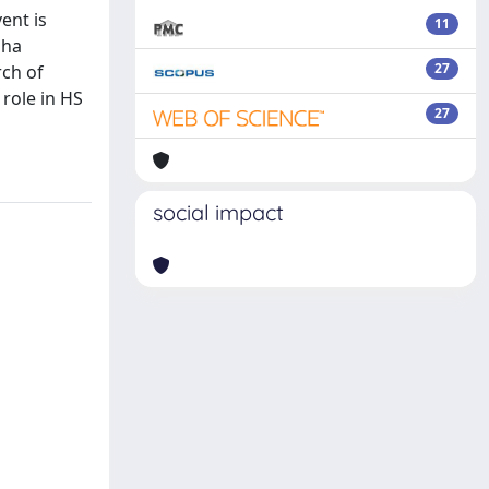
ent is
11
pha
27
rch of
role in HS
27
social impact