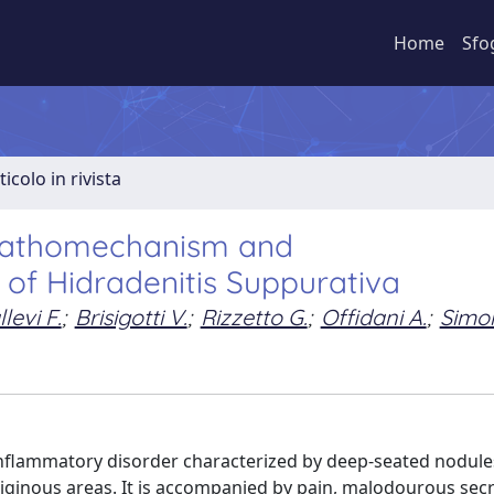
Home
Sfo
ticolo in rivista
 Pathomechanism and
f Hidradenitis Suppurativa
levi F.
;
Brisigotti V.
;
Rizzetto G.
;
Offidani A.
;
Simon
nflammatory disorder characterized by deep-seated nodule
rtriginous areas. It is accompanied by pain, malodourous sec