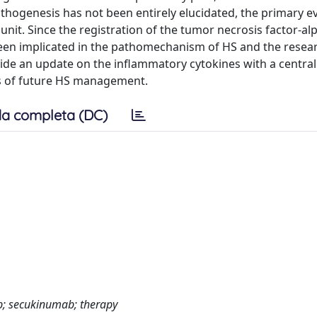
athogenesis has not been entirely elucidated, the primary ev
unit. Since the registration of the tumor necrosis factor-al
been implicated in the pathomechanism of HS and the resea
ide an update on the inflammatory cytokines with a central 
s of future HS management.
a completa (DC)
ab; secukinumab; therapy