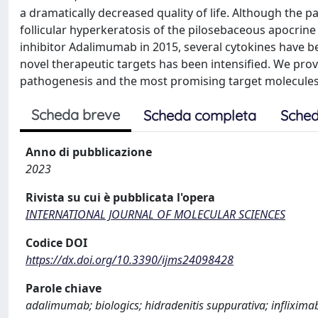
a dramatically decreased quality of life. Although the p
follicular hyperkeratosis of the pilosebaceous apocrine 
inhibitor Adalimumab in 2015, several cytokines have 
novel therapeutic targets has been intensified. We prov
pathogenesis and the most promising target molecule
Scheda breve
Scheda completa
Sched
Anno di pubblicazione
2023
Rivista su cui è pubblicata l'opera
INTERNATIONAL JOURNAL OF MOLECULAR SCIENCES
Codice DOI
https://dx.doi.org/10.3390/ijms24098428
Parole chiave
adalimumab; biologics; hidradenitis suppurativa; inflixim