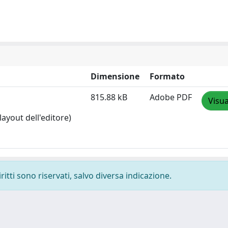
Dimensione
Formato
815.88 kB
Adobe PDF
Visua
layout dell'editore)
ritti sono riservati, salvo diversa indicazione.