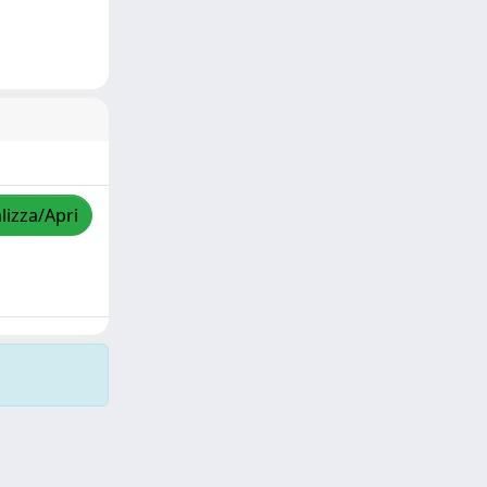
lizza/Apri