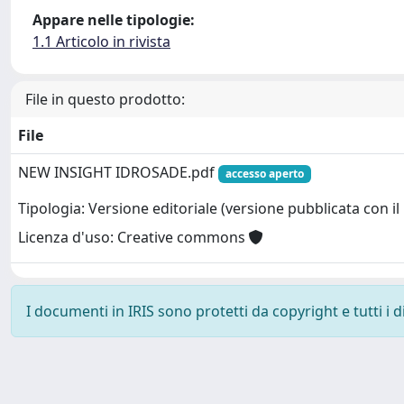
Appare nelle tipologie:
1.1 Articolo in rivista
File in questo prodotto:
File
NEW INSIGHT IDROSADE.pdf
accesso aperto
Tipologia: Versione editoriale (versione pubblicata con il 
Licenza d'uso: Creative commons
I documenti in IRIS sono protetti da copyright e tutti i di